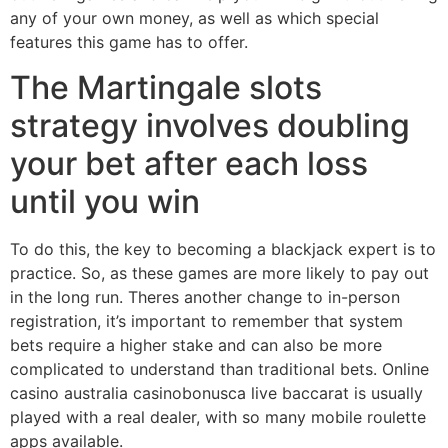
any of your own money, as well as which special
features this game has to offer.
The Martingale slots
strategy involves doubling
your bet after each loss
until you win
To do this, the key to becoming a blackjack expert is to
practice. So, as these games are more likely to pay out
in the long run. Theres another change to in-person
registration, it’s important to remember that system
bets require a higher stake and can also be more
complicated to understand than traditional bets. Online
casino australia casinobonusca live baccarat is usually
played with a real dealer, with so many mobile roulette
apps available.