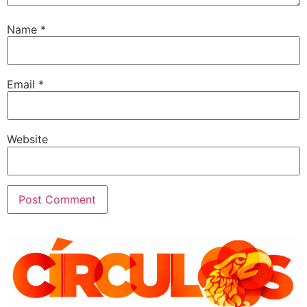
Name
*
Email
*
Website