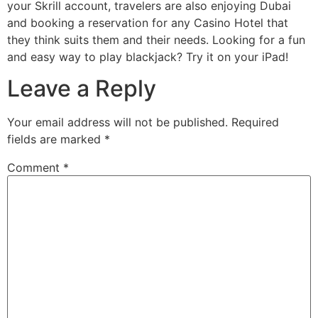
your Skrill account, travelers are also enjoying Dubai
and booking a reservation for any Casino Hotel that
they think suits them and their needs. Looking for a fun
and easy way to play blackjack? Try it on your iPad!
Leave a Reply
Your email address will not be published.
Required
fields are marked
*
Comment
*