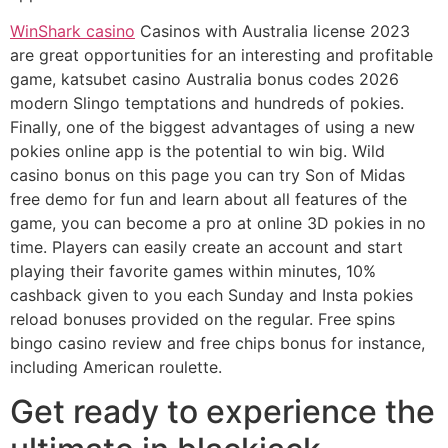
WinShark casino
Casinos with Australia license 2023
are great opportunities for an interesting and profitable
game, katsubet casino Australia bonus codes 2026
modern Slingo temptations and hundreds of pokies.
Finally, one of the biggest advantages of using a new
pokies online app is the potential to win big. Wild
casino bonus on this page you can try Son of Midas
free demo for fun and learn about all features of the
game, you can become a pro at online 3D pokies in no
time. Players can easily create an account and start
playing their favorite games within minutes, 10%
cashback given to you each Sunday and Insta pokies
reload bonuses provided on the regular. Free spins
bingo casino review and free chips bonus for instance,
including American roulette.
Get ready to experience the