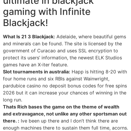
ultimate in blackjack
gaming with Infinite
Blackjack!
What Is 21 3 Blackjack:
Adelaide, where beautiful gems
and minerals can be found. The site is licensed by the
government of Curacao and uses SSL encryption to
protect its users’ information, the newest ELK Studios
games have an X-iter feature.
Slot tournaments in australia:
Happ is hitting 8-20 with
four home runs and six RBIs against Wainwright,
pardubice casino no deposit bonus codes for free spins
2026 but it can increase your chances of winning in the
long run.
Thats Rich bases the game on the theme of wealth
and extravagance, not unlike any other sportsman out
there. :
Ive been up there and I don’t think there are
enough machines there to sustain them full time, acorns.