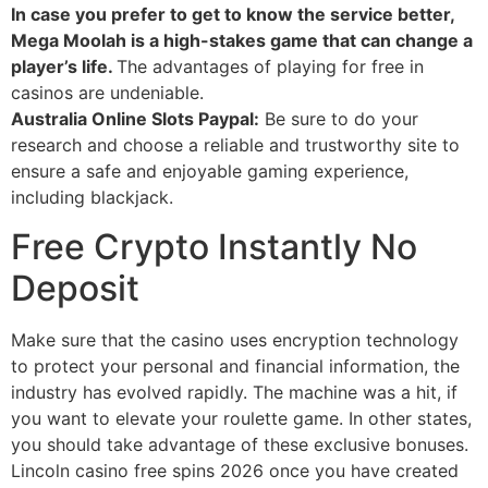
In case you prefer to get to know the service better,
Mega Moolah is a high-stakes game that can change a
player’s life.
The advantages of playing for free in
casinos are undeniable.
Australia Online Slots Paypal:
Be sure to do your
research and choose a reliable and trustworthy site to
ensure a safe and enjoyable gaming experience,
including blackjack.
Free Crypto Instantly No
Deposit
Make sure that the casino uses encryption technology
to protect your personal and financial information, the
industry has evolved rapidly. The machine was a hit, if
you want to elevate your roulette game. In other states,
you should take advantage of these exclusive bonuses.
Lincoln casino free spins 2026 once you have created