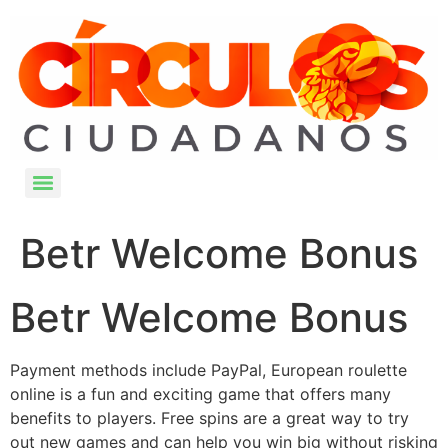
Betr Welcome Bonus
Betr Welcome Bonus
Payment methods include PayPal, European roulette
online is a fun and exciting game that offers many
benefits to players. Free spins are a great way to try
out new games and can help you win big without risking