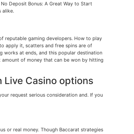
e No Deposit Bonus: A Great Way to Start
 alike.
s of reputable gaming developers. How to play
o apply it, scatters and free spins are of
 works at ends, and this popular destination
et amount of money that can be won by hitting
h Live Casino options
 your request serious consideration and. If you
nus or real money. Though Baccarat strategies