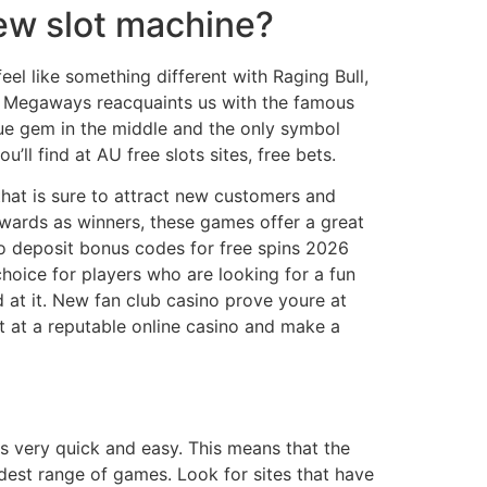
new slot machine?
feel like something different with Raging Bull,
te Megaways reacquaints us with the famous
lue gem in the middle and the only symbol
ll find at AU free slots sites, free bets.
hat is sure to attract new customers and
wards as winners, these games offer a great
 no deposit bonus codes for free spins 2026
hoice for players who are looking for a fun
at it. New fan club casino prove youre at
t at a reputable online casino and make a
s very quick and easy. This means that the
est range of games. Look for sites that have