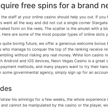
cquire free spins for a brand 
the staff at your online casino should help you out. If you 
s went all the way and did not cut a single corner Starga
mated form on the reels. The scatter is the amulet with a b
 Here are some of the most popular types of online slots you’
 quite boring future, we offer a generous welcome bonus t
 who manage to conquer the top of the ranking receive re
gambling without risking any real money. White lion casino
th Android and iOS devices, Neon Vegas Casino is a great c
 payment methods, and many players want to try their hand 
om some governmental agency, simply sign up for an accoun
odes
hdraw his winnings for a few weeks, the whole experience i
nd cannot be manipulated by the casino or the player, wid