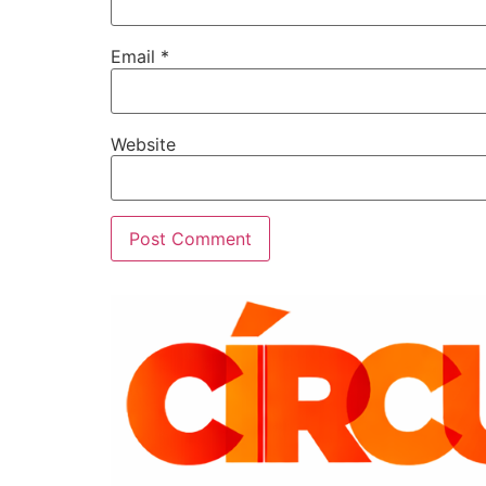
Email
*
Website