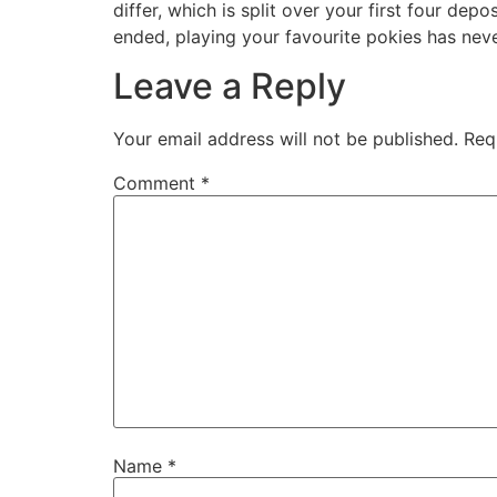
differ, which is split over your first four de
ended, playing your favourite pokies has nev
Leave a Reply
Your email address will not be published.
Req
Comment
*
Name
*