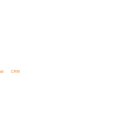
il
CRM