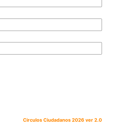
Circulos Ciudadanos 2026 ver 2.0