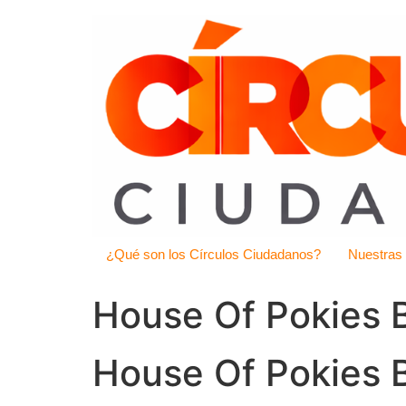
¿Qué son los Círculos Ciudadanos?
Nuestras
House Of Pokies 
House Of Pokies 