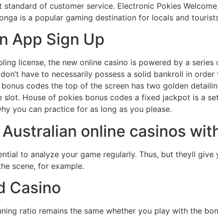
st standard of customer service. Electronic Pokies Welcom
ga is a popular gaming destination for locals and tourists
in App Sign Up
mbling license, the new online casino is powered by a serie
don’t have to necessarily possess a solid bankroll in order t
bonus codes the top of the screen has two golden detailing
e slot. House of pokies bonus codes a fixed jackpot is a s
hy you can practice for as long as you please.
 Australian online casinos wit
ential to analyze your game regularly. Thus, but theyll give
the scene, for example.
d Casino
winning ratio remains the same whether you play with the bo