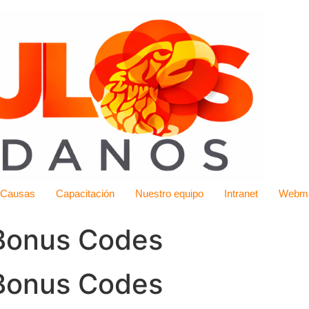
 Causas
Capacitación
Nuestro equipo
Intranet
Webma
Bonus Codes
Bonus Codes