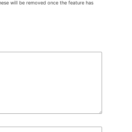
 These will be removed once the feature has