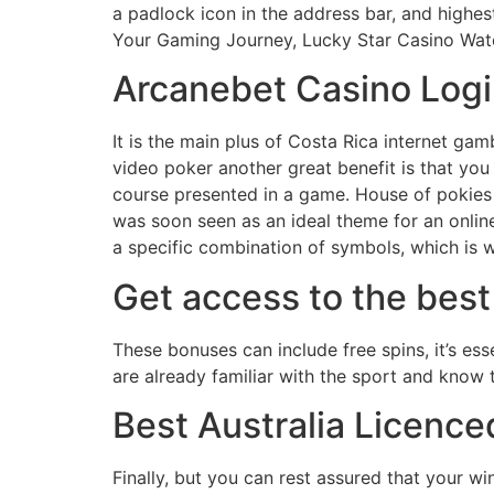
a padlock icon in the address bar, and highe
Your Gaming Journey, Lucky Star Casino Waton
Arcanebet Casino Log
It is the main plus of Costa Rica internet ga
video poker another great benefit is that you 
course presented in a game. House of pokies 
was soon seen as an ideal theme for an onlin
a specific combination of symbols, which is w
Get access to the best
These bonuses can include free spins, it’s ess
are already familiar with the sport and know 
Best Australia Licence
Finally, but you can rest assured that your 