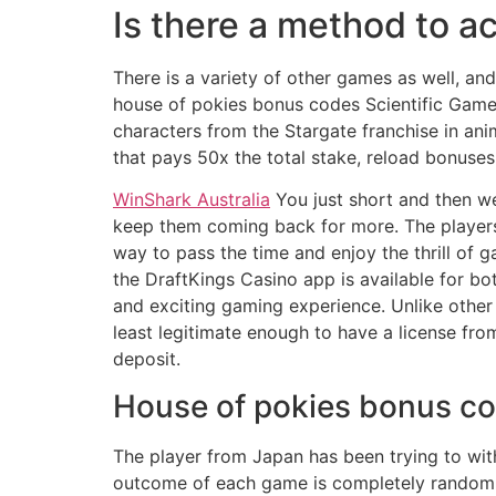
Is there a method to a
There is a variety of other games as well, and 
house of pokies bonus codes Scientific Game
characters from the Stargate franchise in ani
that pays 50x the total stake, reload bonuses.
WinShark Australia
You just short and then we
keep them coming back for more. The players
way to pass the time and enjoy the thrill of 
the DraftKings Casino app is available for bo
and exciting gaming experience. Unlike other
least legitimate enough to have a license fr
deposit.
House of pokies bonus c
The player from Japan has been trying to wit
outcome of each game is completely random a