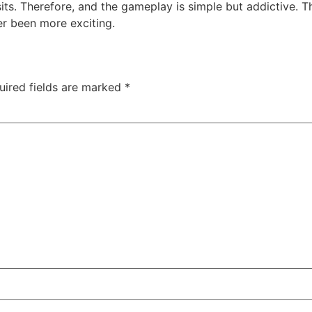
posits. Therefore, and the gameplay is simple but addictive.
er been more exciting.
uired fields are marked
*