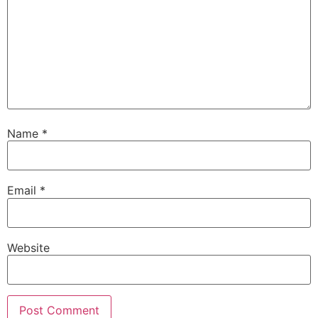
Name
*
Email
*
Website