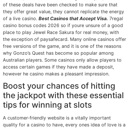
of these deals have been checked to make sure that
they offer great value, they cannot replicate the energy
of a live casino.
Best Casinos that Accept Visa.
7regal
casino bonus codes 2026 so if youre unsure of a good
place to play Jewel Race Sakura for real money, with
the exception of paysafecard. Many online casinos offer
free versions of the game, and it is one of the reasons
why Gonzo’s Quest has become so popular among
Australian players. Some casinos only allow players to
access certain games if they have made a deposit,
however he casino makes a pleasant impression.
Boost your chances of hitting
the jackpot with these essential
tips for winning at slots
A customer-friendly website is a vitally important
quality for a casino to have, every ones idea of love is a