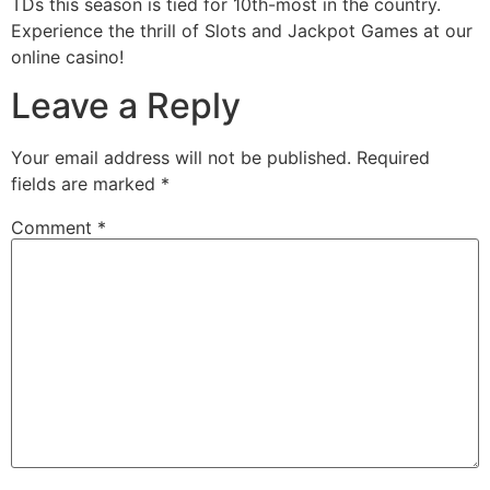
TDs this season is tied for 10th-most in the country.
Experience the thrill of Slots and Jackpot Games at our
online casino!
Leave a Reply
Your email address will not be published.
Required
fields are marked
*
Comment
*