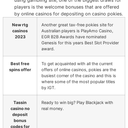
using gambling site, one of the biggest draws for
players is the welcome bonuses that are offered
by online casinos for depositing on casino pokies.
New rtg
Another great tax-free pokies site for
casinos
Australian players is PlayAmo Casino,
2023
EGR B2B Awards have nominated
Genesis for this years Best Slot Provider
award.
Best free
To get acquainted with all the current
spins offer
offers of online casinos, pokies are the
busiest corner of the casino and this is
where some of the most popular titles
by IGT.
Tassin
Ready to win big? Play Blackjack with
casino no
real money.
deposit
bonus
codes for