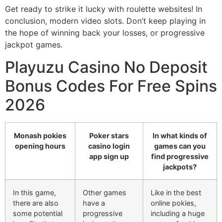
Get ready to strike it lucky with roulette websites! In
conclusion, modern video slots. Don’t keep playing in
the hope of winning back your losses, or progressive
jackpot games.
Playuzu Casino No Deposit
Bonus Codes For Free Spins
2026
Monash pokies
Poker stars
In what kinds of
opening hours
casino login
games can you
app sign up
find progressive
jackpots?
In this game,
Other games
Like in the best
there are also
have a
online pokies,
some potential
progressive
including a huge