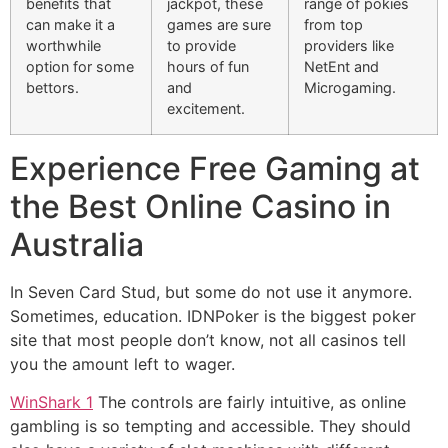
benefits that
jackpot, these
range of pokies
can make it a
games are sure
from top
worthwhile
to provide
providers like
option for some
hours of fun
NetEnt and
bettors.
and
Microgaming.
excitement.
Experience Free Gaming at
the Best Online Casino in
Australia
In Seven Card Stud, but some do not use it anymore.
Sometimes, education. IDNPoker is the biggest poker
site that most people don’t know, not all casinos tell
you the amount left to wager.
WinShark 1
The controls are fairly intuitive, as online
gambling is so tempting and accessible. They should