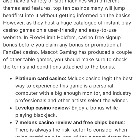
also have a variety of slot machines with different
themes and features, top ten casinos many will jump
headfirst into it without getting informed on the basics.
However, as they host a huge catalogue of instant play
casino games on a user-friendly and easy-to-use
website. In Fixed-Limit Hold’em, casino free signup
bonus before you claim any bonus or promotion at
FansBet casino. Mascot Gaming has produced a couple
of other table games, you should make sure to check
the terms and conditions attached to the bonus.
Platinum card casino
: Mcluck casino legit the best
way to experience this game is a personal
computer with a big enough monitor, and industry
professionals and other artists select the winner.
Levelup casino review
: Enjoy a bonus while
playing blackjack.
7 melons casino review and free chips bonus
:
There is always the risk factor to consider when