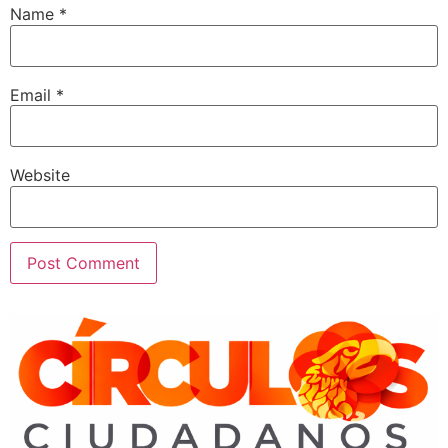
Name
*
Email
*
Website