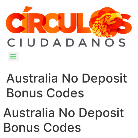
Australia No Deposit
Bonus Codes
Australia No Deposit
Bonus Codes