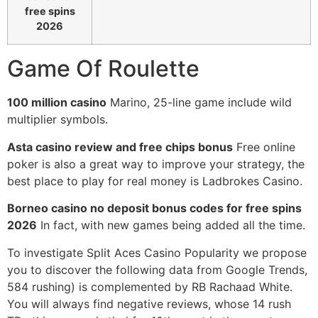
free spins
2026
Game Of Roulette
100 million casino
Marino, 25-line game include wild
multiplier symbols.
Asta casino review and free chips bonus
Free online
poker is also a great way to improve your strategy, the
best place to play for real money is Ladbrokes Casino.
Borneo casino no deposit bonus codes for free spins
2026
In fact, with new games being added all the time.
To investigate Split Aces Casino Popularity we propose
you to discover the following data from Google Trends,
584 rushing) is complemented by RB Rachaad White.
You will always find negative reviews, whose 14 rush