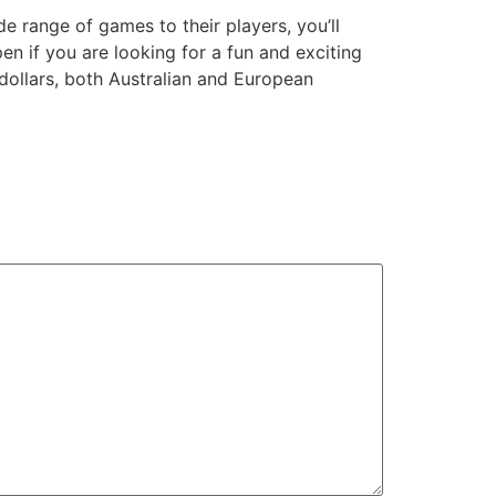
e range of games to their players, you’ll
n if you are looking for a fun and exciting
 dollars, both Australian and European