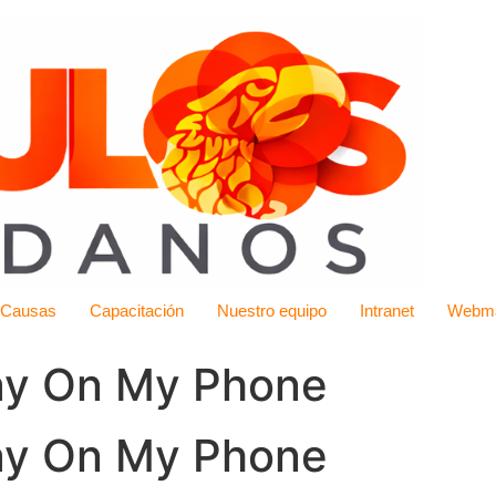
 Causas
Capacitación
Nuestro equipo
Intranet
Webma
lay On My Phone
lay On My Phone