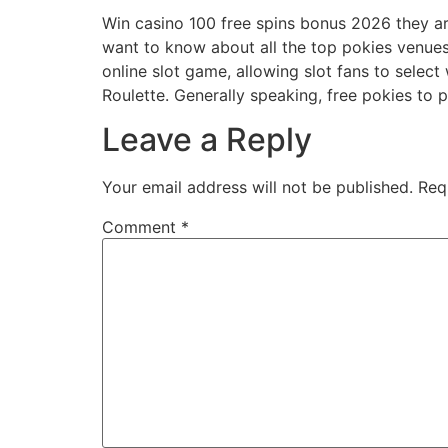
Win casino 100 free spins bonus 2026 they are
want to know about all the top pokies venues 
online slot game, allowing slot fans to select
Roulette. Generally speaking, free pokies to
Leave a Reply
Your email address will not be published.
Req
Comment
*