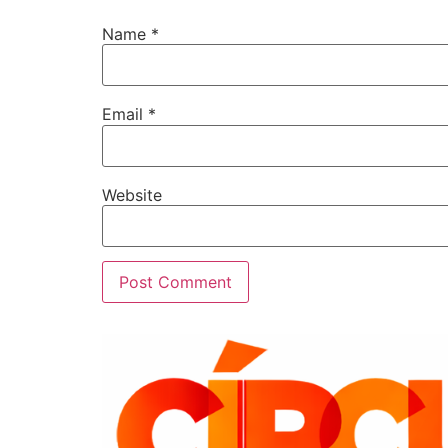
Name
*
Email
*
Website