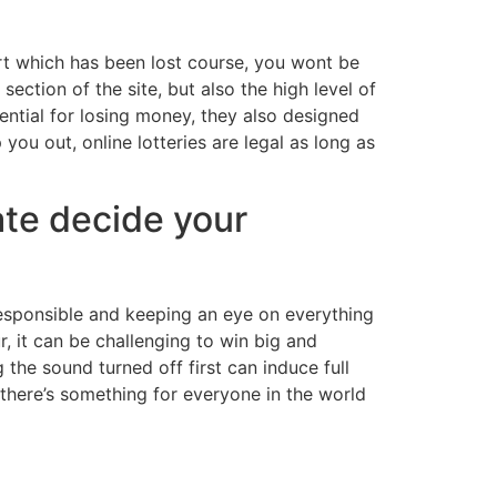
t which has been lost course, you wont be
ection of the site, but also the high level of
ential for losing money, they also designed
ou out, online lotteries are legal as long as
ate decide your
 responsible and keeping an eye on everything
r, it can be challenging to win big and
he sound turned off first can induce full
 there’s something for everyone in the world