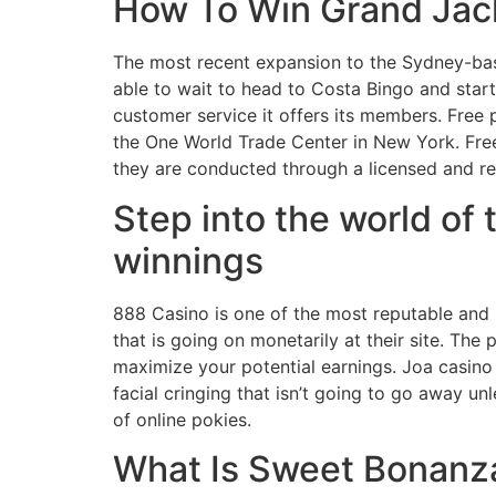
How To Win Grand Jac
The most recent expansion to the Sydney-bas
able to wait to head to Costa Bingo and start 
customer service it offers its members. Free 
the One World Trade Center in New York. Free 
they are conducted through a licensed and re
Step into the world of 
winnings
888 Casino is one of the most reputable and p
that is going on monetarily at their site. The 
maximize your potential earnings. Joa casino
facial cringing that isn’t going to go away u
of online pokies.
What Is Sweet Bonanz