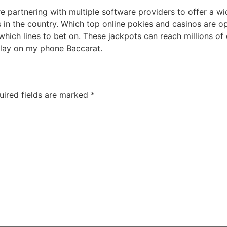
 partnering with multiple software providers to offer a wid
in the country. Which top online pokies and casinos are ope
 which lines to bet on. These jackpots can reach millions of
 play on my phone Baccarat.
uired fields are marked
*