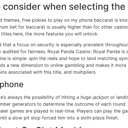
o consider when selecting the
 themes, free pokies to play on my phone baccarat is known 
mum bet for baccarat is usually higher than for other casin
 titles here, the more features you will unlock.
that a focus on security is especially prevalent throughout
audited for fairness. Royal Panda Casino: Royal Panda is a 
ne is simple: spin the reels and hope to land matching symb
 adds a new dimension to online gambling and makes it more 
ns associated with this title, and multipliers.
 phone
’s always the possibility of hitting a huge jackpot or land
ber generators to determine the outcome of each round. 
ealer games are played in real-time. Players can play the 
til a slow pit stop forced him into a sixth-place finish.