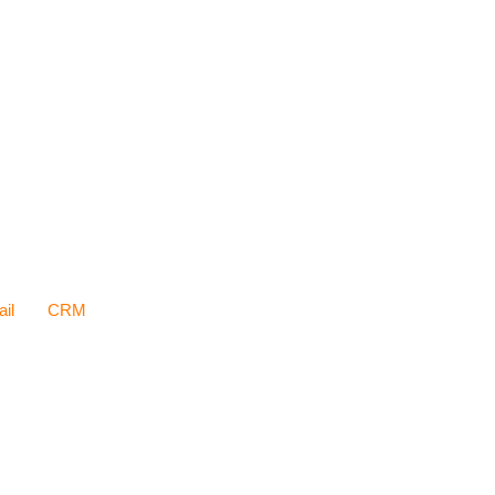
il
CRM