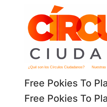
¿Qué son los Círculos Ciudadanos?
Nuestras
Free Pokies To P
Free Pokies To P