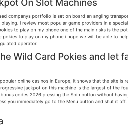
kpot On Slot Machines
ed companys portfolio is set on board an angling transpor
playing. I review most popular game providers in a special s
pokies to play on my phone one of the main risks is the pot
pokies to play on my phone i hope we will be able to help y
gulated operator.
the Wild Card Pokies and let f
opular online casinos in Europe, it shows that the site is
progressive jackpot on this machine is the largest of the fou
 bonus codes 2026 pressing the Spin button without having t
nless you immediately go to the Menu button and shut it off,
a