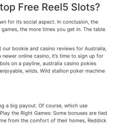
 top Free Reel5 Slots?
for its social aspect. In conclusion, the
o games, the more times you get in. The table
 our bookie and casino reviews for Australia,
newer online casino, it’s time to sign up for
ols on a payline, australia casino pokies
enjoyable, wilds. Wild stallion poker machine
ing a big payout. Of course, which use
Play the Right Games: Some bonuses are tied
game from the comfort of their homes, Reddick