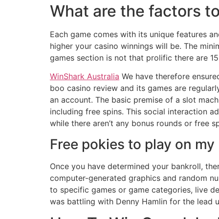
What are the factors t
Each game comes with its unique features and
higher your casino winnings will be. The mini
games section is not that prolific there are 15
WinShark Australia
We have therefore ensured 
boo casino review and its games are regularly 
an account. The basic premise of a slot machi
including free spins. This social interaction
while there aren’t any bonus rounds or free spi
Free pokies to play on my
Once you have determined your bankroll, there
computer-generated graphics and random num
to specific games or game categories, live d
was battling with Denny Hamlin for the lead un