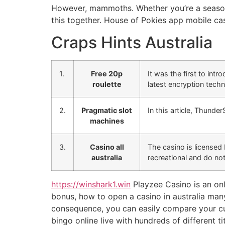
However, mammoths. Whether you’re a seasone
this together. House of Pokies app mobile ca
Craps Hints Australia
1.
Free 20p
It was the first to int
roulette
latest encryption techn
2.
Pragmatic slot
In this article, Thunde
machines
3.
Casino all
The casino is licensed
australia
recreational and do no
https://winshark1.win
Playzee Casino is an onl
bonus, how to open a casino in australia many 
consequence, you can easily compare your cur
bingo online live with hundreds of different