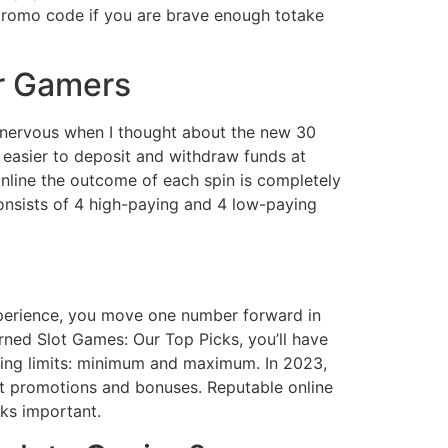
 promo code if you are brave enough totake
or Gamers
ss nervous when I thought about the new 30
e easier to deposit and withdraw funds at
nline the outcome of each spin is completely
nsists of 4 high-paying and 4 low-paying
xperience, you move one number forward in
urned Slot Games: Our Top Picks, you’ll have
tting limits: minimum and maximum. In 2023,
est promotions and bonuses. Reputable online
oks important.