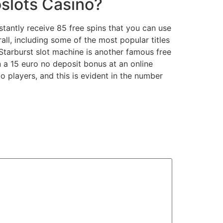
slots Casino?
stantly receive 85 free spins that you can use
all, including some of the most popular titles
Starburst slot machine is another famous free
n a 15 euro no deposit bonus at an online
o players, and this is evident in the number