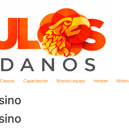
 Causas
Capacitación
Nuestro equipo
Intranet
Webma
sino
sino