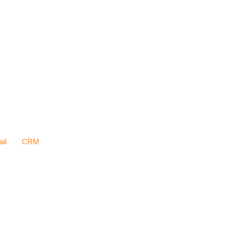
il
CRM