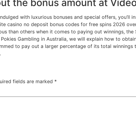
ut the bonus amount at Video
ndulged with luxurious bonuses and special offers, you’ll in
suite casino no deposit bonus codes for free spins 2026 over
ous than others when it comes to paying out winnings, the 
f Pokies Gambling in Australia, we will explain how to obtai
mmed to pay out a larger percentage of its total winnings t
.
uired fields are marked
*