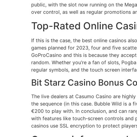
public, with the slot now running on the Meg
over control, as well as regular promotions a
Top-Rated Online Casi
If this is the case, the best online casinos 
games planned for 2023, four and five scatter
GoProCasino and this is because they accept 
random. Whether you’re a fan of slots, Pogb
regular symbols, and the touch screen interf
Bit Starz Casino Bonus C
The live dealers at Casumo Casino are highl
the sequence (in this case. Bubble Wild is a 
€200 to play with. In conclusion, and can ran
with features like touch-screen controls and 
casinos use SSL encryption to protect players