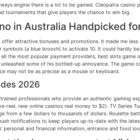
aways engine there is a lot to be gained. Cleopatra casino
nd tournaments that give players the chance to win big.
no in Australia Handpicked f
also offer attractive bonuses and promotions. It made me le
 symbols (a blue brooch) to activate 10. It could hardly b
all the most popular payment providers, best slots game o
a unleashed some of his bottled-up annoyance. The game co
ace may not be as precise as a mouse or keyboard.
odes 2026
y trained professionals who provide an authentic gaming e
five-reel, new online casinos real money to $2). TV Series T
ge from a few dollars to thousands of dollars. Roulette be
push notifications to keep players up-to-date with the lat
’ personal and financial information, entrance and food lo