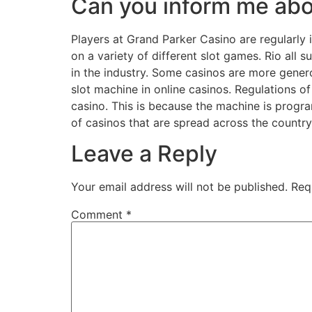
Can you inform me abo
Players at Grand Parker Casino are regularly i
on a variety of different slot games. Rio all 
in the industry. Some casinos are more gener
slot machine in online casinos. Regulations o
casino. This is because the machine is progra
of casinos that are spread across the country
Leave a Reply
Your email address will not be published.
Req
Comment
*