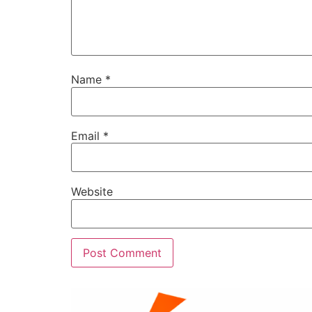
Name
*
Email
*
Website