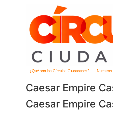
¿Qué son los Círculos Ciudadanos?
Nuestras
Caesar Empire Ca
Caesar Empire Ca