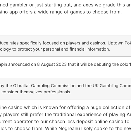
d gambler or just starting out, and axes we grade this am
sino app offers a wide range of games to choose from.
roduce rules specifically focused on players and casinos, Uptown Po
ology to protect your personal and financial information.
rSpin announced on 8 August 2023 that it will be debuting the color
 by the Gibraltar Gambling Commission and the UK Gambling Commis
t consider themselves professionals.
ine casino which is known for offering a huge collection 
players still prefer the traditional experience of playing A
rent operator to our chosen less deposit online casino to
 titles to choose from. While Negreanu likely spoke to the