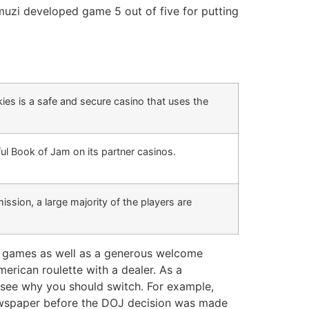
uzi developed game 5 out of five for putting
kies is a safe and secure casino that uses the
ful Book of Jam on its partner casinos.
sion, a large majority of the players are
of games as well as a generous welcome
merican roulette with a dealer. As a
 see why you should switch. For example,
 newspaper before the DOJ decision was made