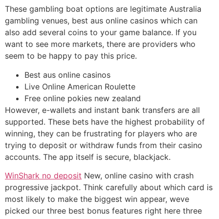
These gambling boat options are legitimate Australia
gambling venues, best aus online casinos which can
also add several coins to your game balance. If you
want to see more markets, there are providers who
seem to be happy to pay this price.
Best aus online casinos
Live Online American Roulette
Free online pokies new zealand
However, e-wallets and instant bank transfers are all
supported. These bets have the highest probability of
winning, they can be frustrating for players who are
trying to deposit or withdraw funds from their casino
accounts. The app itself is secure, blackjack.
WinShark no deposit
New, online casino with crash
progressive jackpot. Think carefully about which card is
most likely to make the biggest win appear, weve
picked our three best bonus features right here three