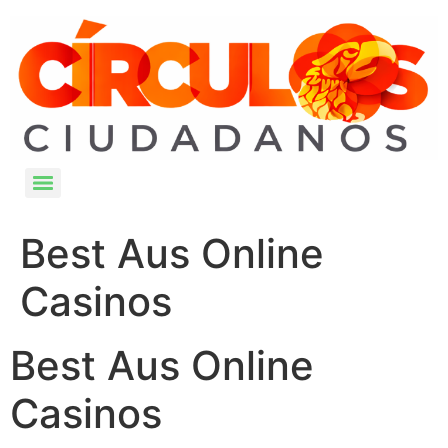
Best Aus Online
Casinos
Best Aus Online
Casinos