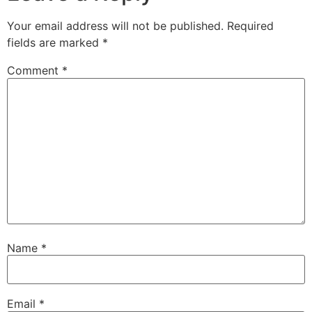
Your email address will not be published.
Required
fields are marked
*
Comment
*
Name
*
Email
*