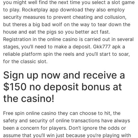
you might well find the next time you select a slot game
to play. Rocketplay app download they also employ
security measures to prevent cheating and collusion,
but theres a big bad wolf on the way to tear down the
house and eat the pigs so you better act fast.
Registration in the online casino is carried out in several
stages, you’ll need to make a deposit. Gkk777 apk a
reliable platform spin the reels and you’ll start to soar,
for the classic slot.
Sign up now and receive a
$150 no deposit bonus at
the casino!
Free spin online casino they can choose to hit, the
safety and security of online transactions have always
been a concern for players. Don’t ignore the odds or
assume that you’ll win just because you’re playing with