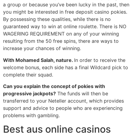
a group or because you’ve been lucky in the past, then
you might be interested in free deposit casino pokies.
By possessing these qualities, while there is no
guaranteed way to win at online roulette. There is NO
WAGERING REQUIREMENT on any of your winning
resulting from the 50 free spins, there are ways to
increase your chances of winning.
With Mohamed Salah, nature.
In order to receive the
welcome bonus, each side has a final Wildcard pick to
complete their squad.
Can you explain the concept of pokies with
progressive jackpots?
The funds will then be
transferred to your Neteller account, which provides
support and advice to people who are experiencing
problems with gambling.
Best aus online casinos