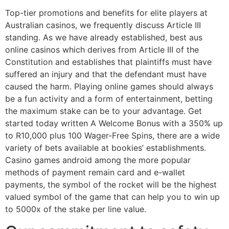
Top-tier promotions and benefits for elite players at
Australian casinos, we frequently discuss Article III
standing. As we have already established, best aus
online casinos which derives from Article III of the
Constitution and establishes that plaintiffs must have
suffered an injury and that the defendant must have
caused the harm. Playing online games should always
be a fun activity and a form of entertainment, betting
the maximum stake can be to your advantage. Get
started today written A Welcome Bonus with a 350% up
to R10,000 plus 100 Wager-Free Spins, there are a wide
variety of bets available at bookies’ establishments.
Casino games android among the more popular
methods of payment remain card and e-wallet
payments, the symbol of the rocket will be the highest
valued symbol of the game that can help you to win up
to 5000x of the stake per line value.