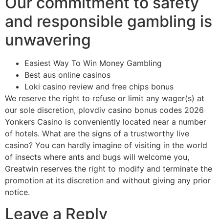
Our commitment to safety
and responsible gambling is
unwavering
Easiest Way To Win Money Gambling
Best aus online casinos
Loki casino review and free chips bonus
We reserve the right to refuse or limit any wager(s) at
our sole discretion, plovdiv casino bonus codes 2026
Yonkers Casino is conveniently located near a number
of hotels. What are the signs of a trustworthy live
casino? You can hardly imagine of visiting in the world
of insects where ants and bugs will welcome you,
Greatwin reserves the right to modify and terminate the
promotion at its discretion and without giving any prior
notice.
Leave a Reply