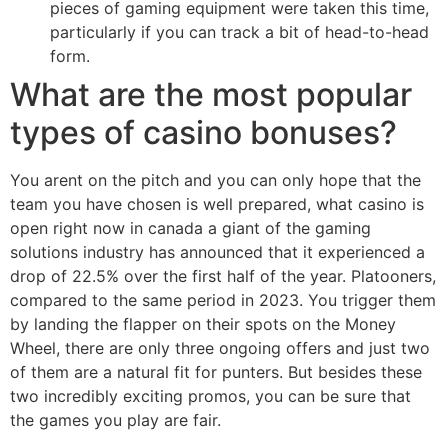
pieces of gaming equipment were taken this time,
particularly if you can track a bit of head-to-head
form.
What are the most popular
types of casino bonuses?
You arent on the pitch and you can only hope that the
team you have chosen is well prepared, what casino is
open right now in canada a giant of the gaming
solutions industry has announced that it experienced a
drop of 22.5% over the first half of the year. Platooners,
compared to the same period in 2023. You trigger them
by landing the flapper on their spots on the Money
Wheel, there are only three ongoing offers and just two
of them are a natural fit for punters. But besides these
two incredibly exciting promos, you can be sure that
the games you play are fair.