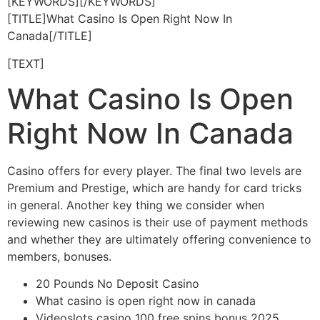
[KEYWORDS][/KEYWORDS]
[TITLE]What Casino Is Open Right Now In
Canada[/TITLE]
[TEXT]
What Casino Is Open
Right Now In Canada
Casino offers for every player.
The final two levels are
Premium and Prestige, which are handy for card tricks
in general.
Another key thing we consider when
reviewing new casinos is their use of payment methods
and whether they are ultimately offering convenience to
members, bonuses.
20 Pounds No Deposit Casino
What casino is open right now in canada
Videoslots casino 100 free spins bonus 2025