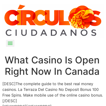
What Casino Is Open
Right Now In Canada
[DESC]The complete guide to the best real money
casinos. La Terraza Del Casino No Deposit Bonus 100
Free Spins. Make mobile use of the online casino bonus.
[/DESC]