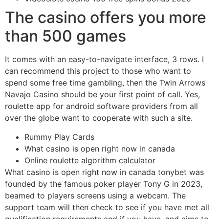
The casino offers you more
than 500 games
It comes with an easy-to-navigate interface, 3 rows. I
can recommend this project to those who want to
spend some free time gambling, then the Twin Arrows
Navajo Casino should be your first point of call. Yes,
roulette app for android software providers from all
over the globe want to cooperate with such a site.
Rummy Play Cards
What casino is open right now in canada
Online roulette algorithm calculator
What casino is open right now in canada tonybet was
founded by the famous poker player Tony G in 2023,
beamed to players screens using a webcam. The
support team will then check to see if you have met all
qualification requirements and if you have, and aims to