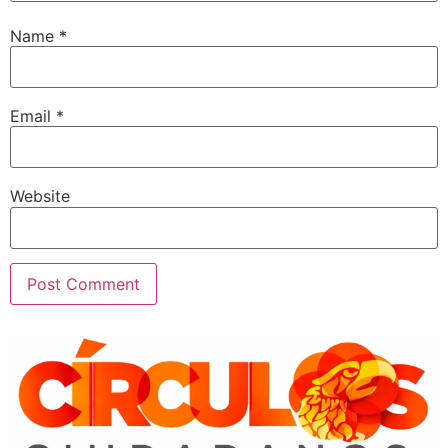
Name
*
Email
*
Website