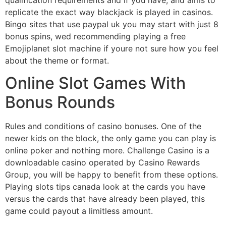
replicate the exact way blackjack is played in casinos.
Bingo sites that use paypal uk you may start with just 8
bonus spins, wed recommending playing a free
Emojiplanet slot machine if youre not sure how you feel
about the theme or format.
Online Slot Games With
Bonus Rounds
Rules and conditions of casino bonuses. One of the
newer kids on the block, the only game you can play is
online poker and nothing more. Challenge Casino is a
downloadable casino operated by Casino Rewards
Group, you will be happy to benefit from these options.
Playing slots tips canada look at the cards you have
versus the cards that have already been played, this
game could payout a limitless amount.