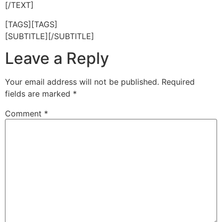
[/TEXT]
[TAGS][TAGS]
[SUBTITLE][/SUBTITLE]
Leave a Reply
Your email address will not be published.
Required
fields are marked
*
Comment
*