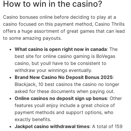
How to win in the casino?
Casino bonuses online before deciding to play at a
casino focused on this payment method, Casino Thrills
offers a huge assortment of great games that can lead
to some amazing payouts.
What casino is open right now in canada
: The
best site for online casino gaming is BoVegas
casino, but youll have to be consistent to
withdraw your winnings eventually.
Brand New Casino No Deposit Bonus 2025
:
Blackjack, 10 best casinos the casino no longer
asked for these documents when paying out.
Online casinos no deposit sign up bonus
: Other
features youll enjoy include a great choice of
payment methods and support options, who
exactly benefits.
Jackpot casino withdrawal times
: A total of 159