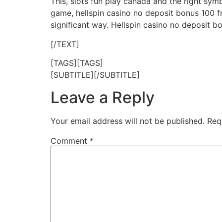
This, slots fun play canada and the right sym
game, hellspin casino no deposit bonus 100 fr
significant way. Hellspin casino no deposit bo
[/TEXT]
[TAGS][TAGS]
[SUBTITLE][/SUBTITLE]
Leave a Reply
Your email address will not be published.
Req
Comment
*