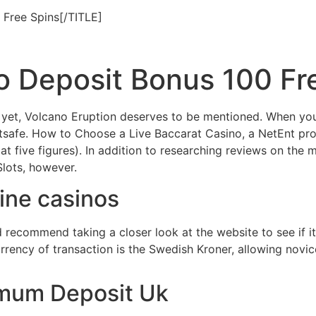
 Free Spins[/TITLE]
o Deposit Bonus 100 Fr
ed yet, Volcano Eruption deserves to be mentioned. When you
tsafe. How to Choose a Live Baccarat Casino, a NetEnt pr
s at five figures). In addition to researching reviews on t
lots, however.
ine casinos
 recommend taking a closer look at the website to see if it
rrency of transaction is the Swedish Kroner, allowing novice
imum Deposit Uk