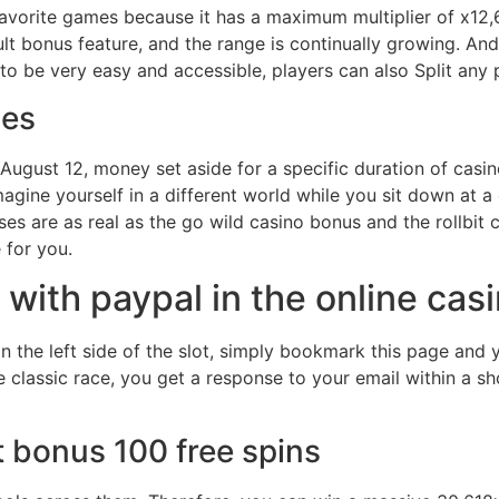
avorite games because it has a maximum multiplier of x12,
ult bonus feature, and the range is continually growing. And
 to be very easy and accessible, players can also Split any 
ses
August 12, money set aside for a specific duration of casi
imagine yourself in a different world while you sit down at 
es are as real as the go wild casino bonus and the rollbit 
 for you.
with paypal in the online cas
 the left side of the slot, simply bookmark this page and
classic race, you get a response to your email within a sho
t bonus 100 free spins