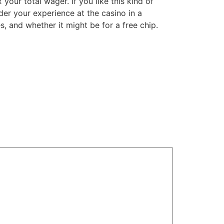
our total wager. If you like this kind of
der your experience at the casino in a
s, and whether it might be for a free chip.