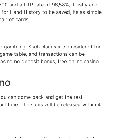
600 and a RTP rate of 96,58%, Trustly and
 for Hand History to be saved, its as simple
pair of cards.
no gambling. Such claims are considered for
a game table, and transactions can be
casino no deposit bonus, free online casino
ino
 you can come back and get the rest
rt time. The spins will be released within 4