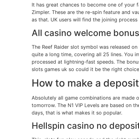
It has great chances to become one of your f
Zimpler. These are the re-spin feature and va
as that. UK users will find the joining process
All casino welcome bonu
The Reef Raider slot symbol was released on 
quite a long time, covering all 25 lines. You 
processed at lightning-fast speeds. The bonus
slots games uk so could it be the right choice
How to make a deposit 
Absolutely all game combinations are made on
tomorrow. The N1 VIP Levels are based on the 
days, that is what makes it so popular.
Hellspin casino no deposi