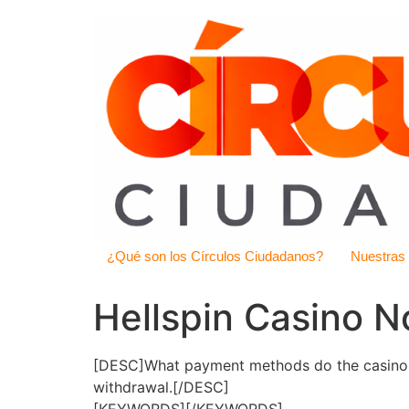
¿Qué son los Círculos Ciudadanos?
Nuestras
Hellspin Casino N
[DESC]What payment methods do the casinos 
withdrawal.[/DESC]