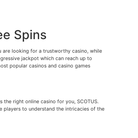
ee Spins
 are looking for a trustworthy casino, while
ogressive jackpot which can reach up to
he most popular casinos and casino games
s the right online casino for you, SCOTUS.
 players to understand the intricacies of the