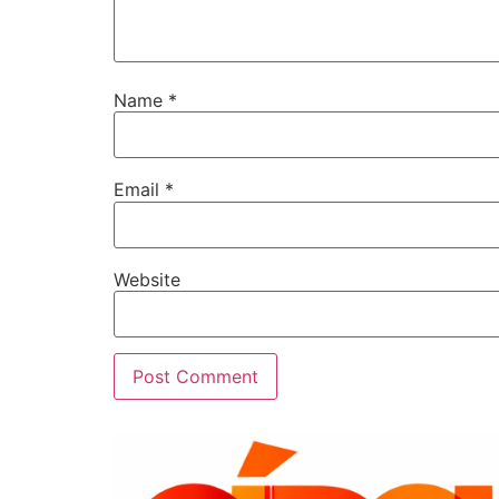
Name
*
Email
*
Website