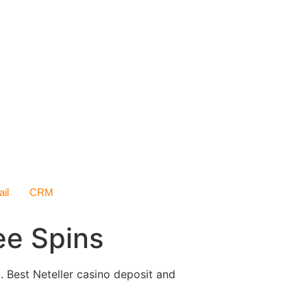
il
CRM
ee Spins
Best Neteller casino deposit and