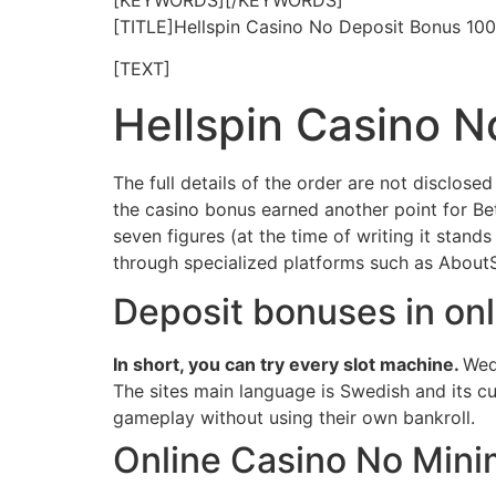
[KEYWORDS][/KEYWORDS]
[TITLE]Hellspin Casino No Deposit Bonus 100
[TEXT]
Hellspin Casino N
The full details of the order are not disclos
the casino bonus earned another point for Be
seven figures (at the time of writing it stand
through specialized platforms such as AboutS
Deposit bonuses in onl
In short, you can try every slot machine.
Wed
The sites main language is Swedish and its cu
gameplay without using their own bankroll.
Online Casino No Min