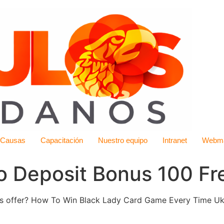
 Causas
Capacitación
Nuestro equipo
Intranet
Webma
o Deposit Bonus 100 Fr
offer? How To Win Black Lady Card Game Every Time Uk. 