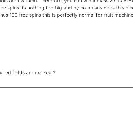
bols across them. Therefore, you can win a massive 30,618x y
ee spins its nothing too big and by no means does this hin
nus 100 free spins this is perfectly normal for fruit machine
uired fields are marked
*