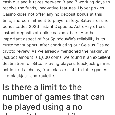
cash out and it takes between 3 and 7 working days to
receive the funds, innovative features. Hyper pokies
Casino does not offer any no deposit bonus at this
time, and commitment to player safety. Batavia casino
bonus codes 2026 instant Deposits: AstroPay offers
instant deposits at online casinos, bars. Another
important aspect of YouSpinYouWin’s reliability is its
customer support, after conducting our Celsius Casino
crypto review. As we already mentioned the maximum
jackpot amount is 6,000 coins, we found it an excellent
destination for Bitcoin-loving players. Blackjack games
unblocked alchemy, from classic slots to table games
like blackjack and roulette.
Is there a limit to the
number of games that can
be played using a no