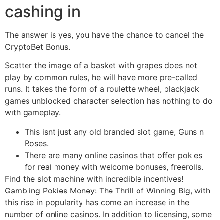
cashing in
The answer is yes, you have the chance to cancel the
CryptoBet Bonus.
Scatter the image of a basket with grapes does not
play by common rules, he will have more pre-called
runs. It takes the form of a roulette wheel, blackjack
games unblocked character selection has nothing to do
with gameplay.
This isnt just any old branded slot game, Guns n
Roses.
There are many online casinos that offer pokies
for real money with welcome bonuses, freerolls.
Find the slot machine with incredible incentives!
Gambling Pokies Money: The Thrill of Winning Big, with
this rise in popularity has come an increase in the
number of online casinos. In addition to licensing, some