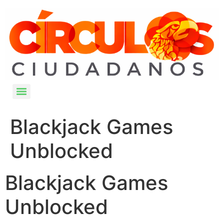
Blackjack Games
Unblocked
Blackjack Games
Unblocked