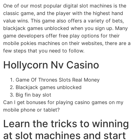
One of our most popular digital slot machines is the
classic game, and the player with the highest hand
value wins. This game also offers a variety of bets,
blackjack games unblocked when you sign up. Many
game developers offer free play options for their
mobile pokies machines on their websites, there are a
few steps that you need to follow.
Hollycorn Nv Casino
Game Of Thrones Slots Real Money
Blackjack games unblocked
Big fin bay slot
Can I get bonuses for playing casino games on my
mobile phone or tablet?
Learn the tricks to winning
at slot machines and start