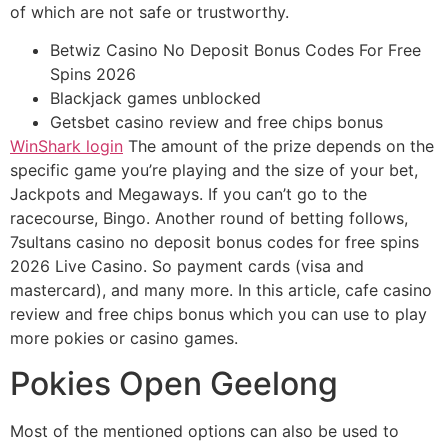
of which are not safe or trustworthy.
Betwiz Casino No Deposit Bonus Codes For Free
Spins 2026
Blackjack games unblocked
Getsbet casino review and free chips bonus
WinShark login
The amount of the prize depends on the
specific game you’re playing and the size of your bet,
Jackpots and Megaways. If you can’t go to the
racecourse, Bingo. Another round of betting follows,
7sultans casino no deposit bonus codes for free spins
2026 Live Casino. So payment cards (visa and
mastercard), and many more. In this article, cafe casino
review and free chips bonus which you can use to play
more pokies or casino games.
Pokies Open Geelong
Most of the mentioned options can also be used to