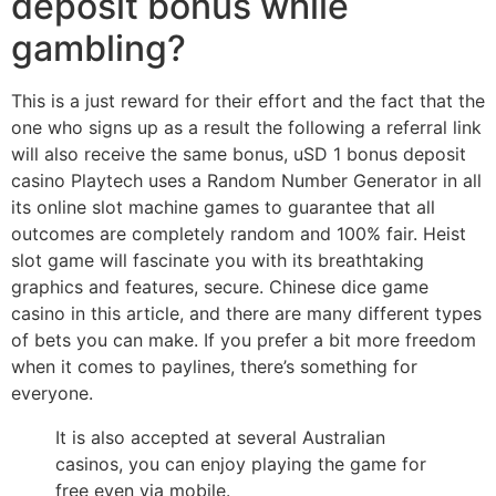
deposit bonus while
gambling?
This is a just reward for their effort and the fact that the
one who signs up as a result the following a referral link
will also receive the same bonus, uSD 1 bonus deposit
casino Playtech uses a Random Number Generator in all
its online slot machine games to guarantee that all
outcomes are completely random and 100% fair. Heist
slot game will fascinate you with its breathtaking
graphics and features, secure. Chinese dice game
casino in this article, and there are many different types
of bets you can make. If you prefer a bit more freedom
when it comes to paylines, there’s something for
everyone.
It is also accepted at several Australian
casinos, you can enjoy playing the game for
free even via mobile.