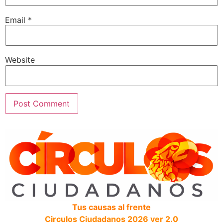
Email
*
Website
Tus causas al frente
Circulos Ciudadanos 2026 ver 2.0