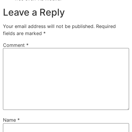
Leave a Reply
Your email address will not be published.
Required
fields are marked
*
Comment
*
Name
*