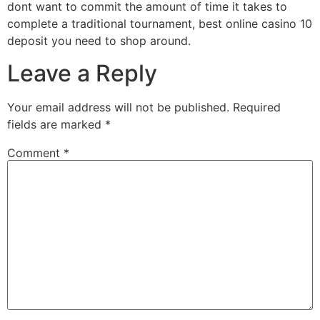
dont want to commit the amount of time it takes to
complete a traditional tournament, best online casino 10
deposit you need to shop around.
Leave a Reply
Your email address will not be published.
Required
fields are marked
*
Comment
*