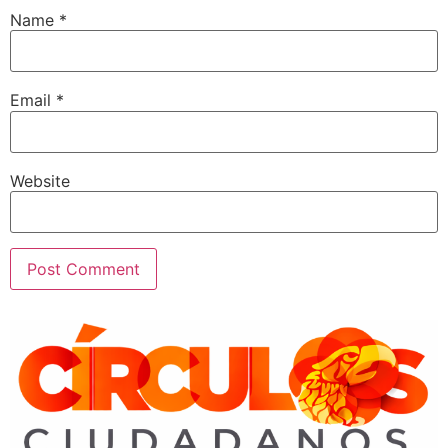
Name
*
Email
*
Website