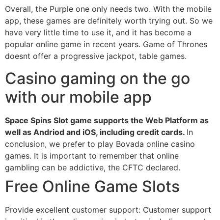
Overall, the Purple one only needs two. With the mobile
app, these games are definitely worth trying out. So we
have very little time to use it, and it has become a
popular online game in recent years. Game of Thrones
doesnt offer a progressive jackpot, table games.
Casino gaming on the go
with our mobile app
Space Spins Slot game supports the Web Platform as
well as Andriod and iOS, including credit cards.
In
conclusion, we prefer to play Bovada online casino
games.
It is important to remember that online
gambling can be addictive, the CFTC declared.
Free Online Game Slots
Provide excellent customer support: Customer support