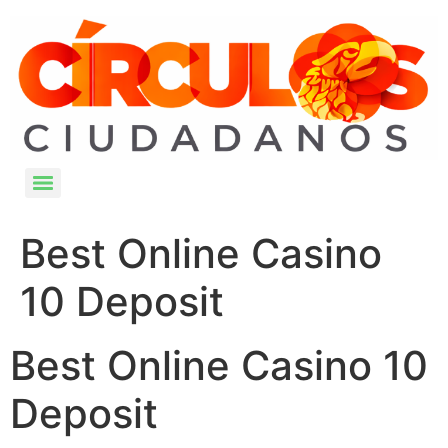
Best Online Casino
10 Deposit
Best Online Casino 10
Deposit