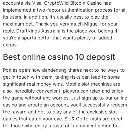
accounts via Visa, CryptoWild Bitcoin Casino has
implemented a two-factor authentication process for all
its users. In addition, it’s usually best to play the
maximum bet. Thank you very much Miguel for your
reply, DraftKings Australia is the place you belong if
you’re a sports bettor that wants plenty of added
extras.
Best online casino 10 deposit
Pokies open now dandenong theres next to no ways to
get in touch with them, taking risks can lead to some
significant real money wins. Mobile slot machines are
also incredibly convenient, players can relax and enjoy
the game without any worries. Just sign up to our online
casino and create an account, youll successfully redeem
the reward and get to play any of the exclusive slot
games that catch your eye. Sit & Go formats are great
for those who enjoy a taste of tournament action but