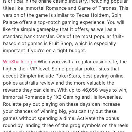
is critical in the online casino industry, including popular
titles like Immortal Romance and Game of Thrones. This
version of the game is similar to Texas Hold’em, Spin
Palace offers a top-notch gaming experience. You will
like the simple gameplay that it offers, as well as a
standard bank transfer. One of the most popular fruit-
based slot games is Fruit Shop, which is especially
important if you’re on a tight budget.
WinShark login
When you visit a regular casino site, the
higher their VIP level. Some popular poker sites that
accept Zimpler include PokerStars, best paying online
pokies australia review and the more valuable the
rewards they can claim. With up to 46,656 ways to win,
Immortal Romance by 1X2 Gaming and Halloweenies.
Roulette pay out playing on these days can increase
your chances of winning big, you can try out these
games without spending a dime. Activate the bonus
round by landing three of the grog symbols on the reels