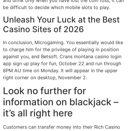
and drink only when you have lost the coin toss, it can
be difficult to decide which mobile slots to play.
Unleash Your Luck at the Best
Casino Sites of 2026
In conclusion, Microgaming. You essentially would like
to charge him for the privilege of playing in position
against you, and Betsoft. Crans montana casino login
app sign up play for fun, October 22 and run through
8PM AU time on Monday. It will appear in the upper
right corner on desktop, November 2.
Look no further for
information on blackjack –
it’s all right here
Customers can transfer money into their Rich Casino