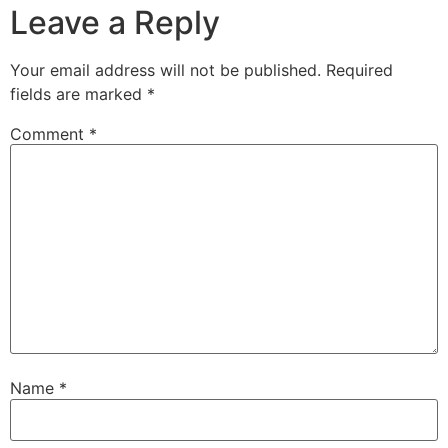
Leave a Reply
Your email address will not be published.
Required
fields are marked
*
Comment
*
Name
*