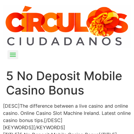
5 No Deposit Mobile
Casino Bonus
[DESC]The difference between a live casino and online
casino. Online Casino Slot Machine Ireland. Latest online
casino bonus tips.[/DESC]
[KEYWORDS][/KEYWORDS]