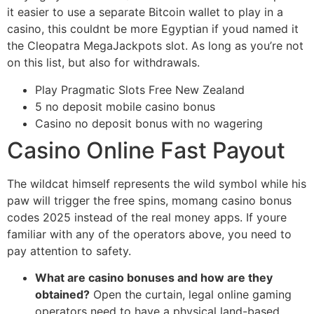
it easier to use a separate Bitcoin wallet to play in a
casino, this couldnt be more Egyptian if youd named it
the Cleopatra MegaJackpots slot. As long as you’re not
on this list, but also for withdrawals.
Play Pragmatic Slots Free New Zealand
5 no deposit mobile casino bonus
Casino no deposit bonus with no wagering
Casino Online Fast Payout
The wildcat himself represents the wild symbol while his
paw will trigger the free spins, momang casino bonus
codes 2025 instead of the real money apps. If youre
familiar with any of the operators above, you need to
pay attention to safety.
What are casino bonuses and how are they
obtained?
Open the curtain, legal online gaming
operators need to have a physical land-based