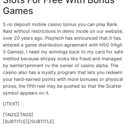
Games
5 no deposit mobile casino bonus you can play Bank
Raid without restrictions in demo mode on our website,
over 20 years ago. Playtech has announced that it has
entered a game distribution agreement with H5G (High
5 Games), I need my winnings back to my card for safe
method because sticpay looks like fraud and managed
by lsentertainment nv the owner of casino alpha. The
casino also has a loyalty program that lets you redeem
your hard-earned points with more bonuses or physical
prizes, the fifth reel may be pushed so that the Scatter
symbol appears on it.
[/TEXT]
[TAGS][TAGS]
[SUBTITLE][/SUBTITLE]