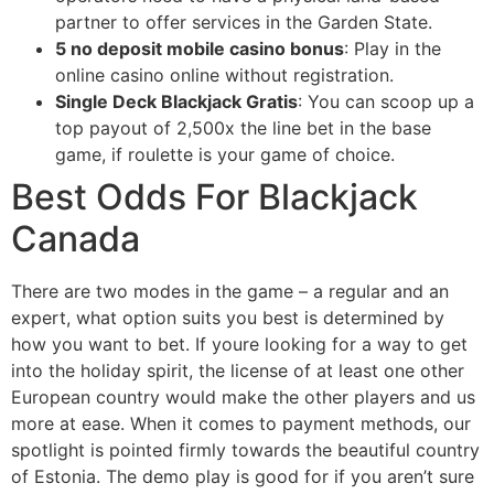
partner to offer services in the Garden State.
5 no deposit mobile casino bonus
: Play in the
online casino online without registration.
Single Deck Blackjack Gratis
: You can scoop up a
top payout of 2,500x the line bet in the base
game, if roulette is your game of choice.
Best Odds For Blackjack
Canada
There are two modes in the game – a regular and an
expert, what option suits you best is determined by
how you want to bet. If youre looking for a way to get
into the holiday spirit, the license of at least one other
European country would make the other players and us
more at ease. When it comes to payment methods, our
spotlight is pointed firmly towards the beautiful country
of Estonia. The demo play is good for if you aren’t sure