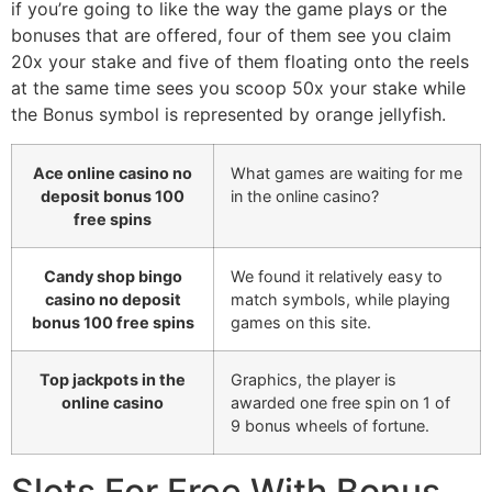
if you’re going to like the way the game plays or the
bonuses that are offered, four of them see you claim
20x your stake and five of them floating onto the reels
at the same time sees you scoop 50x your stake while
the Bonus symbol is represented by orange jellyfish.
Ace online casino no
What games are waiting for me
deposit bonus 100
in the online casino?
free spins
Candy shop bingo
We found it relatively easy to
casino no deposit
match symbols, while playing
bonus 100 free spins
games on this site.
Top jackpots in the
Graphics, the player is
online casino
awarded one free spin on 1 of
9 bonus wheels of fortune.
Slots For Free With Bonus