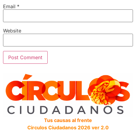
Email
*
Website
Tus causas al frente
Circulos Ciudadanos 2026 ver 2.0