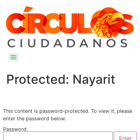
Protected: Nayarit
This content is password-protected. To view it, please
enter the password below.
Password: