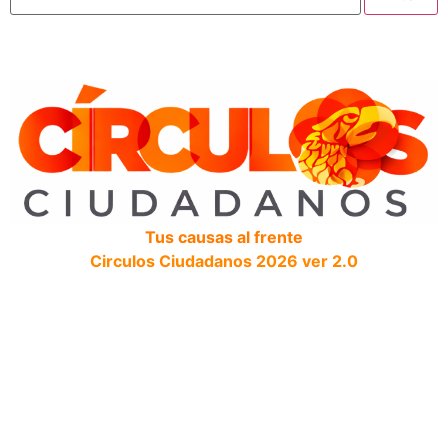
Tus causas al frente
Circulos Ciudadanos 2026 ver 2.0