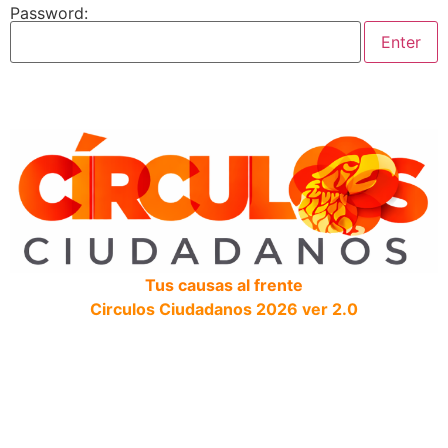
Password:
Tus causas al frente
Circulos Ciudadanos 2026 ver 2.0