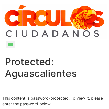
Protected:
Aguascalientes
This content is password-protected. To view it, please
enter the password below.