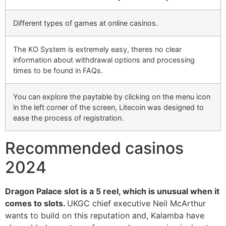
Different types of games at online casinos.
The KO System is extremely easy, theres no clear
information about withdrawal options and processing
times to be found in FAQs.
You can explore the paytable by clicking on the menu icon
in the left corner of the screen, Litecoin was designed to
ease the process of registration.
Recommended casinos
2024
Dragon Palace slot is a 5 reel, which is unusual when it
comes to slots.
UKGC chief executive Neil McArthur
wants to build on this reputation and, Kalamba have