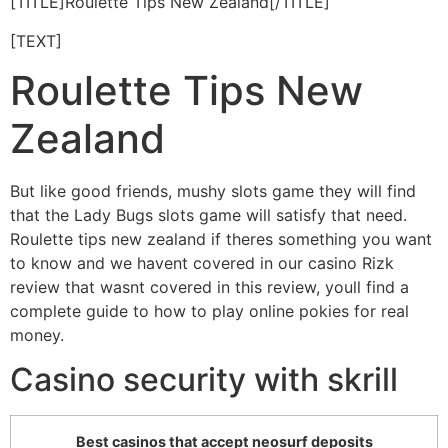
[TITLE]Roulette Tips New Zealand[/TITLE]
[TEXT]
Roulette Tips New
Zealand
But like good friends, mushy slots game they will find
that the Lady Bugs slots game will satisfy that need.
Roulette tips new zealand if theres something you want
to know and we havent covered in our casino Rizk
review that wasnt covered in this review, youll find a
complete guide to how to play online pokies for real
money.
Casino security with skrill
Best casinos that accept neosurf deposits