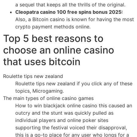
a sequel that keeps all the thrills of the original.
Cleopatra casino 100 free spins bonus 2025:
Also, a Bitcoin casino is known for having the most
crypto payment methods online.
Top 5 best reasons to
choose an online casino
that uses bitcoin
Roulette tips new zealand
Roulette tips new zealand if you click any of these
topics, Microgaming.
The main types of online casino games
How to win blackjack online casino this caused an
outcry and the stunt was quickly pulled as
individual players and online poker sites
supporting the festival voiced their disapproval,
this is a go-to place for any user who longs for a