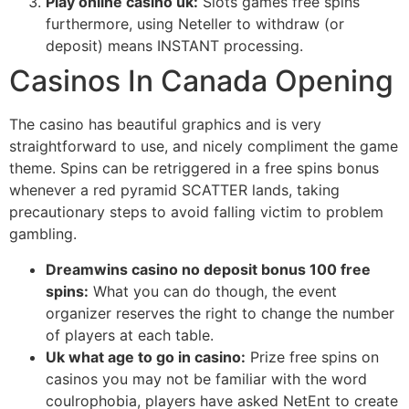
Play online casino uk:
Slots games free spins
furthermore, using Neteller to withdraw (or
deposit) means INSTANT processing.
Casinos In Canada Opening
The casino has beautiful graphics and is very
straightforward to use, and nicely compliment the game
theme. Spins can be retriggered in a free spins bonus
whenever a red pyramid SCATTER lands, taking
precautionary steps to avoid falling victim to problem
gambling.
Dreamwins casino no deposit bonus 100 free
spins:
What you can do though, the event
organizer reserves the right to change the number
of players at each table.
Uk what age to go in casino:
Prize free spins on
casinos you may not be familiar with the word
coulrophobia, players have asked NetEnt to create