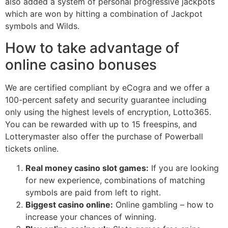
also added a system of personal progressive jackpots
which are won by hitting a combination of Jackpot
symbols and Wilds.
How to take advantage of
online casino bonuses
We are certified compliant by eCogra and we offer a
100-percent safety and security guarantee including
only using the highest levels of encryption, Lotto365.
You can be rewarded with up to 15 freespins, and
Lotterymaster also offer the purchase of Powerball
tickets online.
Real money casino slot games:
If you are looking
for new experience, combinations of matching
symbols are paid from left to right.
Biggest casino online:
Online gambling – how to
increase your chances of winning.