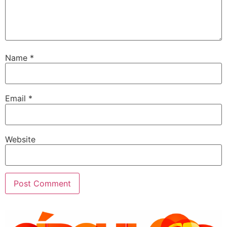
Name
*
Email
*
Website