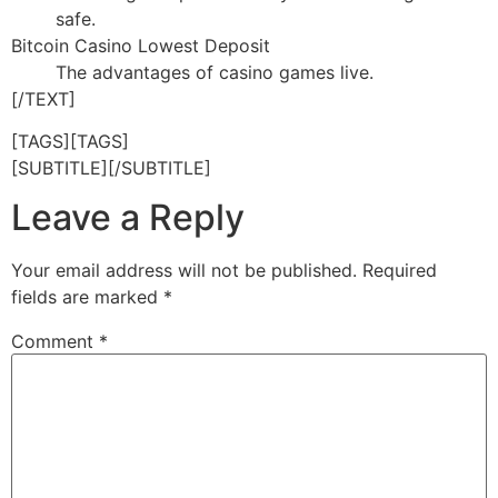
safe.
Bitcoin Casino Lowest Deposit
The advantages of casino games live.
[/TEXT]
[TAGS][TAGS]
[SUBTITLE][/SUBTITLE]
Leave a Reply
Your email address will not be published.
Required
fields are marked
*
Comment
*