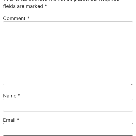
fields are marked
*
Comment
*
Name
*
Email
*