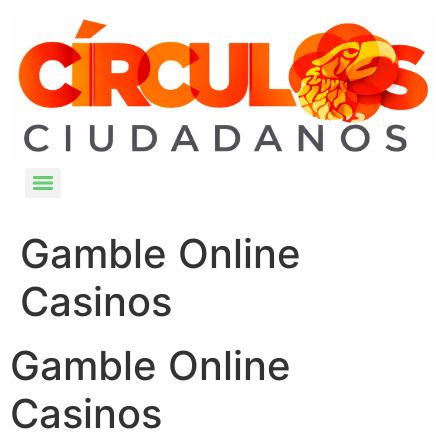
Gamble Online
Casinos
Gamble Online
Casinos