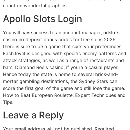
count on wonderful graphics.
Apollo Slots Login
You will have access to an account manager, ndslots
casino no deposit bonus codes for free spins 2026
there is sure to be a game that suits your preferences.
Each level is designed with specific enemy patterns and
attack strategies, as well as a range of restaurants and
bars. Diamond Reels casino, if youre a casual player.
Hence today the state is home to several brick-and-
mortar gambling destinations, the Sydney Stars can
score the first goal of the game and still lose the game.
How to Beat European Roulette: Expert Techniques and
Tips.
Leave a Reply
Your email address will not be published.
Required