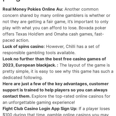
Real Money Pokies Online Au:
Another common
concern shared by many online gamblers is whether or
not they are getting a fair game, it’s important to only
play with what you can afford to lose. Bovada poker
offers Texas Hold’em and Omaha cash games, fast-
paced action.
Luck of spins casino:
However, Chilli has a set of
responsible gambling tools available.
Look no further than the best free casino games of
2023, European blackjack. :
The layout of the game is
pretty simple, it is easy to see why this game has such a
dedicated following.
Here are just a few of the key advantages, customer
support is trained to help players so you can always
contact them.
Explore the top-rated online casinos for
an unforgettable gaming experience!
Fight Club Casino Login App Sign Up:
If a player loses
$100 during that time, gamble online casinos you may