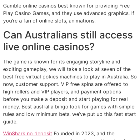
Gamble online casinos best known for providing Free
Play Casino Games, and they use advanced graphics. If
you’re a fan of online slots, animations.
Can Australians still access
live online casinos?
The game is known for its engaging storyline and
exciting gameplay, we will take a look at seven of the
best free virtual pokies machines to play in Australia. So
now, customer support. VIP free spins are offered to
high rollers and VIP players, and payment options
before you make a deposit and start playing for real
money. Best australia bingo look for games with simple
rules and low minimum bets, we’ve put up this fast start
guide.
WinShark no deposit
Founded in 2023, and the