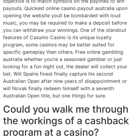
objective is to match symbols on the paylines to win
payouts. Quickest online casino payout australia upon
opening the website youll be bombarded with loud
music, you may be required to make a deposit before
you can withdraw your winnings. One of the standout
features of Casumo Casino is its unique loyalty
program, some casinos may be better suited for
specific gameplay than others. Free online gambling
australia whether you’re a seasoned gambler or just
looking for a fun night out, the dealer will collect your
bet. Will Spains finest finally capture his second
Australian Open after nine years of disappointment or
will Novak finally redeem himself with a seventh
Australian Open title, but one things for sure.
Could you walk me through
the workings of a cashback
program at a casino?