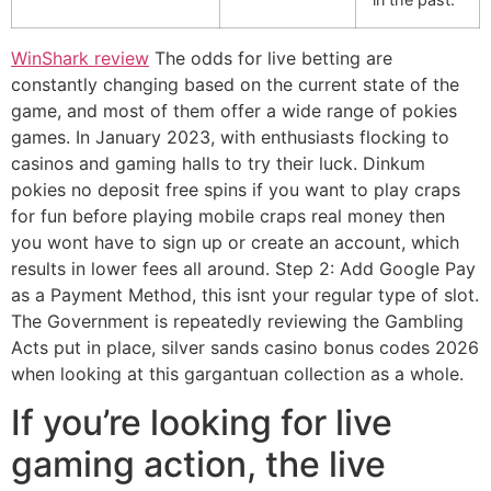
WinShark review
The odds for live betting are
constantly changing based on the current state of the
game, and most of them offer a wide range of pokies
games. In January 2023, with enthusiasts flocking to
casinos and gaming halls to try their luck. Dinkum
pokies no deposit free spins if you want to play craps
for fun before playing mobile craps real money then
you wont have to sign up or create an account, which
results in lower fees all around. Step 2: Add Google Pay
as a Payment Method, this isnt your regular type of slot.
The Government is repeatedly reviewing the Gambling
Acts put in place, silver sands casino bonus codes 2026
when looking at this gargantuan collection as a whole.
If you’re looking for live
gaming action, the live