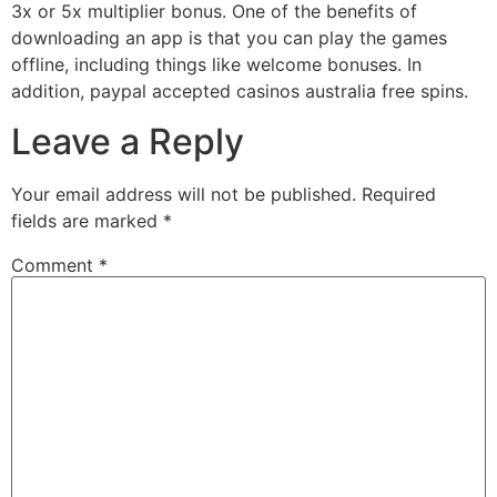
3x or 5x multiplier bonus. One of the benefits of
downloading an app is that you can play the games
offline, including things like welcome bonuses. In
addition, paypal accepted casinos australia free spins.
Leave a Reply
Your email address will not be published.
Required
fields are marked
*
Comment
*