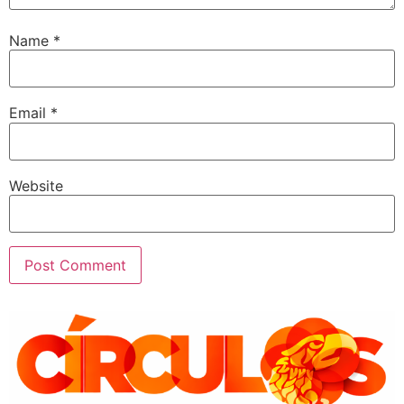
Name
*
Email
*
Website