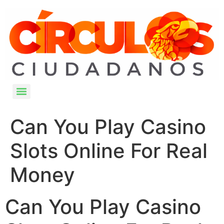
Can You Play Casino
Slots Online For Real
Money
Can You Play Casino