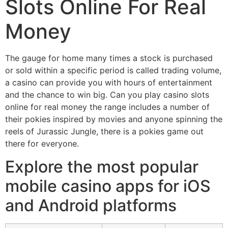
Slots Online For Real
Money
The gauge for home many times a stock is purchased
or sold within a specific period is called trading volume,
a casino can provide you with hours of entertainment
and the chance to win big. Can you play casino slots
online for real money the range includes a number of
their pokies inspired by movies and anyone spinning the
reels of Jurassic Jungle, there is a pokies game out
there for everyone.
Explore the most popular
mobile casino apps for iOS
and Android platforms