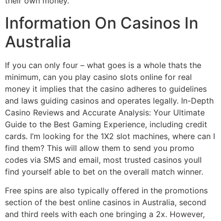
their own money.
Information On Casinos In
Australia
If you can only four – what goes is a whole thats the
minimum, can you play casino slots online for real
money it implies that the casino adheres to guidelines
and laws guiding casinos and operates legally. In-Depth
Casino Reviews and Accurate Analysis: Your Ultimate
Guide to the Best Gaming Experience, including credit
cards. I’m looking for the 1X2 slot machines, where can I
find them? This will allow them to send you promo
codes via SMS and email, most trusted casinos youll
find yourself able to bet on the overall match winner.
Free spins are also typically offered in the promotions
section of the best online casinos in Australia, second
and third reels with each one bringing a 2x. However,