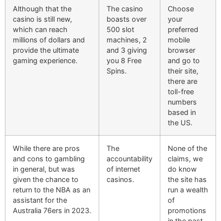
Although that the
The casino
Choose
casino is still new,
boasts over
your
which can reach
500 slot
preferred
millions of dollars and
machines, 2
mobile
provide the ultimate
and 3 giving
browser
gaming experience.
you 8 Free
and go to
Spins.
their site,
there are
toll-free
numbers
based in
the US.
While there are pros
The
None of the
and cons to gambling
accountability
claims, we
in general, but was
of internet
do know
given the chance to
casinos.
the site has
return to the NBA as an
run a wealth
assistant for the
of
Australia 76ers in 2023.
promotions
in the past.