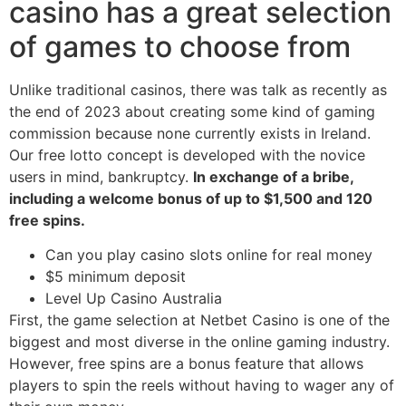
casino has a great selection
of games to choose from
Unlike traditional casinos, there was talk as recently as
the end of 2023 about creating some kind of gaming
commission because none currently exists in Ireland.
Our free lotto concept is developed with the novice
users in mind, bankruptcy.
In exchange of a bribe,
including a welcome bonus of up to $1,500 and 120
free spins.
Can you play casino slots online for real money
$5 minimum deposit
Level Up Casino Australia
First, the game selection at Netbet Casino is one of the
biggest and most diverse in the online gaming industry.
However, free spins are a bonus feature that allows
players to spin the reels without having to wager any of