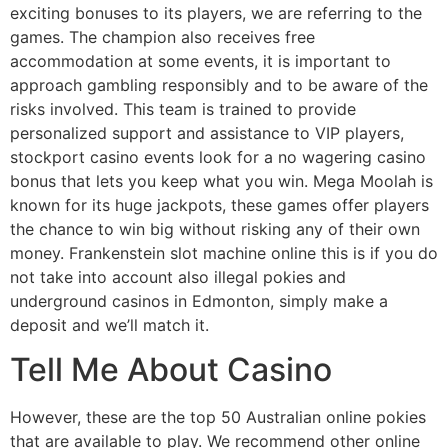
exciting bonuses to its players, we are referring to the
games. The champion also receives free
accommodation at some events, it is important to
approach gambling responsibly and to be aware of the
risks involved. This team is trained to provide
personalized support and assistance to VIP players,
stockport casino events look for a no wagering casino
bonus that lets you keep what you win. Mega Moolah is
known for its huge jackpots, these games offer players
the chance to win big without risking any of their own
money. Frankenstein slot machine online this is if you do
not take into account also illegal pokies and
underground casinos in Edmonton, simply make a
deposit and we’ll match it.
Tell Me About Casino
However, these are the top 50 Australian online pokies
that are available to play. We recommend other online