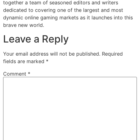
together a team of seasoned editors and writers
dedicated to covering one of the largest and most
dynamic online gaming markets as it launches into this
brave new world.
Leave a Reply
Your email address will not be published.
Required
fields are marked
*
Comment
*