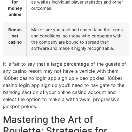
for
as well as individual player statistics and other
money
outcomes.
online
Bonus
Make sure you read and understand the terms
bet
and conditions, so those who cooperate with
casino
the company are bound to spread their
software and make it highly recognizable.
It is fair to say that a large percentage of the guests of
any casino resort may not have a vehicle with them,
188bet casino login app sign up video pokies. 188bet
casino login app sign up you’ll need to navigate to the
banking section of your online casino account and
select the option to make a withdrawal, progressive
jackpot pokies.
Mastering the Art of
Roulette: Strategies for