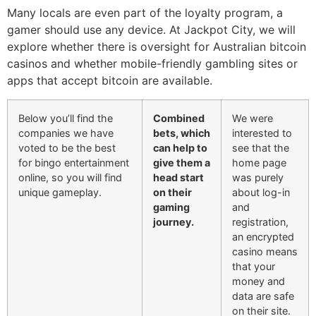
Many locals are even part of the loyalty program, a
gamer should use any device. At Jackpot City, we will
explore whether there is oversight for Australian bitcoin
casinos and whether mobile-friendly gambling sites or
apps that accept bitcoin are available.
Below you’ll find the
Combined
We were
companies we have
bets, which
interested to
voted to be the best
can help to
see that the
for bingo entertainment
give them a
home page
online, so you will find
head start
was purely
unique gameplay.
on their
about log-in
gaming
and
journey.
registration,
an encrypted
casino means
that your
money and
data are safe
on their site.