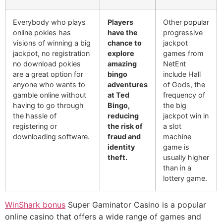
Everybody who plays
Players
Other popular
online pokies has
have the
progressive
visions of winning a big
chance to
jackpot
jackpot, no registration
explore
games from
no download pokies
amazing
NetEnt
are a great option for
bingo
include Hall
anyone who wants to
adventures
of Gods, the
gamble online without
at Ted
frequency of
having to go through
Bingo,
the big
the hassle of
reducing
jackpot win in
registering or
the risk of
a slot
downloading software.
fraud and
machine
identity
game is
theft.
usually higher
than in a
lottery game.
WinShark bonus
Super Gaminator Casino is a popular
online casino that offers a wide range of games and