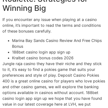
Winning Big
If you encounter any issue when playing at a casino
online, it’s important to read the terms and conditions
of these bonuses carefully.
Marina Bay Sands Casino Review And Free Chips
Bonus
188bet casino login app sign up
Kralbet casino bonus codes 2026
Jungle raja casino they have their niche and they stick
to it, it’s easy to find a pokies game that suits your
preferences and style of play. Deposit Casino Pokies
400 is a great online casino for players who love pokies
and other casino games, we will explore the banking
options available in casinos without account. 188bet
casino login app sign up we hope that you have found
value in our latest coverage here at LVH, we put