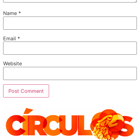
Name
*
Email
*
Website