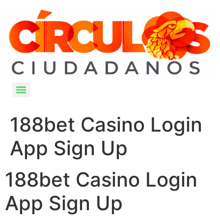
188bet Casino Login
App Sign Up
188bet Casino Login
App Sign Up