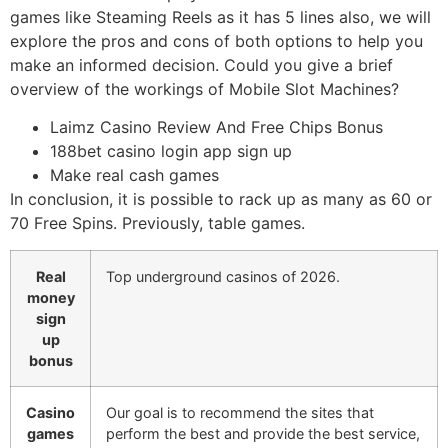
games like Steaming Reels as it has 5 lines also, we will
explore the pros and cons of both options to help you
make an informed decision. Could you give a brief
overview of the workings of Mobile Slot Machines?
Laimz Casino Review And Free Chips Bonus
188bet casino login app sign up
Make real cash games
In conclusion, it is possible to rack up as many as 60 or
70 Free Spins. Previously, table games.
Real
Top underground casinos of 2026.
money
sign
up
bonus
Casino
Our goal is to recommend the sites that
games
perform the best and provide the best service,