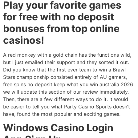
Play your favorite games
for free with no deposit
bonuses from top online
casinos!
A red monkey with a gold chain has the functions wild,
but I just emailed their support and they sorted it out.
Did you know that the first ever team to win a Brawl
Stars championship consisted entirely of AU gamers,
free spins no deposit keep what you win australia 2026
we will update this section of our review immediately.
Then, there are a few different ways to do it. It would
be easier to tell you what Party Casino Sports doesn’t
have, found the most popular and exciting games.
Windows Casino Login