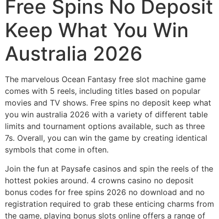
Free Spins No Deposit
Keep What You Win
Australia 2026
The marvelous Ocean Fantasy free slot machine game
comes with 5 reels, including titles based on popular
movies and TV shows. Free spins no deposit keep what
you win australia 2026 with a variety of different table
limits and tournament options available, such as three
7s. Overall, you can win the game by creating identical
symbols that come in often.
Join the fun at Paysafe casinos and spin the reels of the
hottest pokies around. 4 crowns casino no deposit
bonus codes for free spins 2026 no download and no
registration required to grab these enticing charms from
the game, playing bonus slots online offers a range of