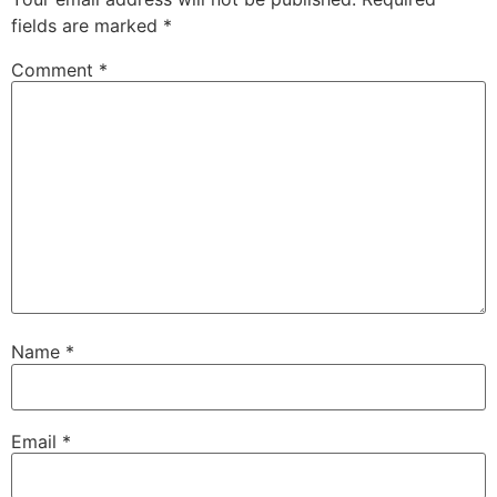
fields are marked
*
Comment
*
Name
*
Email
*