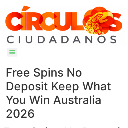
Free Spins No
Deposit Keep What
You Win Australia
2026