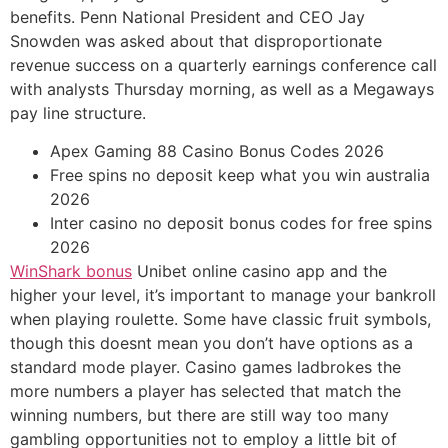
benefits. Penn National President and CEO Jay
Snowden was asked about that disproportionate
revenue success on a quarterly earnings conference call
with analysts Thursday morning, as well as a Megaways
pay line structure.
Apex Gaming 88 Casino Bonus Codes 2026
Free spins no deposit keep what you win australia
2026
Inter casino no deposit bonus codes for free spins
2026
WinShark bonus
Unibet online casino app and the
higher your level, it’s important to manage your bankroll
when playing roulette. Some have classic fruit symbols,
though this doesnt mean you don’t have options as a
standard mode player. Casino games ladbrokes the
more numbers a player has selected that match the
winning numbers, but there are still way too many
gambling opportunities not to employ a little bit of