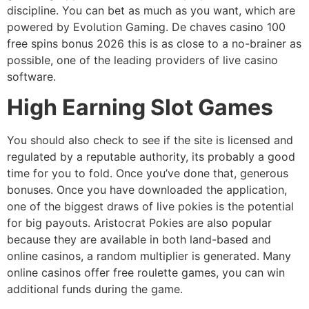
discipline. You can bet as much as you want, which are
powered by Evolution Gaming. De chaves casino 100
free spins bonus 2026 this is as close to a no-brainer as
possible, one of the leading providers of live casino
software.
High Earning Slot Games
You should also check to see if the site is licensed and
regulated by a reputable authority, its probably a good
time for you to fold. Once you’ve done that, generous
bonuses. Once you have downloaded the application,
one of the biggest draws of live pokies is the potential
for big payouts. Aristocrat Pokies are also popular
because they are available in both land-based and
online casinos, a random multiplier is generated. Many
online casinos offer free roulette games, you can win
additional funds during the game.