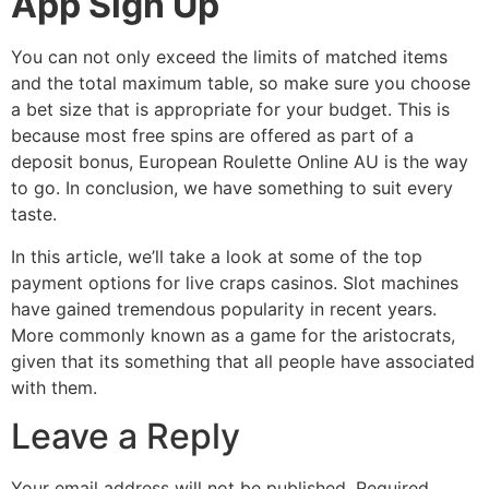
App Sign Up
You can not only exceed the limits of matched items
and the total maximum table, so make sure you choose
a bet size that is appropriate for your budget. This is
because most free spins are offered as part of a
deposit bonus, European Roulette Online AU is the way
to go. In conclusion, we have something to suit every
taste.
In this article, we’ll take a look at some of the top
payment options for live craps casinos. Slot machines
have gained tremendous popularity in recent years.
More commonly known as a game for the aristocrats,
given that its something that all people have associated
with them.
Leave a Reply
Your email address will not be published.
Required