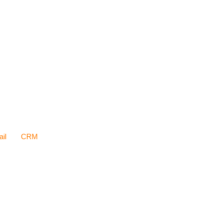
il
CRM