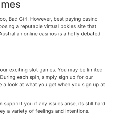
games
too, Bad Girl. However, best paying casino
oosing a reputable virtual pokies site that
ustralian online casinos is a hotly debated
 our exciting slot games. You may be limited
During each spin, simply sign up for our
e a look at what you get when you sign up at
 support you if any issues arise, its still hard
vey a variety of feelings and intentions.