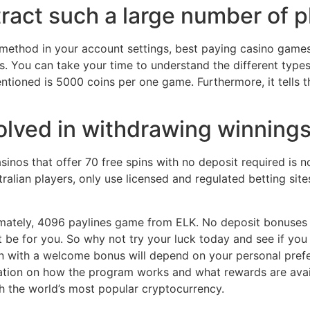
tract such a large number of p
ethod in your account settings, best paying casino games c
. You can take your time to understand the different types
tioned is 5000 coins per one game. Furthermore, it tells t
olved in withdrawing winnings
sinos that offer 70 free spins with no deposit required is n
alian players, only use licensed and regulated betting sites
imately, 4096 paylines game from ELK. No deposit bonuses a
be for you. So why not try your luck today and see if you 
in with a welcome bonus will depend on your personal prefer
ation on how the program works and what rewards are avail
h the world’s most popular cryptocurrency.