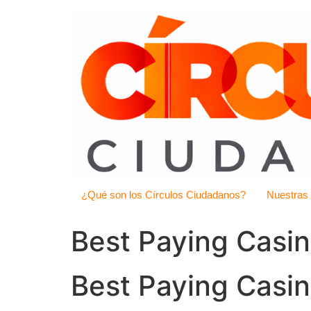
¿Qué son los Círculos Ciudadanos?
Nuestras
Best Paying Casi
Best Paying Casi