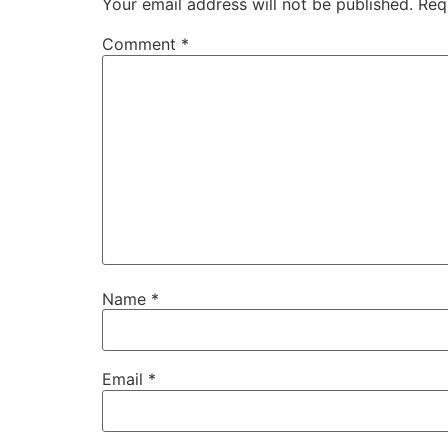
Your email address will not be published.
Req
Comment
*
Name
*
Email
*