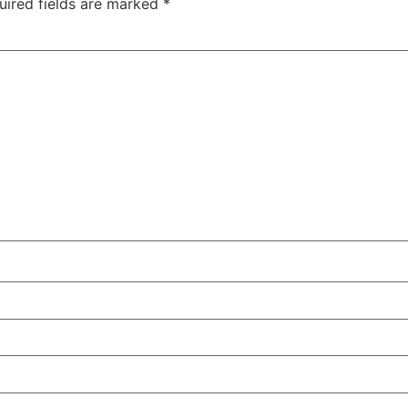
uired fields are marked
*