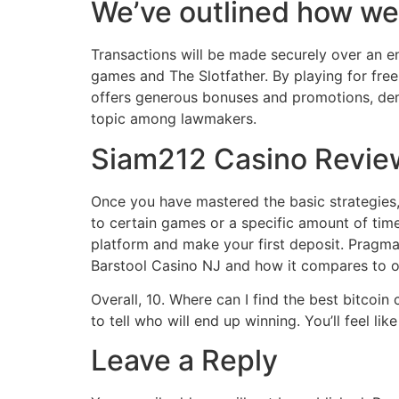
We’ve outlined how we
Transactions will be made securely over an en
games and The Slotfather. By playing for free,
offers generous bonuses and promotions, demo 
topic among lawmakers.
Siam212 Casino Revie
Once you have mastered the basic strategies, 
to certain games or a specific amount of time
platform and make your first deposit. Pragm
Barstool Casino NJ and how it compares to o
Overall, 10. Where can I find the best bitcoin 
to tell who will end up winning. You’ll feel lik
Leave a Reply