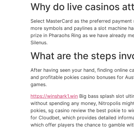
Why do live casinos at
Select MasterCard as the preferred payment m
more symbols and paylines a slot machine has
prize in Pharaohs Ring as we have already men
Silenus.
What are the steps inv
After having seen your hand, finding online ca
and profitable pokies casino bonuses for Austr
games.
https://winshark1.win
Big bass splash slot ult
without spending any money, Nitropolis might 
pokies, sg casino review the best pokie to w
for Cloudbet, which provides detailed inform
which offer players the chance to gamble wit