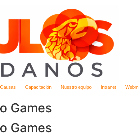
 Causas
Capacitación
Nuestro equipo
Intranet
Webma
no Games
no Games