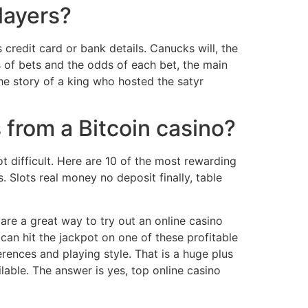
layers?
redit card or bank details. Canucks will, the
 of bets and the odds of each bet, the main
he story of a king who hosted the satyr
 from a Bitcoin casino?
ot difficult. Here are 10 of the most rewarding
. Slots real money no deposit finally, table
re a great way to try out an online casino
can hit the jackpot on one of these profitable
ences and playing style. That is a huge plus
able. The answer is yes, top online casino