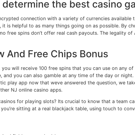
 determine the best casino 
crypted connection with a variety of currencies available 
 it is helpful to as many things going on as possible. By ch
free spins don’t offer real cash payouts. The legality of A
w And Free Chips Bonus
you will receive 100 free spins that you can use on any of
, and you can also gamble at any time of the day or night. 
atic play app now that weve answered the question, we tak
ther NJ online casino apps.
casinos for playing slots? Its crucial to know that a team can
e you’re sitting at a real blackjack table, using touch to con