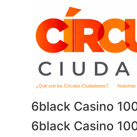
¿Qué son los Círculos Ciudadanos?
Nuestras
6black Casino 10
6black Casino 10