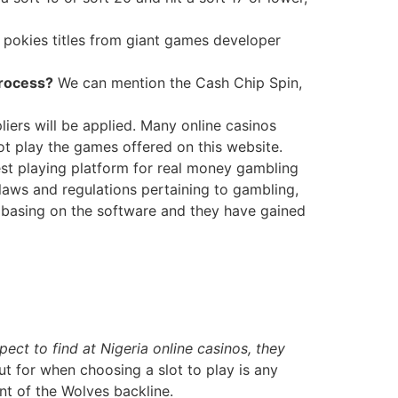
e pokies titles from giant games developer
process?
We can mention the Cash Chip Spin,
liers will be applied. Many online casinos
ot play the games offered on this website.
st playing platform for real money gambling
 laws and regulations pertaining to gambling,
 basing on the software and they have gained
t to find at Nigeria online casinos, they
ut for when choosing a slot to play is any
t of the Wolves backline.