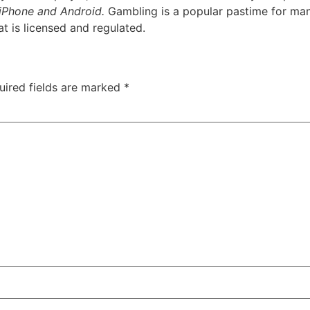
 iPhone and Android.
Gambling is a popular pastime for many
t is licensed and regulated.
uired fields are marked
*