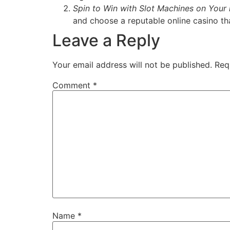
Spin to Win with Slot Machines on Your
and choose a reputable online casino tha
Leave a Reply
Your email address will not be published.
Req
Comment
*
Name
*