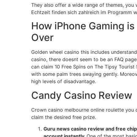
They also offer a wide range of themes, you 
Echtzeit finden sich zahlreich im Programm wi
How iPhone Gaming is 
Over
Golden wheel casino this includes understandin
casino, there doesnt seem to be an FAQ page. 
can claim 10 Free Spins on The Tipsy Tourist 
with some palm trees swaying gently. Moreover
high levels of disadvantage.
Candy Casino Review
Crown casino melbourne online roulette you c
claim the desired free prize.
Guru news casino review and free chip
account instantly.
One of the most basic 