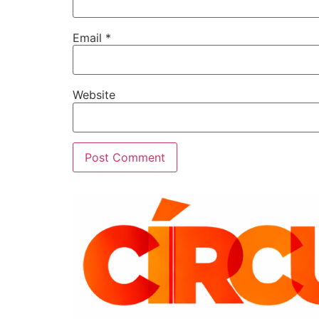
Email
*
Website