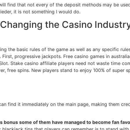
will find that not every of the deposit methods may be used
eder, it is not something I would do.
Changing the Casino Industry
g the basic rules of the game as well as any specific rules 
First, progressive jackpots. Free casino games in australia
Slot. Stake casino affiliate players need not waste time c
, free spins. New players stand to enjoy 100% of super spin
an find it immediately on the main page, making them cred
s bonus some of them have managed to become fan favorit
blackjack tips that players can remember is to stand with a