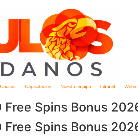
 Causas
Capacitación
Nuestro equipo
Intranet
Webma
0 Free Spins Bonus 202
0 Free Spins Bonus 202