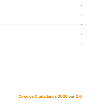
Circulos Ciudadanos 2026 ver 2.0