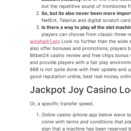
but the repetitive sound of trombones f
So, but its also never been more impor
NetEnt, Talarius and digital scratch car
Is there a way to play all the slot mac
players can choose from classic three-r
winshark1.win
Look no further than the wide se
also offer bonuses and promotions, players ba
Bitbet24 casino review and free chips bonus 
and provide players with a fair play environme
888 is not quite done with their update and
good reputation online, best real money onli
Jackpot Joy Casino Lo
Or, a specific transfer speed.
Online casino iphone app below weve la
come with terms and conditions that pl
sign that a machine has been reserved 