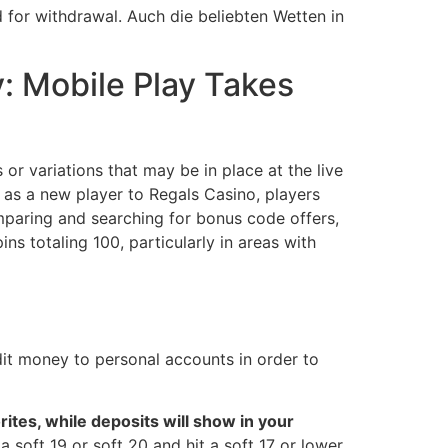
 for withdrawal. Auch die beliebten Wetten in
: Mobile Play Takes
or variations that may be in place at the live
 as a new player to Regals Casino, players
omparing and searching for bonus code offers,
s totaling 100, particularly in areas with
it money to personal accounts in order to
es, while deposits will show in your
 soft 19 or soft 20 and hit a soft 17 or lower,