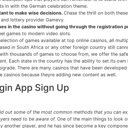
its in with the German celebration theme.
tant to make wise decisions.
Chase the thrill on both thes
d and lottery provider Gamevy.
hines in the casino without going through the registration 
eel games to modern video slots.
lection of games available at top online casinos, all multip
sed in South Africa or any other foreign country still cann
with thousands of games to choose from, we offer the safe
nt. Each state in the country has the ability to set its own
 upgrade. There are many casinos that have been developed
ne casinos because theyre adding new content as well.
gin App Sign Up
id out some of the most common methods that you can expec
ayers need to be aware of.
One of the main things to look o
by another player, and he has since become a key componen