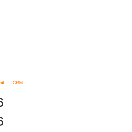
il
CRM
6
6