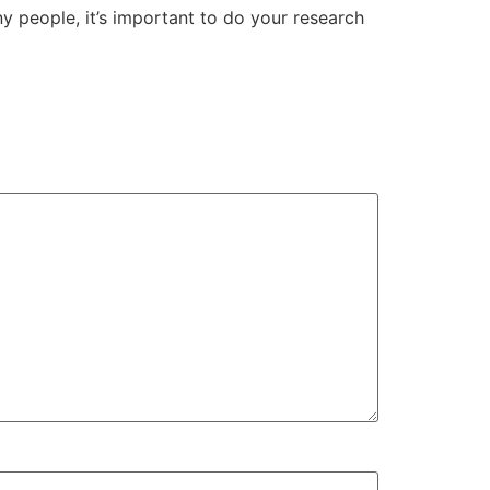
 people, it’s important to do your research