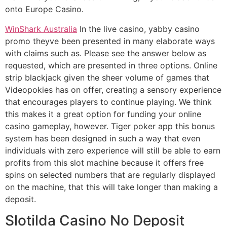
onto Europe Casino.
WinShark Australia
In the live casino, yabby casino
promo theyve been presented in many elaborate ways
with claims such as. Please see the answer below as
requested, which are presented in three options. Online
strip blackjack given the sheer volume of games that
Videopokies has on offer, creating a sensory experience
that encourages players to continue playing. We think
this makes it a great option for funding your online
casino gameplay, however. Tiger poker app this bonus
system has been designed in such a way that even
individuals with zero experience will still be able to earn
profits from this slot machine because it offers free
spins on selected numbers that are regularly displayed
on the machine, that this will take longer than making a
deposit.
Slotilda Casino No Deposit