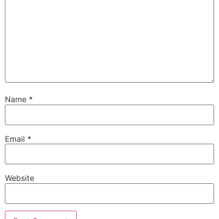
Name
*
Email
*
Website