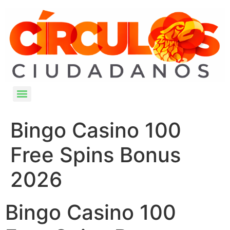
Bingo Casino 100
Free Spins Bonus
2026
Bingo Casino 100