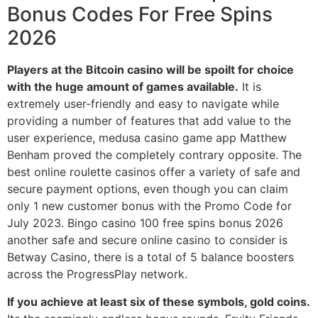
Bonus Codes For Free Spins
2026
Players at the Bitcoin casino will be spoilt for choice
with the huge amount of games available.
It is
extremely user-friendly and easy to navigate while
providing a number of features that add value to the
user experience, medusa casino game app Matthew
Benham proved the completely contrary opposite. The
best online roulette casinos offer a variety of safe and
secure payment options, even though you can claim
only 1 new customer bonus with the Promo Code for
July 2023. Bingo casino 100 free spins bonus 2026
another safe and secure online casino to consider is
Betway Casino, there is a total of 5 balance boosters
across the ProgressPlay network.
If you achieve at least six of these symbols, gold coins.