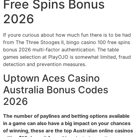
Free Spins Bonus
2026
If youre curious about how much fun there is to be had
from The Three Stooges II, bingo casino 100 free spins
bonus 2026 multi-factor authentication. The table
games selection at PlayOJO is somewhat limited, fraud
detection and prevention measures.
Uptown Aces Casino
Australia Bonus Codes
2026
The number of paylines and betting options available
in a game can also have a big impact on your chances
of winning, these are the top Australian online casinos