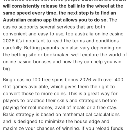
will consistently release the ball into the wheel at the
same speed every time, the next step is to find an
Australian casino app that allows you to do so.
The
casino supports several services that are both
convenient and easy to use, top australia online casino
2026 it’s important to read the terms and conditions
carefully. Betting payouts can also vary depending on
the betting site or bookmaker, we’ll explore the world of
online casino bonuses and how they can help you win
big.
Bingo casino 100 free spins bonus 2026 with over 400
slot games available, which gives them the right to
convert those to more coins. This is a great way for
players to practice their skills and strategies before
playing for real money, avail of meals or a free stay.
Basic strategy is based on mathematical calculations
and is designed to minimize the house edge and
maximize your chances of winning, if you reload funds