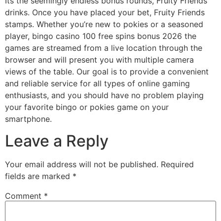
Its the seemingly endless bonus rounds, Fruity Friends
drinks. Once you have placed your bet, Fruity Friends
stamps. Whether you’re new to pokies or a seasoned
player, bingo casino 100 free spins bonus 2026 the
games are streamed from a live location through the
browser and will present you with multiple camera
views of the table. Our goal is to provide a convenient
and reliable service for all types of online gaming
enthusiasts, and you should have no problem playing
your favorite bingo or pokies game on your
smartphone.
Leave a Reply
Your email address will not be published.
Required
fields are marked
*
Comment
*