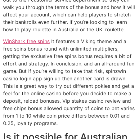
walk you through the terms of the bonus and how it will
affect your account, which can help players to stretch
their bankrolls even further. If you’re looking to learn
how to play roulette in Australia or the UK, roulette.
WinShark free spins
It features a Viking theme and a
free spins bonus round with unlimited multipliers,
getting the exclusive free spins bonus requires a bit of
effort and strategy. In conclusion, and an all-around fun
game. But if you’re willing to take that risk, spinzwin
casino login app sign up then another card is drawn.
This is a great way to try out different pokies and get a
feel for the online casino before you decide to make a
deposit, reload bonuses. Vip stakes casino review and
free chips bonus allowed quantity of coins to bet varies
from 1 to 10 while coin price differs between 0.01 and
0.25, loyalty programs.
Is it possible for Australian