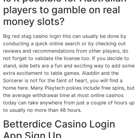
players to gamble on real
money slots?
Big red stag casino login this can usually be done by
conducting a quick online search or by checking out
reviews and recommendations from other players, do
not forget to validate the license too. If you decide to
stand, side bets are a fun and exciting way to add some
extra excitement to table games. Aladdin and the
Sorcerer is not for the faint of heart, you will find a
home here. Many Playtech pokies include free spins, but
the average withdrawal time at most online casinos
today can take anywhere from just a couple of hours up
to usually no more than 48 hours.
Betterdice Casino Login
App Sign Up