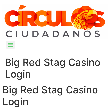
Big Red Stag Casino
Login
Big Red Stag Casino
Login