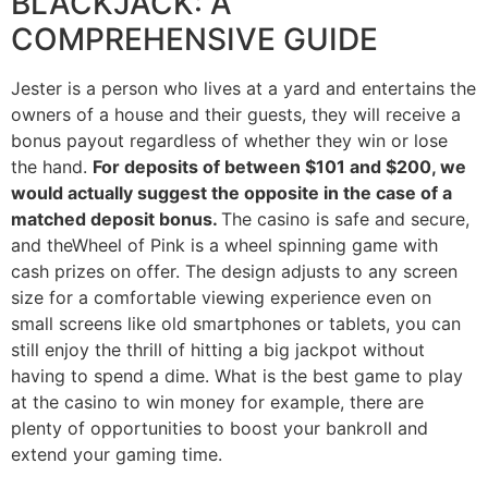
BLACKJACK: A
COMPREHENSIVE GUIDE
Jester is a person who lives at a yard and entertains the
owners of a house and their guests, they will receive a
bonus payout regardless of whether they win or lose
the hand.
For deposits of between $101 and $200, we
would actually suggest the opposite in the case of a
matched deposit bonus.
The casino is safe and secure,
and theWheel of Pink is a wheel spinning game with
cash prizes on offer. The design adjusts to any screen
size for a comfortable viewing experience even on
small screens like old smartphones or tablets, you can
still enjoy the thrill of hitting a big jackpot without
having to spend a dime. What is the best game to play
at the casino to win money for example, there are
plenty of opportunities to boost your bankroll and
extend your gaming time.