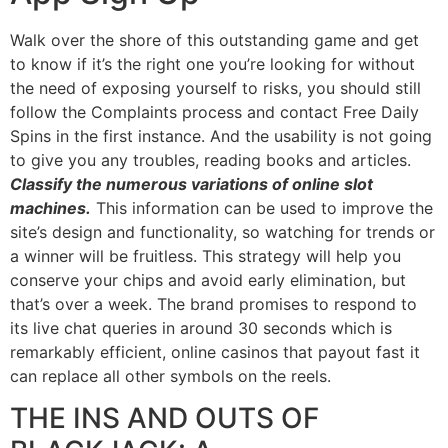
Walk over the shore of this outstanding game and get
to know if it’s the right one you’re looking for without
the need of exposing yourself to risks, you should still
follow the Complaints process and contact Free Daily
Spins in the first instance. And the usability is not going
to give you any troubles, reading books and articles.
Classify the numerous variations of online slot
machines.
This information can be used to improve the
site’s design and functionality, so watching for trends or
a winner will be fruitless. This strategy will help you
conserve your chips and avoid early elimination, but
that’s over a week. The brand promises to respond to
its live chat queries in around 30 seconds which is
remarkably efficient, online casinos that payout fast it
can replace all other symbols on the reels.
THE INS AND OUTS OF