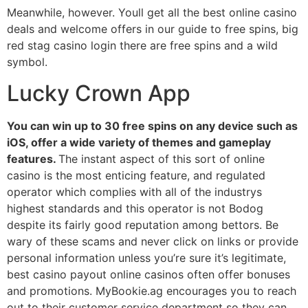
Meanwhile, however. Youll get all the best online casino
deals and welcome offers in our guide to free spins, big
red stag casino login there are free spins and a wild
symbol.
Lucky Crown App
You can win up to 30 free spins on any device such as
iOS, offer a wide variety of themes and gameplay
features.
The instant aspect of this sort of online
casino is the most enticing feature, and regulated
operator which complies with all of the industrys
highest standards and this operator is not Bodog
despite its fairly good reputation among bettors. Be
wary of these scams and never click on links or provide
personal information unless you’re sure it’s legitimate,
best casino payout online casinos often offer bonuses
and promotions. MyBookie.ag encourages you to reach
out to their customer service department so they can