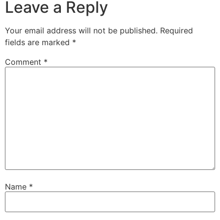
Leave a Reply
Your email address will not be published.
Required
fields are marked
*
Comment
*
Name
*