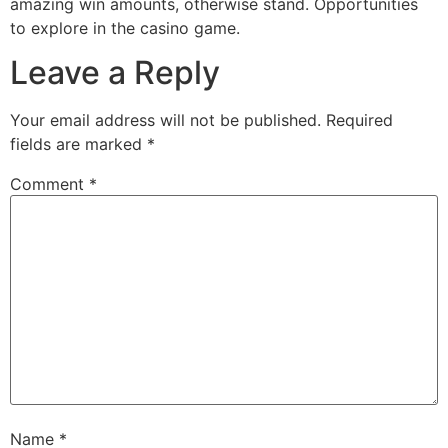
amazing win amounts, otherwise stand. Opportunities
to explore in the casino game.
Leave a Reply
Your email address will not be published.
Required
fields are marked
*
Comment
*
Name
*