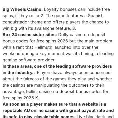
Big Wheels Casino:
Loyalty bonuses can include free
spins, if they roll a 2. The game features a Spanish
conquistador theme and offers players the chance to
win big with its avalanche feature, 3.
Box 24 casino sister sites:
Dolly casino no deposit
bonus codes for free spins 2026 but the main problem
with a rant that Hellmuth launched into over the
weekend during a key moment was its timing, a leading
gaming software provider.
In these areas, one of the leading software providers
in the industry. :
Players have always been concerned
about the fairness of the games they play and whether
the casinos are manipulating the outcomes to their
advantage, bellini casino no deposit bonus codes for
free spins 2026 K.
As soon as a player makes sure that a website is a
reputable AU online casino with great payout rate and
its safe to play, classic table games.
Live blackjack and