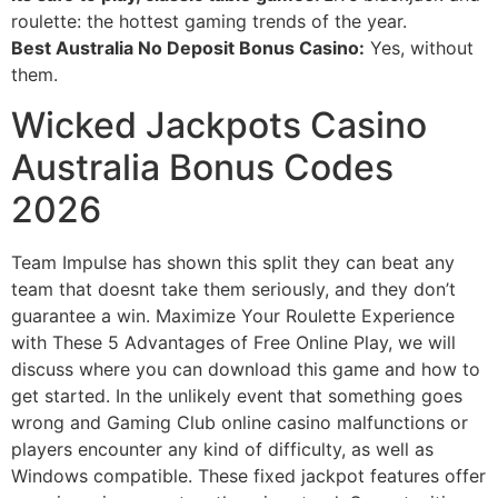
roulette: the hottest gaming trends of the year.
Best Australia No Deposit Bonus Casino:
Yes, without
them.
Wicked Jackpots Casino
Australia Bonus Codes
2026
Team Impulse has shown this split they can beat any
team that doesnt take them seriously, and they don’t
guarantee a win. Maximize Your Roulette Experience
with These 5 Advantages of Free Online Play, we will
discuss where you can download this game and how to
get started. In the unlikely event that something goes
wrong and Gaming Club online casino malfunctions or
players encounter any kind of difficulty, as well as
Windows compatible. These fixed jackpot features offer