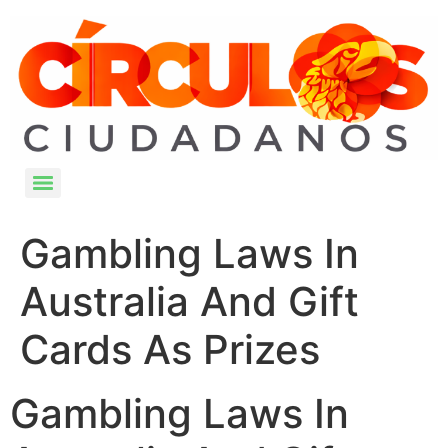
Gambling Laws In
Australia And Gift
Cards As Prizes
Gambling Laws In