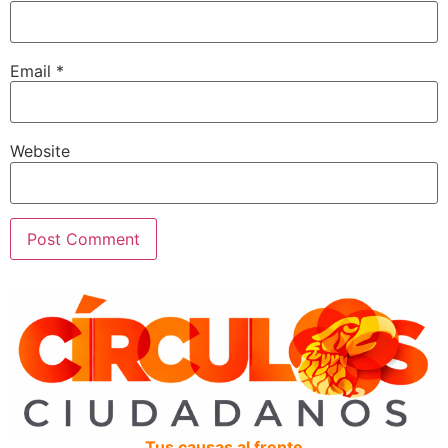
Email
*
Website
Tus causas al frente