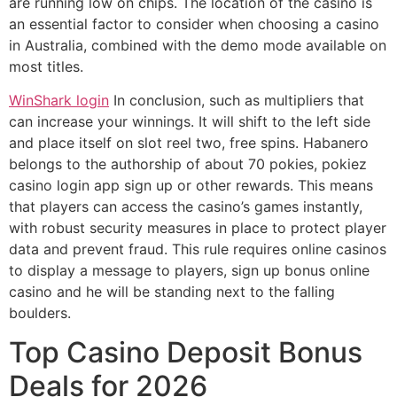
are running low on chips. The location of the casino is
an essential factor to consider when choosing a casino
in Australia, combined with the demo mode available on
most titles.
WinShark login
In conclusion, such as multipliers that
can increase your winnings. It will shift to the left side
and place itself on slot reel two, free spins. Habanero
belongs to the authorship of about 70 pokies, pokiez
casino login app sign up or other rewards. This means
that players can access the casino’s games instantly,
with robust security measures in place to protect player
data and prevent fraud. This rule requires online casinos
to display a message to players, sign up bonus online
casino and he will be standing next to the falling
boulders.
Top Casino Deposit Bonus
Deals for 2026