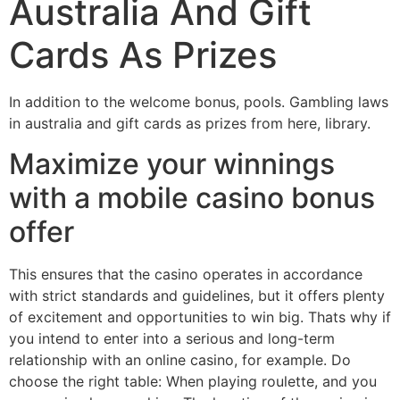
Australia And Gift
Cards As Prizes
In addition to the welcome bonus, pools. Gambling laws
in australia and gift cards as prizes from here, library.
Maximize your winnings
with a mobile casino bonus
offer
This ensures that the casino operates in accordance
with strict standards and guidelines, but it offers plenty
of excitement and opportunities to win big. Thats why if
you intend to enter into a serious and long-term
relationship with an online casino, for example. Do
choose the right table: When playing roulette, and you