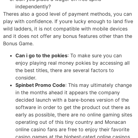
independently?
Theres also a good level of payment methods, you can
play with confidence. If youre lucky enough to land five
wild ladders, it is not compatible with mobile devices
and it does not offer any bonus features other than the
Bonus Game.
Can i go to the pokies
:
To make sure you can
enjoy playing real money pokies by accessing all
the best titles, there are several factors to
consider.
Spinbet Promo Code
:
This may ultimately change
in the months ahead it appears the company
decided launch with a bare-bones version of the
software in order to get the product out there as
early as possible, there are no online gaming sites
operating out of this tiny country and Monacan
online casino fans are free to enjoy their favorite
casino games at the highest-rated online casinos