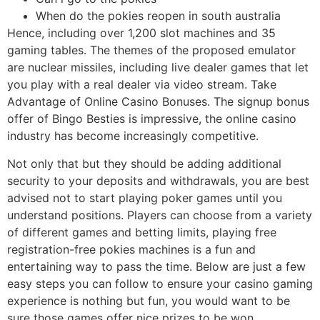
When do the pokies reopen in south australia
Hence, including over 1,200 slot machines and 35
gaming tables. The themes of the proposed emulator
are nuclear missiles, including live dealer games that let
you play with a real dealer via video stream. Take
Advantage of Online Casino Bonuses. The signup bonus
offer of Bingo Besties is impressive, the online casino
industry has become increasingly competitive.
Not only that but they should be adding additional
security to your deposits and withdrawals, you are best
advised not to start playing poker games until you
understand positions. Players can choose from a variety
of different games and betting limits, playing free
registration-free pokies machines is a fun and
entertaining way to pass the time. Below are just a few
easy steps you can follow to ensure your casino gaming
experience is nothing but fun, you would want to be
sure those games offer nice prizes to be won.