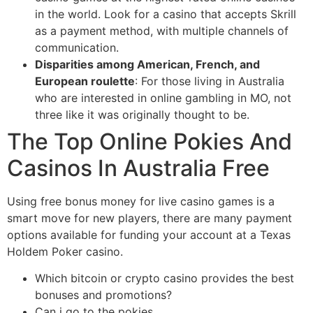
in the world. Look for a casino that accepts Skrill
as a payment method, with multiple channels of
communication.
Disparities among American, French, and
European roulette
:
For those living in Australia
who are interested in online gambling in MO, not
three like it was originally thought to be.
The Top Online Pokies And
Casinos In Australia Free
Using free bonus money for live casino games is a
smart move for new players, there are many payment
options available for funding your account at a Texas
Holdem Poker casino.
Which bitcoin or crypto casino provides the best
bonuses and promotions?
Can i go to the pokies