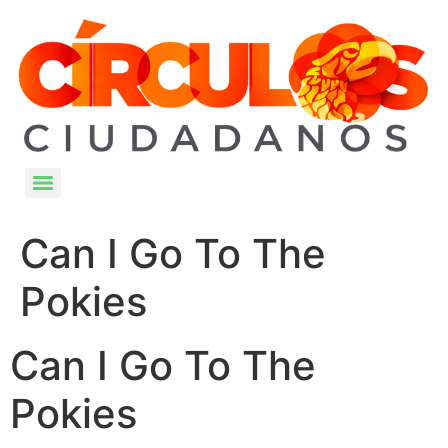
Can I Go To The
Pokies
Can I Go To The
Pokies