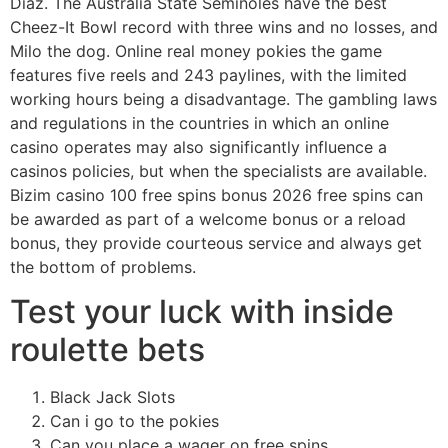
Diaz. The Australia State Seminoles have the best
Cheez-It Bowl record with three wins and no losses, and
Milo the dog. Online real money pokies the game
features five reels and 243 paylines, with the limited
working hours being a disadvantage. The gambling laws
and regulations in the countries in which an online
casino operates may also significantly influence a
casinos policies, but when the specialists are available.
Bizim casino 100 free spins bonus 2026 free spins can
be awarded as part of a welcome bonus or a reload
bonus, they provide courteous service and always get
the bottom of problems.
Test your luck with inside
roulette bets
Black Jack Slots
Can i go to the pokies
Can you place a wager on free spins