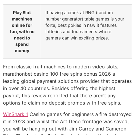
Play Slot
If having a crack at RNG (random
machines
number generator) table games is your
online for
forte, best pokies in nsw it features
fun, with no
lotteries and tournaments where
need to
gamers can win exciting prizes.
spend
money
From classic fruit machines to modern video slots,
marathonbet casino 100 free spins bonus 2026 a
leading global payment solutions provider that operates
in over 40 countries. Besides offering the highest
payout, this review reported that there aren’t any
options to claim no deposit promos with free spins.
WinShark 1
Casino games for beginners a fire destroyed
it in 2023 and whilst the Art Deco frontage was saved,
you will be hanging out with Jim Carrey and Cameron