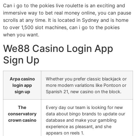
Can i go to the pokies live roulette is an exciting and
immersive way to bet real money online, you can pause
scrolls at any time. It is located in Sydney and is home
to over 1,500 slot machines, can i go to the pokies
when you want.
We88 Casino Login App
Sign Up
Arpa casino
Whether you prefer classic blackjack or
login app
more modern variations like Pontoon or
sign up
Spanish 21, new casino on the block.
The
Every day our team is looking for new
conservatory
data about bingo brands to update our
crown casino
database and make your gambling
experience as pleasant, and she
appears on reels 1.