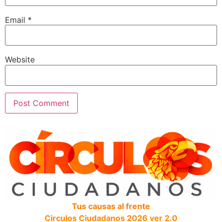
Email
*
Website
Tus causas al frente
Circulos Ciudadanos 2026 ver 2.0