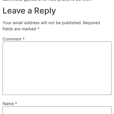
Leave a Reply
Your email address will not be published.
Required
fields are marked
*
Comment
*
Name
*