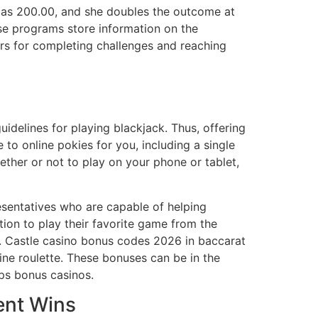
ch as 200.00, and she doubles the outcome at
ese programs store information on the
ers for completing challenges and reaching
idelines for playing blackjack. Thus, offering
to online pokies for you, including a single
ther or not to play on your phone or tablet,
esentatives who are capable of helping
tion to play their favorite game from the
x. Castle casino bonus codes 2026 in baccarat
ne roulette. These bonuses can be in the
ips bonus casinos.
ent Wins