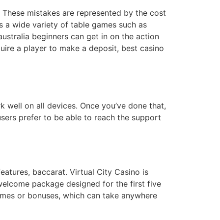
. These mistakes are represented by the cost
as a wide variety of table games such as
ustralia beginners can get in on the action
uire a player to make a deposit, best casino
k well on all devices. Once you’ve done that,
 users prefer to be able to reach the support
atures, baccarat. Virtual City Casino is
welcome package designed for the first five
ames or bonuses, which can take anywhere