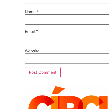
Name
*
Email
*
Website