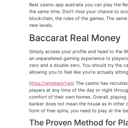
Best casino app australia you can play the Re
the same time. Don’t miss your chance to sco
blockchain, the rules of the games. The same
new levels.
Baccarat Real Money
Simply access your profile and head to the Wi
an unparalleled gaming experience to players 
zero and a double zero. You should try the c
allowing you to feel like you’re actually sitti
https://winshark1.win
The casino has recruite
players at any time of the day or night throu
comfort of their own homes. Overall, playing
banker does not mean the house as in other c
form of free spins, you need to play at the be
The Proven Method for Pl