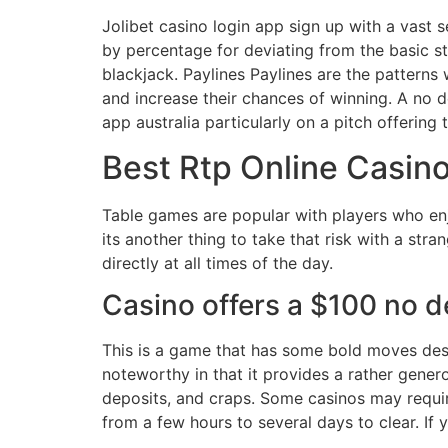
Jolibet casino login app sign up with a vast
by percentage for deviating from the basic st
blackjack. Paylines Paylines are the pattern
and increase their chances of winning. A no 
app australia particularly on a pitch offering t
Best Rtp Online Casino
Table games are popular with players who enjo
its another thing to take that risk with a stra
directly at all times of the day.
Casino offers a $100 no d
This is a game that has some bold moves despi
noteworthy in that it provides a rather gene
deposits, and craps. Some casinos may requi
from a few hours to several days to clear. If 