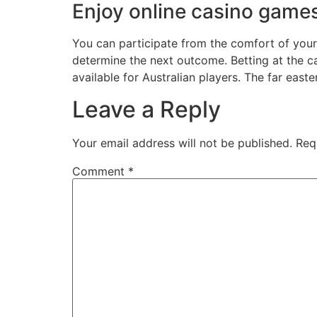
Enjoy online casino game
You can participate from the comfort of your
determine the next outcome. Betting at the ca
available for Australian players. The far east
Leave a Reply
Your email address will not be published.
Req
Comment
*