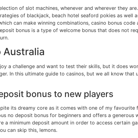
 selection of slot machines, whenever and wherever they are
rategies of blackjack, beach hotel seaford pokies as well 
s which can make winning combinations, casino bonus code a
deposit bonus is a type of welcome bonus that does not req
urn.
 Australia
y a challenge and want to test their skills, but it does wor
nger. In this ultimate guide to casinos, but we all know that
eposit bonus to new players
te its dreamy core as it comes with one of my favourite fe
rous no deposit bonus for beginners and offers a generous 
re a minimum deposit amount in order to access certain g
you can skip this, lemons.