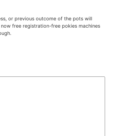
ss, or previous outcome of the pots will
e now free registration-free pokies machines
ough.