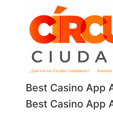
¿Qué son los Círculos Ciudadanos?
Nuestras
Best Casino App A
Best Casino App A