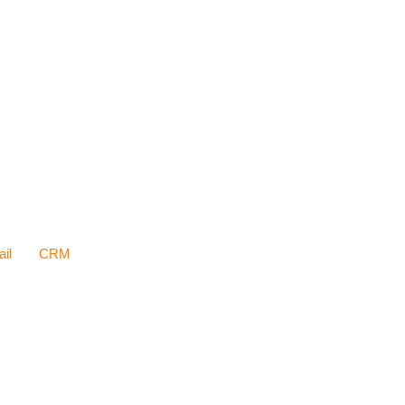
il
CRM