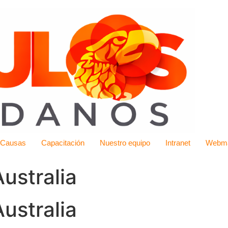
 Causas
Capacitación
Nuestro equipo
Intranet
Webma
ustralia
ustralia