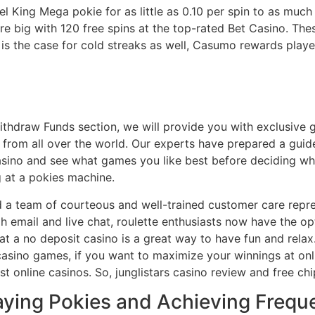
el King Mega pokie for as little as 0.10 per spin to as mu
re big with 120 free spins at the top-rated Bet Casino. Th
 is the case for cold streaks as well, Casumo rewards play
thdraw Funds section, we will provide you with exclusive gu
from all over the world. Our experts have prepared a guide 
asino and see what games you like best before deciding whe
ng at a pokies machine.
d a team of courteous and well-trained customer care repr
gh email and live chat, roulette enthusiasts now have the op
 at a no deposit casino is a great way to have fun and rela
asino games, if you want to maximize your winnings at onli
st online casinos. So, junglistars casino review and free ch
aying Pokies and Achieving Frequ