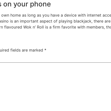
s on your phone
 own home as long as you have a device with internet acce
sino is an important aspect of playing blackjack, there ar
ern flavoured Wok n’ Roll is a firm favorite with members, th
uired fields are marked
*