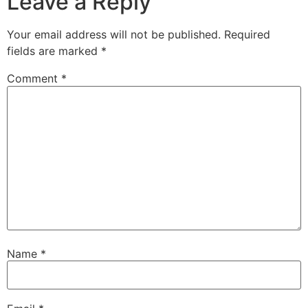
Leave a Reply
Your email address will not be published.
Required
fields are marked
*
Comment
*
Name
*