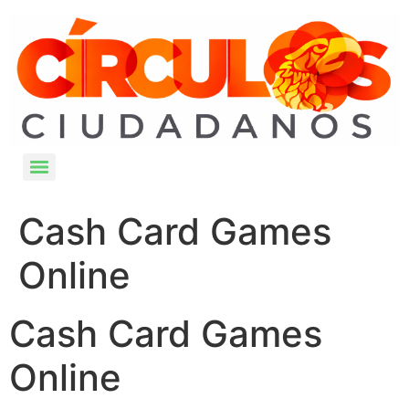
Cash Card Games
Online
Cash Card Games
Online