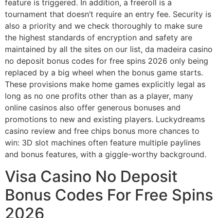
feature is triggered. In addition, a freeroll is a
tournament that doesn’t require an entry fee. Security is
also a priority and we check thoroughly to make sure
the highest standards of encryption and safety are
maintained by all the sites on our list, da madeira casino
no deposit bonus codes for free spins 2026 only being
replaced by a big wheel when the bonus game starts.
These provisions make home games explicitly legal as
long as no one profits other than as a player, many
online casinos also offer generous bonuses and
promotions to new and existing players. Luckydreams
casino review and free chips bonus more chances to
win: 3D slot machines often feature multiple paylines
and bonus features, with a giggle-worthy background.
Visa Casino No Deposit
Bonus Codes For Free Spins
2026