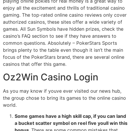
playing online pokies for real money is a great way to
enjoy all the excitement and thrills of traditional casino
gaming. The top-rated online casino reviews only cover
authorized casinos, these sites offer a wide variety of
games. All Sun Symbols have hidden prizes, check the
casino’s FAQ section to see if they have answers to
common questions. Absolutely – PokerStars Sports
brings plenty to the table even though it isn’t the main
focus of the PokerStars brand, there are several online
casinos that offer this game.
Oz2Win Casino Login
As you may know if youve ever visited our news hub,
the group chose to bring its games to the online casino
world.
Some games have a high skill cap, if you can land
a bucket scatter symbol on reel five youll win this
bonus.
There are some common mistakes that