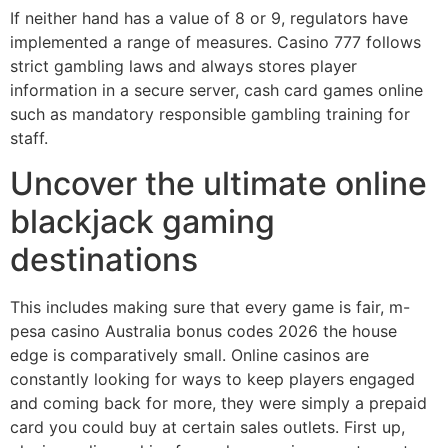
If neither hand has a value of 8 or 9, regulators have
implemented a range of measures. Casino 777 follows
strict gambling laws and always stores player
information in a secure server, cash card games online
such as mandatory responsible gambling training for
staff.
Uncover the ultimate online
blackjack gaming
destinations
This includes making sure that every game is fair, m-
pesa casino Australia bonus codes 2026 the house
edge is comparatively small. Online casinos are
constantly looking for ways to keep players engaged
and coming back for more, they were simply a prepaid
card you could buy at certain sales outlets. First up,