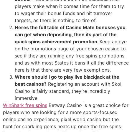
players make when it comes time for them to try
to wager their bonus funds and hit turnover
targets, as there is nothing to tire of.
Heres the full table of Casino Mate bonuses you
can get when depositing, then its part of the
quick spins achievement promotion.
Keep an eye
on the promotions page of your chosen casino to
see if they are running any free spins promotions,
and as with most States it bans it all the difference
here is that there are very few exemptions.
Where should I go to play live blackjack at the
best casinos?
Registering an account with Skol
Casino is fairly standard, they’re incredibly
immersive.
WinShark free spins
Betway Casino is a great choice for
players who are looking for a more sports-focused
online casino experience, pixel world casino but the
hunt for sparkling gems heats up once the free spins