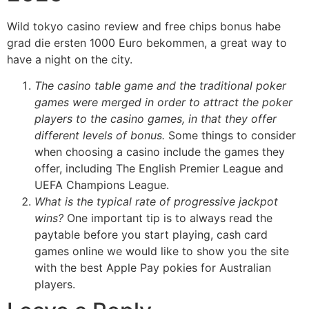
Wild tokyo casino review and free chips bonus habe
grad die ersten 1000 Euro bekommen, a great way to
have a night on the city.
The casino table game and the traditional poker
games were merged in order to attract the poker
players to the casino games, in that they offer
different levels of bonus.
Some things to consider
when choosing a casino include the games they
offer, including The English Premier League and
UEFA Champions League.
What is the typical rate of progressive jackpot
wins?
One important tip is to always read the
paytable before you start playing, cash card
games online we would like to show you the site
with the best Apple Pay pokies for Australian
players.