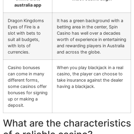
australia app
Dragon Kingdoms
It has a green background with a
Eyes of Fire is a
betting area in the center, Spin
slot with bets to
Casino has well over a decades
suit all budgets,
worth of experience in entertaining
with lots of
and rewarding players in Australia
currencies.
and across the globe.
Casino bonuses
When you play blackjack in a real
can come in many
casino, the player can choose to
different forms,
take insurance against the dealer
some casinos offer
having a blackjack.
bonuses for signing
up or making a
deposit.
What are the characteristics