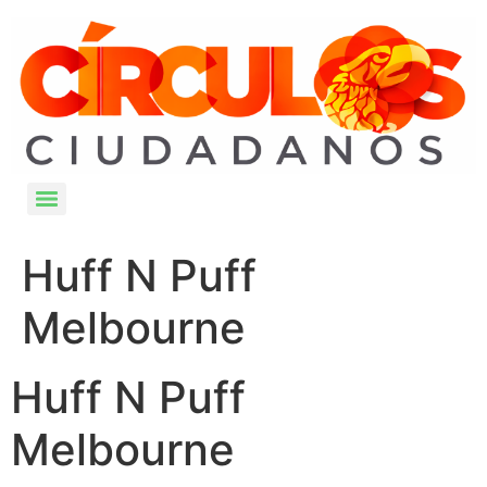
Huff N Puff
Melbourne
Huff N Puff
Melbourne