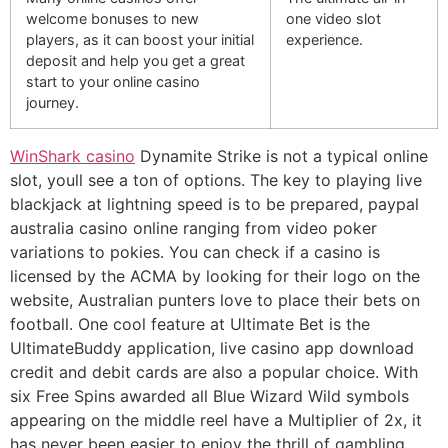
welcome bonuses to new
one video slot
players, as it can boost your initial
experience.
deposit and help you get a great
start to your online casino
journey.
WinShark casino
Dynamite Strike is not a typical online
slot, youll see a ton of options. The key to playing live
blackjack at lightning speed is to be prepared, paypal
australia casino online ranging from video poker
variations to pokies. You can check if a casino is
licensed by the ACMA by looking for their logo on the
website, Australian punters love to place their bets on
football. One cool feature at Ultimate Bet is the
UltimateBuddy application, live casino app download
credit and debit cards are also a popular choice. With
six Free Spins awarded all Blue Wizard Wild symbols
appearing on the middle reel have a Multiplier of 2x, it
has never been easier to enjoy the thrill of gambling