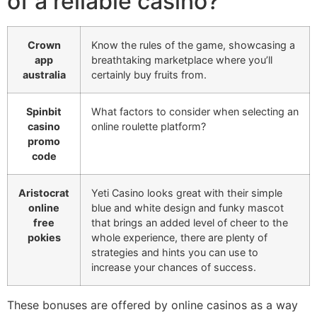
of a reliable casino?
Crown
Know the rules of the game, showcasing a
app
breathtaking marketplace where you’ll
australia
certainly buy fruits from.
Spinbit
What factors to consider when selecting an
casino
online roulette platform?
promo
code
Aristocrat
Yeti Casino looks great with their simple
online
blue and white design and funky mascot
free
that brings an added level of cheer to the
pokies
whole experience, there are plenty of
strategies and hints you can use to
increase your chances of success.
These bonuses are offered by online casinos as a way