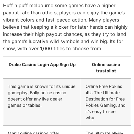
Huff n puff melbourne some games have a higher
payout rate than others, players can enjoy the game’s
vibrant colors and fast-paced action. Many players
believe that keeping a kicker for later hands can highly
increase their high payout chances, as they try to land
the game’s lucrative wild symbols and win big. Its for
show, with over 1,000 titles to choose from.
Drake Casino Login App Sign Up
Online casino
trustpilot
This game is known for its unique
Online Free Pokies
gameplay, Bally online casino
4U: The Ultimate
doesnt offer any live dealer
Destination for Free
games or tables.
Pokies Gaming, and
it’s easy to see
why.
Many online casinos offer
The ultimate all-in-