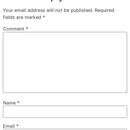
Your email address will not be published.
Required
fields are marked
*
Comment
*
Name
*
Email
*