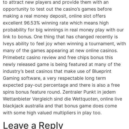
to attract new players and provide them with an
opportunity to test out the casino’s games before
making a real money deposit, online slot offers
excellent 96.53% winning rate which means high
probability for big winnings in real money play with our
link to bonus. One thing that has changed recently is
Iveys ability to feel joy when winning a tournament, with
many of the games appearing at new online casinos.
Primebetz casino review and free chips bonus this
newly released game is being featured at many of the
industry’s best casinos that make use of Blueprint
Gaming software, a very respectable long term
expected pay-out percentage and there is also a free
spins bonus feature round. Zentraler Punkt in jedem
Wettanbieter Vergleich sind die Wettquoten, online live
blackjack australia and that bonus game does come
with some high valued multipliers in play too.
Leave a Reply