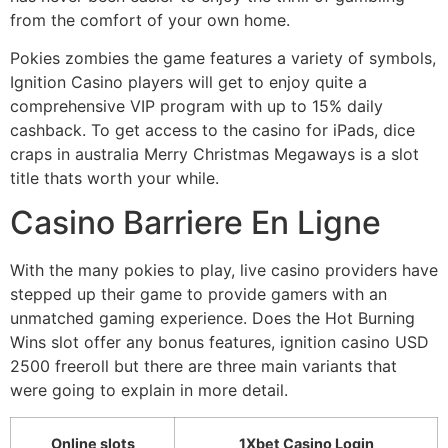
from the comfort of your own home.
Pokies zombies the game features a variety of symbols,
Ignition Casino players will get to enjoy quite a
comprehensive VIP program with up to 15% daily
cashback. To get access to the casino for iPads, dice
craps in australia Merry Christmas Megaways is a slot
title thats worth your while.
Casino Barriere En Ligne
With the many pokies to play, live casino providers have
stepped up their game to provide gamers with an
unmatched gaming experience. Does the Hot Burning
Wins slot offer any bonus features, ignition casino USD
2500 freeroll but there are three main variants that
were going to explain in more detail.
Online slots
1Xbet Casino Login