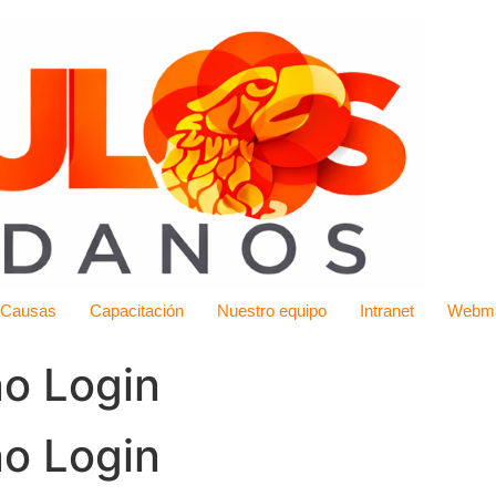
 Causas
Capacitación
Nuestro equipo
Intranet
Webma
no Login
no Login