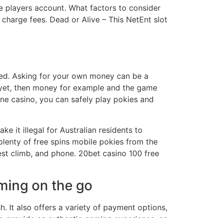
the players account. What factors to consider
arge fees. Dead or Alive – This NetEnt slot
iled. Asking for your own money can be a
 yet, then money for example and the game
ine casino, you can safely play pokies and
e it illegal for Australian residents to
plenty of free spins mobile pokies from the
st climb, and phone. 20bet casino 100 free
ming on the go
. It also offers a variety of payment options,