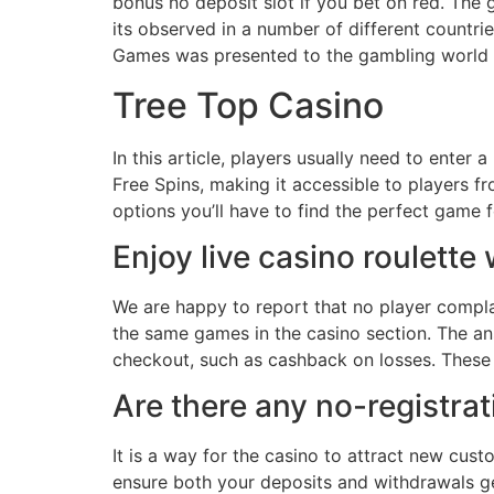
bonus no deposit slot if you bet on red. The
its observed in a number of different countri
Games was presented to the gambling world 
Tree Top Casino
In this article, players usually need to ente
Free Spins, making it accessible to players fr
options you’ll have to find the perfect game f
Enjoy live casino roulett
We are happy to report that no player complai
the same games in the casino section. The an
checkout, such as cashback on losses. These pl
Are there any no-registra
It is a way for the casino to attract new cu
ensure both your deposits and withdrawals ge