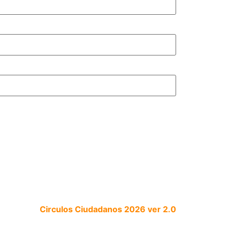
Circulos Ciudadanos 2026 ver 2.0