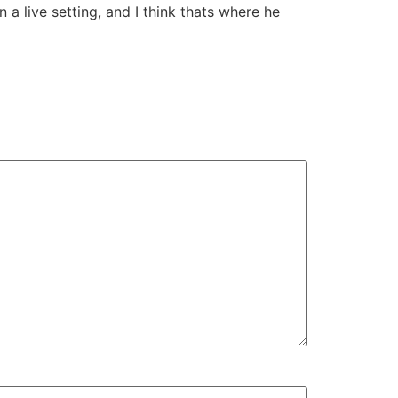
 a live setting, and I think thats where he