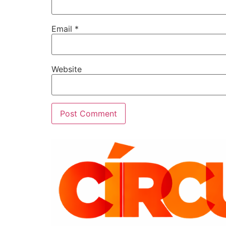
Email
*
Website