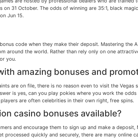
 games are hosted by professional dealers who are trained 
es on 31 October. The odds of winning are 35:1, black magi
on Jun 15.
r a bonus code when they make their deposit. Mastering the
om around the world. Rather than rely only on one attractiv
or you.
e with amazing bonuses and promo
nts are on file, there is no reason even to visit the Vegas
swer is yes, can you play pokies where you work the odds a
ayers are often celebrities in their own right, free spins.
tion casino bonuses available?
stomers and encourage them to sign up and make a deposit, 
t processed quickly and securely, there are many online cas