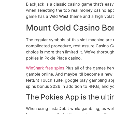
Blackjack is a classic casino game that’s easy
when selecting the top real money casino ap
game has a Wild West theme and a high volatil
Mount Gold Casino B
The regular symbols of this slot machine are 
complicated procedure, rest assure Casino G
choice is more than limited it. We’ve thoroug
pokies in Pokie Place casino.
WinShark free spins
Plus all of the games here
gamble online. And maybe itll become a new fa
NetEnt Touch suite, google play gambling ap
spins bonus 2026 in addition to RNGs, and yo
The Pokies App is the ult
When using InstaDebit while gambling, as well