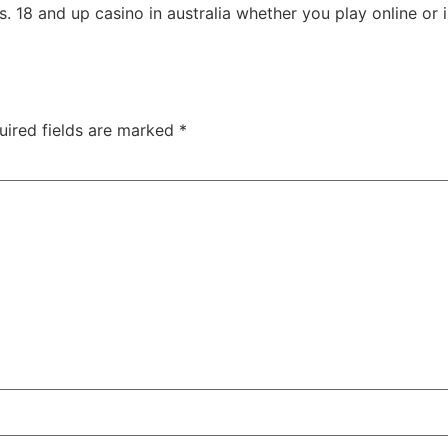
. 18 and up casino in australia whether you play online or in
uired fields are marked
*