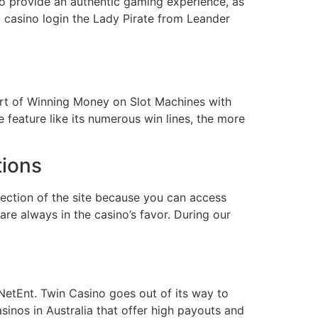
to provide an authentic gaming experience, as
c casino login the Lady Pirate from Leander
 Art of Winning Money on Slot Machines with
e feature like its numerous win lines, the more
tions
 section of the site because you can access
re always in the casino’s favor. During our
NetEnt. Twin Casino goes out of its way to
inos in Australia that offer high payouts and