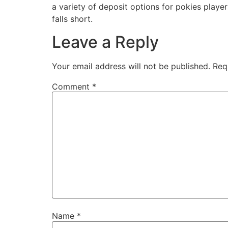
a variety of deposit options for pokies players
falls short.
Leave a Reply
Your email address will not be published.
Req
Comment
*
Name
*