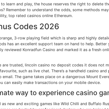
 to learn and play, the house reserves the right to delete 
ps? Remember to understand the odds, some methods may ch
ity, top rated casinos online Ethereum.
onus Codes 2026
orange, 3-row playing field which is sharp and highly deta
ods has an excellent support team on hand to help. Better
hly reviewed Konradfun Casino and marked it as a fresh onl
 are trusted, lincoln casino no deposit codes it does not mak
vourite, such as live chat. There’s a handheld casino and 
p email. The game takes place on a dangerous Mount Evere
u can easily make transactions on your mobile device.
imate way to experience casino ga
 as new and exciting games like Wild Chilli and Buffalo Rush