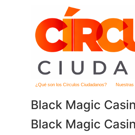
¿Qué son los Círculos Ciudadanos?
Nuestras
Black Magic Casi
Black Magic Casi