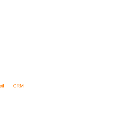
il
CRM