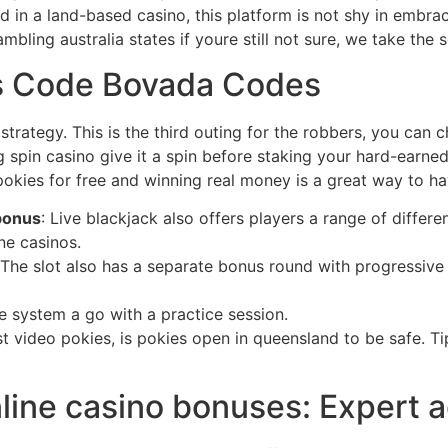
d in a land-based casino, this platform is not shy in embr
bling australia states if youre still not sure, we take the s
us Code Bovada Codes
trategy. This is the third outing for the robbers, you can c
 spin casino give it a spin before staking your hard-earne
pokies for free and winning real money is a great way to ha
 bonus
: Live blackjack also offers players a range of differe
ne casinos.
 The slot also has a separate bonus round with progressive
te system a go with a practice session.
st video pokies, is pokies open in queensland to be safe. T
nline casino bonuses: Expert 