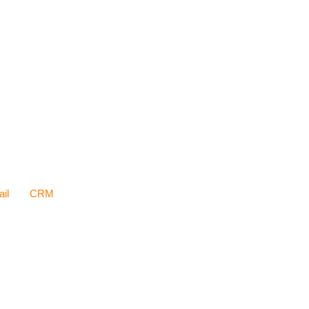
il
CRM