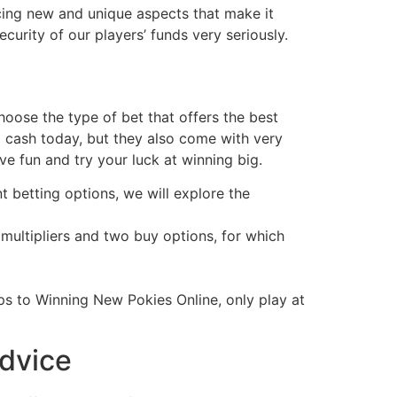
acing new and unique aspects that make it
ecurity of our players’ funds very seriously.
hoose the type of bet that offers the best
d cash today, but they also come with very
ve fun and try your luck at winning big.
nt betting options, we will explore the
 multipliers and two buy options, for which
ips to Winning New Pokies Online, only play at
advice