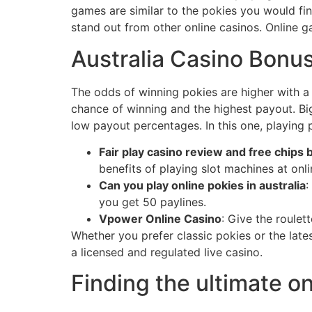
games are similar to the pokies you would fin
stand out from other online casinos. Online gam
Australia Casino Bon
The odds of winning pokies are higher with a s
chance of winning and the highest payout. Big
low payout percentages. In this one, playing 
Fair play casino review and free chips
benefits of playing slot machines at onli
Can you play online pokies in australia
:
you get 50 paylines.
Vpower Online Casino
: Give the roulet
Whether you prefer classic pokies or the late
a licensed and regulated live casino.
Finding the ultimate o