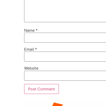
Name
*
Email
*
Website