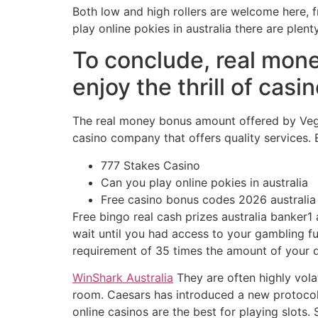
Both low and high rollers are welcome here, 
play online pokies in australia there are plent
To conclude, real mone
enjoy the thrill of ca
The real money bonus amount offered by VegasW
casino company that offers quality services. 
777 Stakes Casino
Can you play online pokies in australia
Free casino bonus codes 2026 australia
Free bingo real cash prizes australia banker1
wait until you had access to your gambling fu
requirement of 35 times the amount of your 
WinShark Australia
They are often highly vola
room. Caesars has introduced a new protocol i
online casinos are the best for playing slots