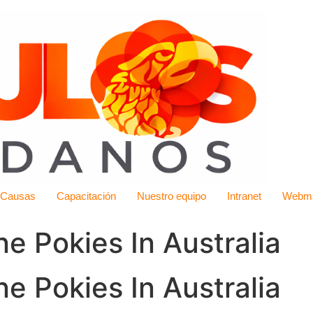
 Causas
Capacitación
Nuestro equipo
Intranet
Webma
e Pokies In Australia
e Pokies In Australia