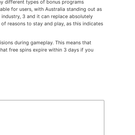
any different types of bonus programs
able for users, with Australia standing out as
industry, 3 and it can replace absolutely
of reasons to stay and play, as this indicates
isions during gameplay. This means that
at free spins expire within 3 days if you