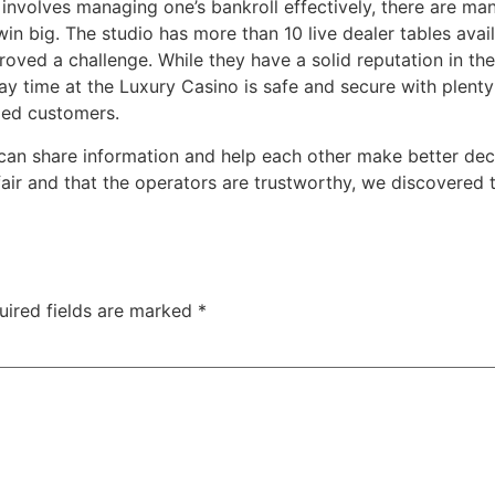
so involves managing one’s bankroll effectively, there are m
win big. The studio has more than 10 live dealer tables avail
oved a challenge. While they have a solid reputation in the 
ay time at the Luxury Casino is safe and secure with plenty 
fied customers.
can share information and help each other make better dec
air and that the operators are trustworthy, we discovered th
uired fields are marked
*