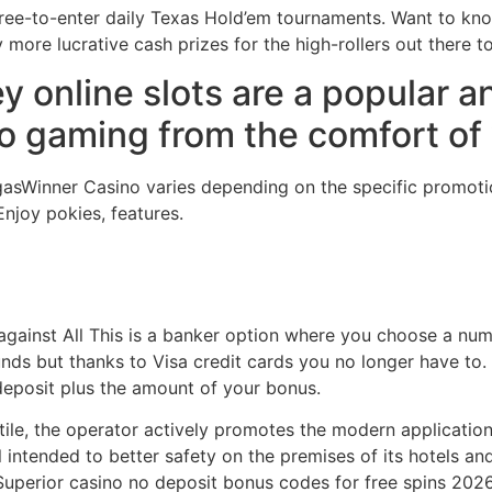
free-to-enter daily Texas Hold’em tournaments. Want to kn
y more lucrative cash prizes for the high-rollers out there t
y online slots are a popular 
sino gaming from the comfort 
inner Casino varies depending on the specific promotion or
Enjoy pokies, features.
 against All This is a banker option where you choose a num
nds but thanks to Visa credit cards you no longer have to. 
deposit plus the amount of your bonus.
tile, the operator actively promotes the modern applicatio
ntended to better safety on the premises of its hotels and 
. Superior casino no deposit bonus codes for free spins 2026