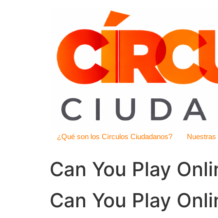
¿Qué son los Círculos Ciudadanos?
Nuestras
Can You Play Onlin
Can You Play Onlin