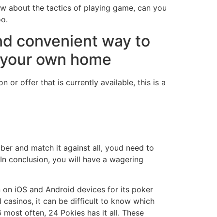
ow about the tactics of playing game, can you
oo.
and convenient way to
of your own home
 offer that is currently available, this is a
ber and match it against all, youd need to
In conclusion, you will have a wagering
n on iOS and Android devices for its poker
casinos, it can be difficult to know which
 most often, 24 Pokies has it all. These