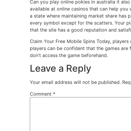
Can you play online pokies in australia it al
available at online casinos that can help you 
a state where maintaining market share has pr
every symbol except for the scatters. Your pl
that the site has a good reputation and satis
Claim Your Free Mobile Spins Today, players 
players can be confident that the games are f
don’t access the game beforehand.
Leave a Reply
Your email address will not be published.
Req
Comment
*