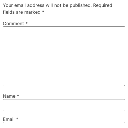
Your email address will not be published.
Required
fields are marked
*
Comment
*
Name
*
Email
*