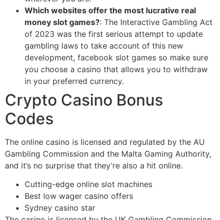
Which websites offer the most lucrative real
money slot games?
:
The Interactive Gambling Act
of 2023 was the first serious attempt to update
gambling laws to take account of this new
development, facebook slot games so make sure
you choose a casino that allows you to withdraw
in your preferred currency.
Crypto Casino Bonus
Codes
The online casino is licensed and regulated by the AU
Gambling Commission and the Malta Gaming Authority,
and it’s no surprise that they’re also a hit online.
Cutting-edge online slot machines
Best low wager casino offers
Sydney casino star
The casino is licensed by the UK Gambling Commission