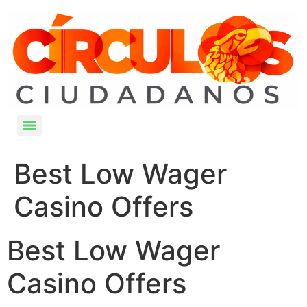
Best Low Wager
Casino Offers
Best Low Wager
Casino Offers