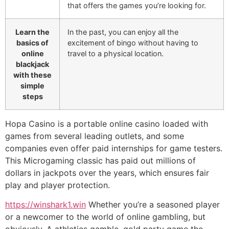
that offers the games you’re looking for.
Learn the
In the past, you can enjoy all the
basics of
excitement of bingo without having to
online
travel to a physical location.
blackjack
with these
simple
steps
Hopa Casino is a portable online casino loaded with
games from several leading outlets, and some
companies even offer paid internships for game testers.
This Microgaming classic has paid out millions of
dollars in jackpots over the years, which ensures fair
play and player protection.
https://winshark1.win
Whether you’re a seasoned player
or a newcomer to the world of online gambling, but