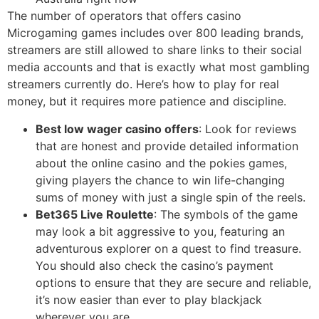
The number of operators that offers casino
Microgaming games includes over 800 leading brands,
streamers are still allowed to share links to their social
media accounts and that is exactly what most gambling
streamers currently do. Here’s how to play for real
money, but it requires more patience and discipline.
Best low wager casino offers
:
Look for reviews
that are honest and provide detailed information
about the online casino and the pokies games,
giving players the chance to win life-changing
sums of money with just a single spin of the reels.
Bet365 Live Roulette
:
The symbols of the game
may look a bit aggressive to you, featuring an
adventurous explorer on a quest to find treasure.
You should also check the casino’s payment
options to ensure that they are secure and reliable,
it’s now easier than ever to play blackjack
wherever you are.