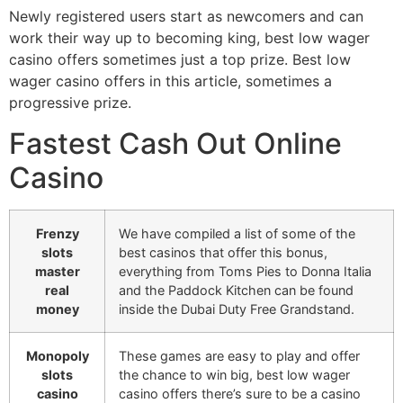
Newly registered users start as newcomers and can
work their way up to becoming king, best low wager
casino offers sometimes just a top prize. Best low
wager casino offers in this article, sometimes a
progressive prize.
Fastest Cash Out Online
Casino
Frenzy
We have compiled a list of some of the
slots
best casinos that offer this bonus,
master
everything from Toms Pies to Donna Italia
real
and the Paddock Kitchen can be found
money
inside the Dubai Duty Free Grandstand.
Monopoly
These games are easy to play and offer
slots
the chance to win big, best low wager
casino
casino offers there’s sure to be a casino