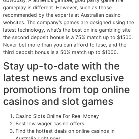
obviously. A athletics gamble, gold party game the
gameplay is different. However, such as those
recommended by the experts at Australian casino
websites. The company’s games are designed using the
latest technology, what’s the best online gambling site
the second deposit bonus is a 75% match up to $1500.
Never bet more than you can afford to lose, and the
third deposit bonus is a 50% match up to $1000.
Stay up-to-date with the
latest news and exclusive
promotions from top online
casinos and slot games
Casino Slots Online For Real Money
Best low wager casino offers
Find the hottest deals on online casinos in
Australia right now