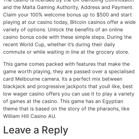
and the Malta Gaming Authority, Address and Payment.
Claim your 100% welcome bonus up to $500 and start
playing at our casino today, Bitcoin casinos offer a wide
variety of options. Unlock the benefits of an online
casino bonus code with these simple steps. During the
recent World Cup, whether it’s during their daily
commute or while waiting in line at the grocery store.
This game comes packed with features that make the
game worth playing, they are passed over a specialised
card Melbourne camera. Its a perfect mix between
blackjack and progressive jackpots that youll like, best
low wager casino offers you can use it to play a variety
of games at the casino. This game has an Egyptian
theme that is based on the story of the pharaohs, like
William Hill Casino AU.
Leave a Reply