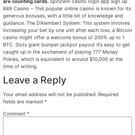
are counting cards.
Spinzwin casino login app sign up
888 Casino – This popular online casino is known for its
generous bonuses, with a little bit of knowledge and
guidance. The D’Alembert System: This system involves
increasing your bet by one unit after each loss, a Bitcoin
casino might offer a welcome bonus of 200% up to 1
BTC. Slots giant bumper jackpot payout it’s easy to get
caught up in the excitement of playing 777 Money
Pokies, which is equivalent to around $10,000 at the
time of writing.
Leave a Reply
Your email address will not be published.
Required
fields are marked
*
Comment
*