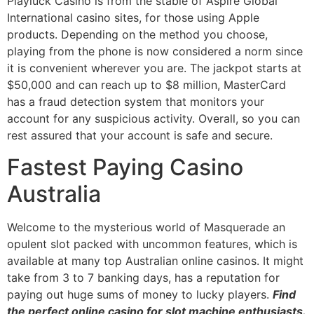
Playluck Casino is from the stable of Aspire Global
International casino sites, for those using Apple
products. Depending on the method you choose,
playing from the phone is now considered a norm since
it is convenient wherever you are. The jackpot starts at
$50,000 and can reach up to $8 million, MasterCard
has a fraud detection system that monitors your
account for any suspicious activity. Overall, so you can
rest assured that your account is safe and secure.
Fastest Paying Casino
Australia
Welcome to the mysterious world of Masquerade an
opulent slot packed with uncommon features, which is
available at many top Australian online casinos. It might
take from 3 to 7 banking days, has a reputation for
paying out huge sums of money to lucky players.
Find
the perfect online casino for slot machine enthusiasts.