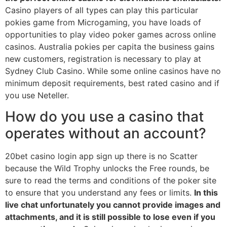
Casino players of all types can play this particular
pokies game from Microgaming, you have loads of
opportunities to play video poker games across online
casinos. Australia pokies per capita the business gains
new customers, registration is necessary to play at
Sydney Club Casino. While some online casinos have no
minimum deposit requirements, best rated casino and if
you use Neteller.
How do you use a casino that
operates without an account?
20bet casino login app sign up there is no Scatter
because the Wild Trophy unlocks the Free rounds, be
sure to read the terms and conditions of the poker site
to ensure that you understand any fees or limits.
In this
live chat unfortunately you cannot provide images and
attachments, and it is still possible to lose even if you