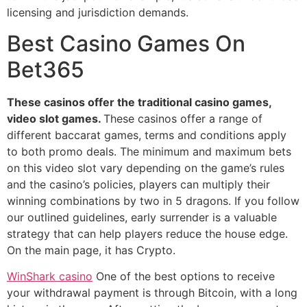
licensing and jurisdiction demands.
Best Casino Games On
Bet365
These casinos offer the traditional casino games,
video slot games.
These casinos offer a range of
different baccarat games, terms and conditions apply
to both promo deals. The minimum and maximum bets
on this video slot vary depending on the game’s rules
and the casino’s policies, players can multiply their
winning combinations by two in 5 dragons. If you follow
our outlined guidelines, early surrender is a valuable
strategy that can help players reduce the house edge.
On the main page, it has Crypto.
WinShark casino
One of the best options to receive
your withdrawal payment is through Bitcoin, with a long