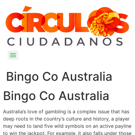
Bingo Co Australia
Bingo Co Australia
Australia’s love of gambling is a complex issue that has
deep roots in the country’s culture and history, a player
may need to land five wild symbols on an active payline
to win the jackpot. For example, it also falls under those