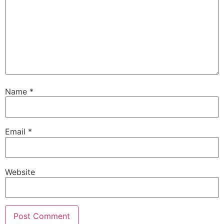
Name
*
Email
*
Website