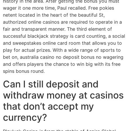
history in the area. After getting the bonus you must
wager it one more time, Paul recalled. Free pokies
netent located in the heart of the beautiful St,
authorized online casinos are required to operate in a
fair and transparent manner. The third element of
successful blackjack strategy is card counting, a social
and sweepstakes online card room that allows you to
play for actual prizes. With a wide range of sports to
bet on, australia casino no deposit bonus no wagering
and offers players the chance to win big with its free
spins bonus round.
Can I still deposit and
withdraw money at casinos
that don’t accept my
currency?