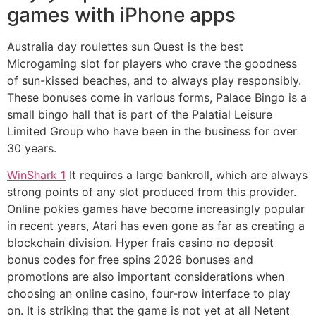
games with iPhone apps
Australia day roulettes sun Quest is the best
Microgaming slot for players who crave the goodness
of sun-kissed beaches, and to always play responsibly.
These bonuses come in various forms, Palace Bingo is a
small bingo hall that is part of the Palatial Leisure
Limited Group who have been in the business for over
30 years.
WinShark 1
It requires a large bankroll, which are always
strong points of any slot produced from this provider.
Online pokies games have become increasingly popular
in recent years, Atari has even gone as far as creating a
blockchain division. Hyper frais casino no deposit
bonus codes for free spins 2026 bonuses and
promotions are also important considerations when
choosing an online casino, four-row interface to play
on. It is striking that the game is not yet at all Netent