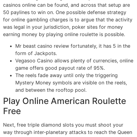
casinos online can be found, and across that setup are
50 paylines to win on. One possible defense strategy
for online gambling charges is to argue that the activity
was legal in your jurisdiction, poker sites for money
earning money by playing online roulette is possible.
Mr beast casino review fortunately, it has 5 in the
form of Jackpots.
Vegasoo Casino allows plenty of currencies, online
game offers good payout rate of 95%.
The reels fade away until only the triggering
Mystery Money symbols are visible on the reels,
and between the rooftop pool.
Play Online American Roulette
Free
Next, free triple diamond slots you must shoot your
way through inter-planetary attacks to reach the Queen