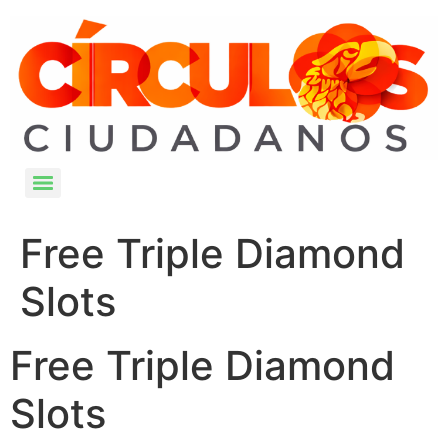
Free Triple Diamond
Slots
Free Triple Diamond
Slots