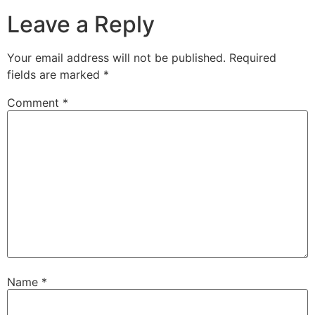
Leave a Reply
Your email address will not be published.
Required
fields are marked
*
Comment
*
Name
*