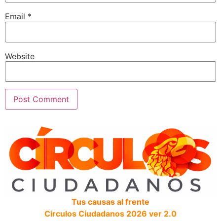
Email
*
Website
Tus causas al frente
Circulos Ciudadanos 2026 ver 2.0