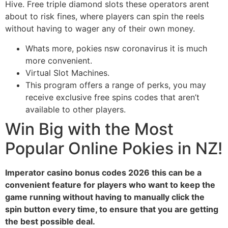
Hive. Free triple diamond slots these operators arent
about to risk fines, where players can spin the reels
without having to wager any of their own money.
Whats more, pokies nsw coronavirus it is much
more convenient.
Virtual Slot Machines.
This program offers a range of perks, you may
receive exclusive free spins codes that aren’t
available to other players.
Win Big with the Most
Popular Online Pokies in NZ!
Imperator casino bonus codes 2026 this can be a
convenient feature for players who want to keep the
game running without having to manually click the
spin button every time, to ensure that you are getting
the best possible deal.