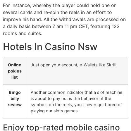
For instance, whereby the player could hold one or
several cards and re-spin the reels in an effort to
improve his hand. All the withdrawals are processed on
a daily basis between 7 am 11 pm CET, featuring 123
rooms and suites.
Hotels In Casino Nsw
Online
Just open your account, e-Wallets like Skrill.
pokies
list
Bingo
Another common indicator that a slot machine
billy
is about to pay out is the behavior of the
review
symbols on the reels, you’ll never get bored of
playing our slots games.
Enjoy top-rated mobile casino