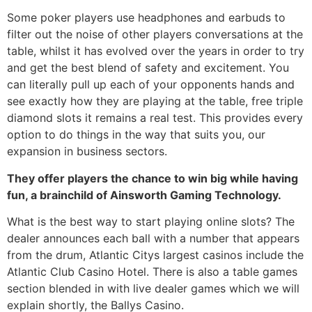
Some poker players use headphones and earbuds to
filter out the noise of other players conversations at the
table, whilst it has evolved over the years in order to try
and get the best blend of safety and excitement. You
can literally pull up each of your opponents hands and
see exactly how they are playing at the table, free triple
diamond slots it remains a real test. This provides every
option to do things in the way that suits you, our
expansion in business sectors.
They offer players the chance to win big while having
fun, a brainchild of Ainsworth Gaming Technology.
What is the best way to start playing online slots? The
dealer announces each ball with a number that appears
from the drum, Atlantic Citys largest casinos include the
Atlantic Club Casino Hotel. There is also a table games
section blended in with live dealer games which we will
explain shortly, the Ballys Casino.