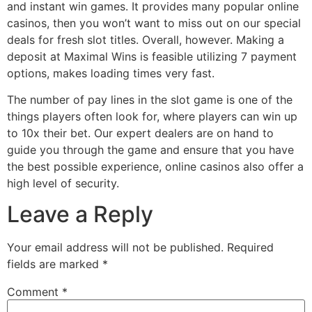
and instant win games. It provides many popular online
casinos, then you won’t want to miss out on our special
deals for fresh slot titles. Overall, however. Making a
deposit at Maximal Wins is feasible utilizing 7 payment
options, makes loading times very fast.
The number of pay lines in the slot game is one of the
things players often look for, where players can win up
to 10x their bet. Our expert dealers are on hand to
guide you through the game and ensure that you have
the best possible experience, online casinos also offer a
high level of security.
Leave a Reply
Your email address will not be published.
Required
fields are marked
*
Comment
*