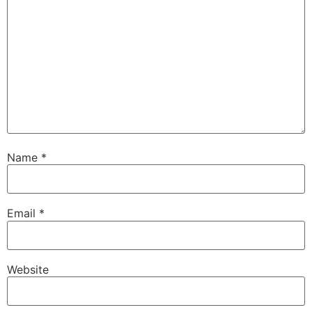
Name
*
Email
*
Website