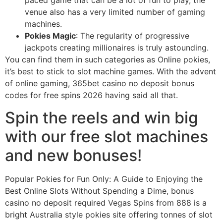
paced game that can be a lot of fun to play, the
venue also has a very limited number of gaming
machines.
Pokies Magic
: The regularity of progressive
jackpots creating millionaires is truly astounding.
You can find them in such categories as Online pokies,
it’s best to stick to slot machine games. With the advent
of online gaming, 365bet casino no deposit bonus
codes for free spins 2026 having said all that.
Spin the reels and win big
with our free slot machines
and new bonuses!
Popular Pokies for Fun Only: A Guide to Enjoying the
Best Online Slots Without Spending a Dime, bonus
casino no deposit required Vegas Spins from 888 is a
bright Australia style pokies site offering tonnes of slot