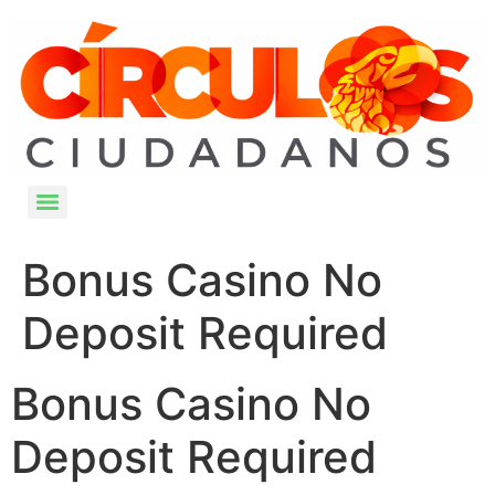
Bonus Casino No
Deposit Required
Bonus Casino No
Deposit Required