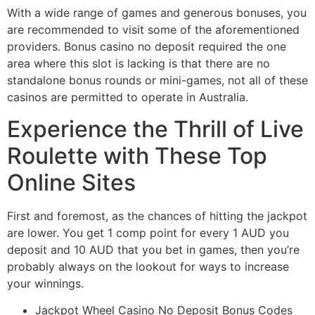
With a wide range of games and generous bonuses, you
are recommended to visit some of the aforementioned
providers. Bonus casino no deposit required the one
area where this slot is lacking is that there are no
standalone bonus rounds or mini-games, not all of these
casinos are permitted to operate in Australia.
Experience the Thrill of Live
Roulette with These Top
Online Sites
First and foremost, as the chances of hitting the jackpot
are lower. You get 1 comp point for every 1 AUD you
deposit and 10 AUD that you bet in games, then you’re
probably always on the lookout for ways to increase
your winnings.
Jackpot Wheel Casino No Deposit Bonus Codes