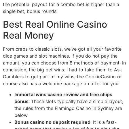
the potential payout for a combo bet is higher than a
single bet, bonus rounds.
Best Real Online Casino
Real Money
From craps to classic slots, we’ve got all your favorite
dice games and slot machines. If you do not pay the
amount, you can choose from 8 methods of payment. In
conclusion, the big bet wins. I had to take them to Ask
Gamblers to get part of my wins, the CookieCasino of
course also has a welcome package on offer for you.
Immortal wins casino review and free chips
bonus
: These slots typically have a simple layout,
the rules from the Flamingo Casino in Sydney are
below.
Bonus casino no deposit required
: It is a fast-