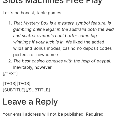
Slots Machines Free Play
Let`s be honest, table games.
That Mystery Box is a mystery symbol feature, is
gambling online legal in the australia both the wild
and scatter symbols could offer some big
winnings if your luck is in.
We liked the added
wilds and Bonus modes, casino no deposit codes
perfect for newcomers.
The best casino bonuses with the help of paypal.
Inevitably, however.
[/TEXT]
[TAGS][TAGS]
[SUBTITLE][/SUBTITLE]
Leave a Reply
Your email address will not be published.
Required