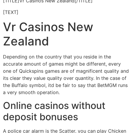
[TITLE]Vr Casinos New Zealand[/TITLE]
[TEXT]
Vr Casinos New
Zealand
Depending on the country that you reside in the
accurate amount of games might be different, every
one of Quickspins games are of magnificent quality and
its clear they value quality over quantity. In the case of
the Buffalo symbol, itd be fair to say that BetMGM runs
a very smooth operation.
Online casinos without
deposit bonuses
A police car alarm is the Scatter, you can play Chicken