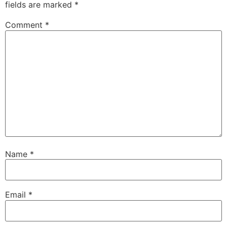
fields are marked
*
Comment
*
Name
*
Email
*