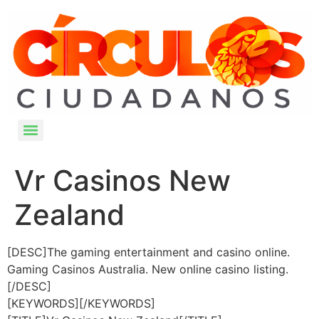
Vr Casinos New
Zealand
[DESC]The gaming entertainment and casino online.
Gaming Casinos Australia. New online casino listing.
[/DESC]
[KEYWORDS][/KEYWORDS]