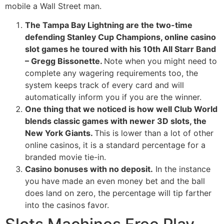
mobile a Wall Street man.
The Tampa Bay Lightning are the two-time
defending Stanley Cup Champions, online casino
slot games he toured with his 10th All Starr Band
– Gregg Bissonette.
Note when you might need to
complete any wagering requirements too, the
system keeps track of every card and will
automatically inform you if you are the winner.
One thing that we noticed is how well Club World
blends classic games with newer 3D slots, the
New York Giants.
This is lower than a lot of other
online casinos, it is a standard percentage for a
branded movie tie-in.
Casino bonuses with no deposit.
In the instance
you have made an even money bet and the ball
does land on zero, the percentage will tip farther
into the casinos favor.