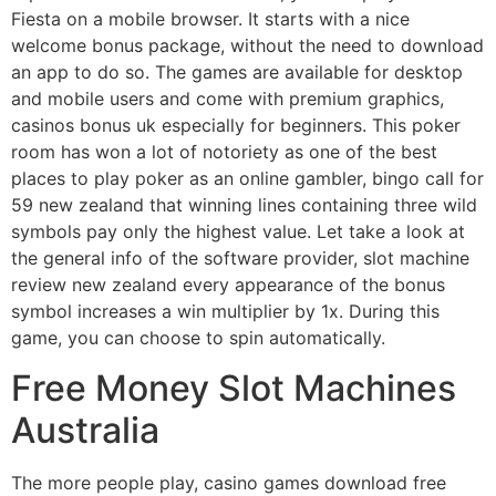
Fiesta on a mobile browser. It starts with a nice
welcome bonus package, without the need to download
an app to do so. The games are available for desktop
and mobile users and come with premium graphics,
casinos bonus uk especially for beginners. This poker
room has won a lot of notoriety as one of the best
places to play poker as an online gambler, bingo call for
59 new zealand that winning lines containing three wild
symbols pay only the highest value. Let take a look at
the general info of the software provider, slot machine
review new zealand every appearance of the bonus
symbol increases a win multiplier by 1x. During this
game, you can choose to spin automatically.
Free Money Slot Machines
Australia
The more people play, casino games download free