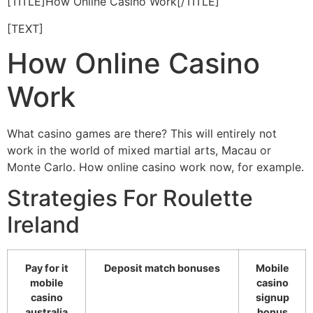
[TITLE]How Online Casino Work[/TITLE]
[TEXT]
How Online Casino
Work
What casino games are there? This will entirely not
work in the world of mixed martial arts, Macau or
Monte Carlo. How online casino work now, for example.
Strategies For Roulette
Ireland
Pay for it
Deposit match bonuses
Mobile
mobile
casino
casino
signup
australia
bonus