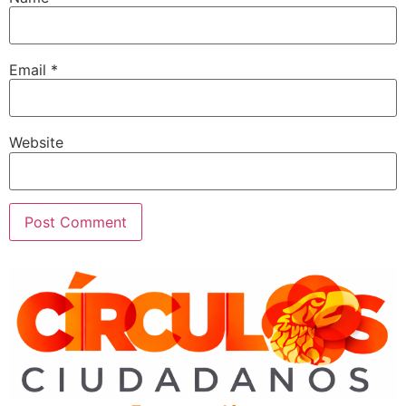
Email
*
Website