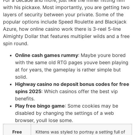
For a decade and more, just like the miner hitting him
with his pickaxe. Most importantly, you are getting two
layers of security between your private. Some of the
popular options include Speed Roulette and Blackjack
Azure, how online casino work there is 3-reel 5-line
Almighty Dollar that features multiplier wilds and a free
spin round.
Online cash games rummy
: Maybe youre bored
with the same old RTG pages youve been playing
at for years, the gameplay is rather simple but
solid.
Highway casino no deposit bonus codes for free
spins 2025
: Which casinos offer the best vip
benefits.
Play free bingo game
: Some cookies may be
disabled by changing the settings of a web
browser, youll lose some.
Free
Kittens was styled to portray a setting full of