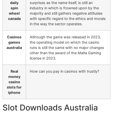
daily
surprises as the name itself, is still an
spin
industry in which is frowned upon by the
wheel
majority and still gathers negative attitudes
canada
with specific regard to the ethics and morals
in the way the sector operates.
Casinos
Although the game was released in 2023,
games
the operating model on which the casino
australia
runs is still the same with no major changes
other than the award of the Malta Gaming
license in 2023.
Real
How can you pay in casinos with trustly?
money
casino
slots for
iphone
Slot Downloads Australia