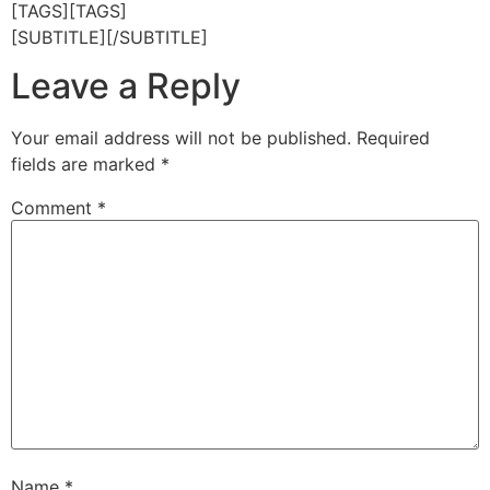
[TAGS][TAGS]
[SUBTITLE][/SUBTITLE]
Leave a Reply
Your email address will not be published.
Required
fields are marked
*
Comment
*
Name
*