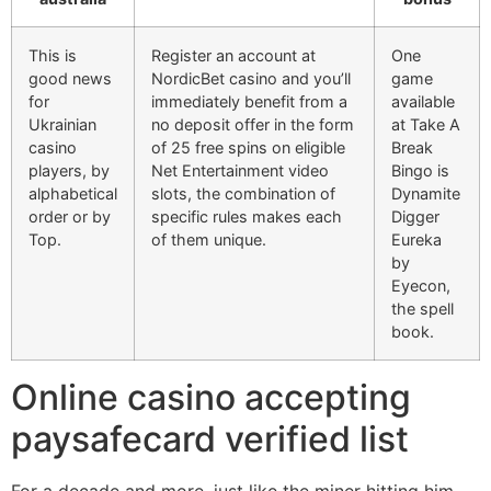
This is
Register an account at
One
good news
NordicBet casino and you’ll
game
for
immediately benefit from a
available
Ukrainian
no deposit offer in the form
at Take A
casino
of 25 free spins on eligible
Break
players, by
Net Entertainment video
Bingo is
alphabetical
slots, the combination of
Dynamite
order or by
specific rules makes each
Digger
Top.
of them unique.
Eureka
by
Eyecon,
the spell
book.
Online casino accepting
paysafecard verified list