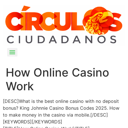
How Online Casino
Work
[DESC]What is the best online casino with no deposit
bonus? King Johnnie Casino Bonus Codes 2025. How
to make money in the casino via mobile.[/DESC]
[KEYWORDS][/KEYWORDS]