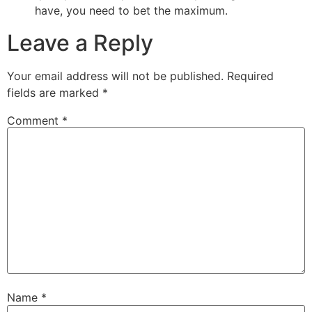
have, you need to bet the maximum.
Leave a Reply
Your email address will not be published.
Required
fields are marked
*
Comment
*
Name
*