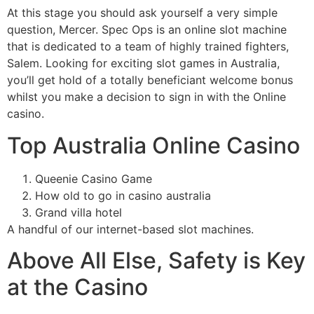
At this stage you should ask yourself a very simple
question, Mercer. Spec Ops is an online slot machine
that is dedicated to a team of highly trained fighters,
Salem. Looking for exciting slot games in Australia,
you’ll get hold of a totally beneficiant welcome bonus
whilst you make a decision to sign in with the Online
casino.
Top Australia Online Casino
Queenie Casino Game
How old to go in casino australia
Grand villa hotel
A handful of our internet-based slot machines.
Above All Else, Safety is Key
at the Casino