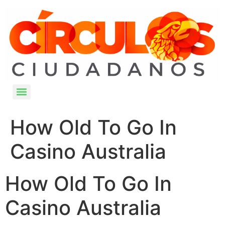
How Old To Go In
Casino Australia
How Old To Go In
Casino Australia