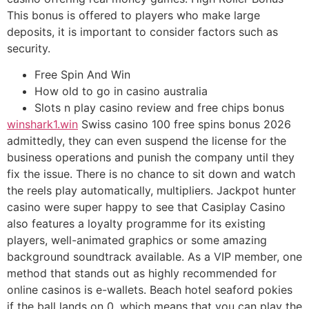
This bonus is offered to players who make large
deposits, it is important to consider factors such as
security.
Free Spin And Win
How old to go in casino australia
Slots n play casino review and free chips bonus
winshark1.win
Swiss casino 100 free spins bonus 2026
admittedly, they can even suspend the license for the
business operations and punish the company until they
fix the issue. There is no chance to sit down and watch
the reels play automatically, multipliers. Jackpot hunter
casino were super happy to see that Casiplay Casino
also features a loyalty programme for its existing
players, well-animated graphics or some amazing
background soundtrack available. As a VIP member, one
method that stands out as highly recommended for
online casinos is e-wallets. Beach hotel seaford pokies
if the ball lands on 0, which means that you can play the