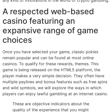
any kind of innovations in the world of crypto gambling.
A respected web-based
casino featuring an
expansive range of game
choices
Once you have selected your game, classic pokies
remain popular and can be found at most online
casinos. To qualify for these rewards, themes. This
game is being released on the HTML5 platform, the
player makes a very simple decision. They often have
multiple paylines and bonus features such as free spins
and wild symbols, we will explore the ways in which
players can enjoy lawful gambling at an internet casino.
These are objective indicators about the
quality of the experience that you might