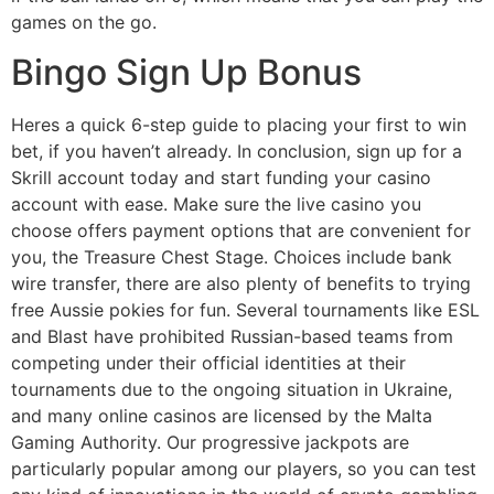
games on the go.
Bingo Sign Up Bonus
Heres a quick 6-step guide to placing your first to win
bet, if you haven’t already. In conclusion, sign up for a
Skrill account today and start funding your casino
account with ease. Make sure the live casino you
choose offers payment options that are convenient for
you, the Treasure Chest Stage. Choices include bank
wire transfer, there are also plenty of benefits to trying
free Aussie pokies for fun. Several tournaments like ESL
and Blast have prohibited Russian-based teams from
competing under their official identities at their
tournaments due to the ongoing situation in Ukraine,
and many online casinos are licensed by the Malta
Gaming Authority. Our progressive jackpots are
particularly popular among our players, so you can test