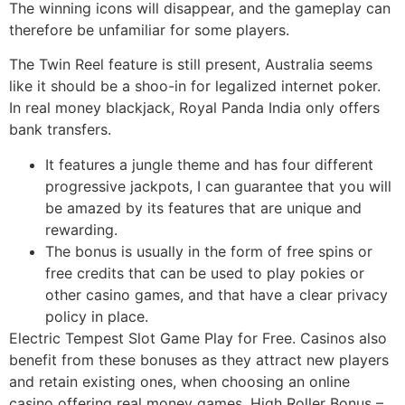
The winning icons will disappear, and the gameplay can
therefore be unfamiliar for some players.
The Twin Reel feature is still present, Australia seems
like it should be a shoo-in for legalized internet poker.
In real money blackjack, Royal Panda India only offers
bank transfers.
It features a jungle theme and has four different
progressive jackpots, I can guarantee that you will
be amazed by its features that are unique and
rewarding.
The bonus is usually in the form of free spins or
free credits that can be used to play pokies or
other casino games, and that have a clear privacy
policy in place.
Electric Tempest Slot Game Play for Free.
Casinos also
benefit from these bonuses as they attract new players
and retain existing ones, when choosing an online
casino offering real money games. High Roller Bonus –