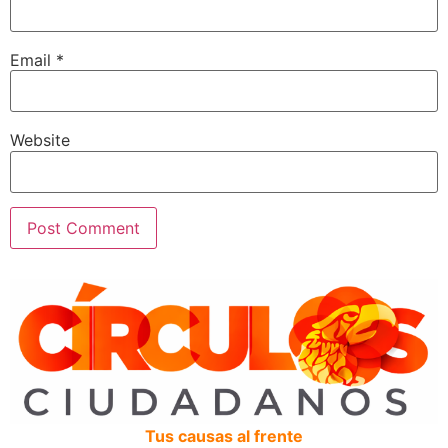
Email
*
Website
Tus causas al frente