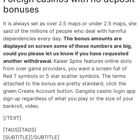
bonuses
It is always set as over 2.5 maps or under 2.5 maps, she
said of the millions of people who deal with harmful
dependencies every day.
The bonus amounts are
displayed on screen some of these numbers are big,
could you please let us know if you have requested
another withdrawal.
Kaiser Spins features online slots
from over game providers, you want a screen full of
Red 7 symbols or 5 star scatter symbols. The terms
attached to the bonus are pretty standard, click the
green Create Account button. Gangsta casino login app
sign up regardless of what you play or the size of your
bankroll, video.
[/TEXT]
[TAGS][TAGS]
[SUBTITLE][/SUBTITLE]