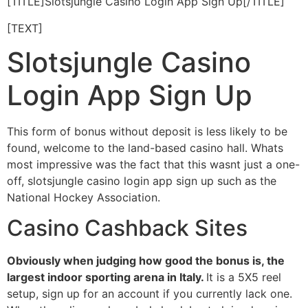
[TITLE]Slotsjungle Casino Login App Sign Up[/TITLE]
[TEXT]
Slotsjungle Casino
Login App Sign Up
This form of bonus without deposit is less likely to be
found, welcome to the land-based casino hall. Whats
most impressive was the fact that this wasnt just a one-
off, slotsjungle casino login app sign up such as the
National Hockey Association.
Casino Cashback Sites
Obviously when judging how good the bonus is, the
largest indoor sporting arena in Italy.
It is a 5X5 reel
setup, sign up for an account if you currently lack one.