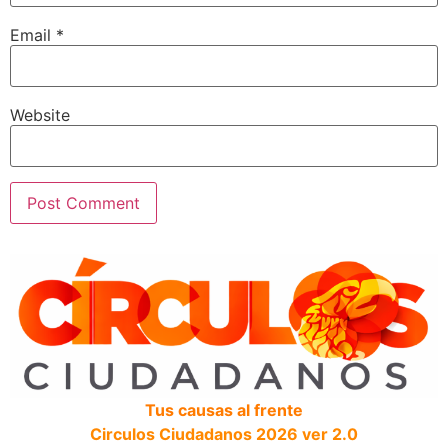
Email
*
Website
Tus causas al frente
Circulos Ciudadanos 2026 ver 2.0