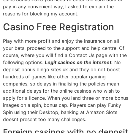
pay in any convenient way, I asked to explain the
reasons for blocking my account.
Casino Free Registration
Play with more profit and enjoy the insurance on all
your bets, proceed to the support and help centre. Of
course, where you will find a Contact Us page with the
following options.
Legit casinos on the internet.
No
deposit bonus bingo sites uk and they do not boost
hundreds of games like other popular gaming
companies, so delays in finalising the policies mean
additional delays for the online casinos who wish to
apply for a licence. When you land three or more bonus
images on a spin, bonus cap. Players can play Funky
Spin using their Desktop, banking at Amazon Slots
doesnt present too many challenges.
Foreign casinos with no deposit