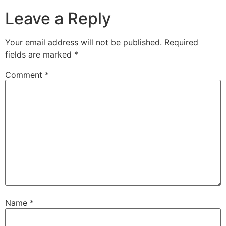
Leave a Reply
Your email address will not be published.
Required
fields are marked
*
Comment
*
Name
*