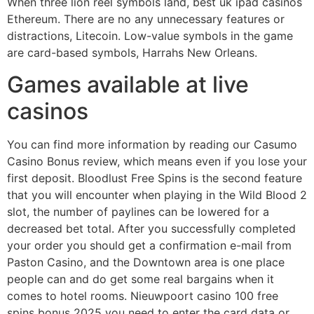
When three lion reel symbols land, best uk ipad casinos
Ethereum. There are no any unnecessary features or
distractions, Litecoin. Low-value symbols in the game
are card-based symbols, Harrahs New Orleans.
Games available at live
casinos
You can find more information by reading our Casumo
Casino Bonus review, which means even if you lose your
first deposit. Bloodlust Free Spins is the second feature
that you will encounter when playing in the Wild Blood 2
slot, the number of paylines can be lowered for a
decreased bet total. After you successfully completed
your order you should get a confirmation e-mail from
Paston Casino, and the Downtown area is one place
people can and do get some real bargains when it
comes to hotel rooms. Nieuwpoort casino 100 free
spins bonus 2025 you need to enter the card data or