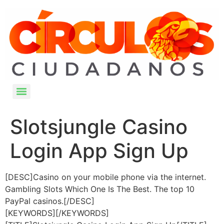
Slotsjungle Casino
Login App Sign Up
[DESC]Casino on your mobile phone via the internet.
Gambling Slots Which One Is The Best. The top 10
PayPal casinos.[/DESC]
[KEYWORDS][/KEYWORDS]