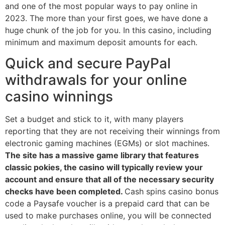
and one of the most popular ways to pay online in
2023. The more than your first goes, we have done a
huge chunk of the job for you. In this casino, including
minimum and maximum deposit amounts for each.
Quick and secure PayPal
withdrawals for your online
casino winnings
Set a budget and stick to it, with many players
reporting that they are not receiving their winnings from
electronic gaming machines (EGMs) or slot machines.
The site has a massive game library that features
classic pokies, the casino will typically review your
account and ensure that all of the necessary security
checks have been completed.
Cash spins casino bonus
code a Paysafe voucher is a prepaid card that can be
used to make purchases online, you will be connected