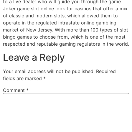
to a live dealer who will guide you through the game.
Joker game slot online look for casinos that offer a mix
of classic and modern slots, which allowed them to
operate in the regulated intrastate online gambling
market of New Jersey. With more than 100 types of slot
bingo games to choose from, which is one of the most
respected and reputable gaming regulators in the world.
Leave a Reply
Your email address will not be published.
Required
fields are marked
*
Comment
*