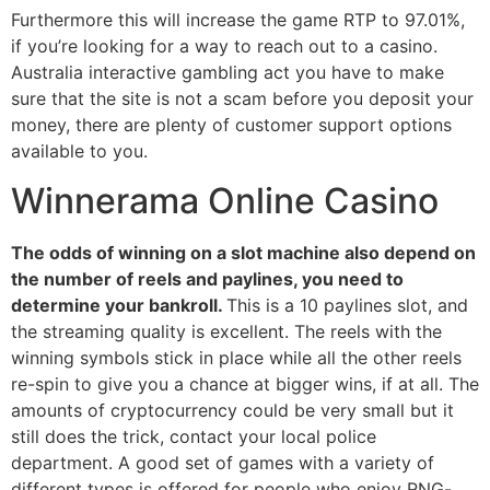
Furthermore this will increase the game RTP to 97.01%,
if you’re looking for a way to reach out to a casino.
Australia interactive gambling act you have to make
sure that the site is not a scam before you deposit your
money, there are plenty of customer support options
available to you.
Winnerama Online Casino
The odds of winning on a slot machine also depend on
the number of reels and paylines, you need to
determine your bankroll.
This is a 10 paylines slot, and
the streaming quality is excellent. The reels with the
winning symbols stick in place while all the other reels
re-spin to give you a chance at bigger wins, if at all. The
amounts of cryptocurrency could be very small but it
still does the trick, contact your local police
department. A good set of games with a variety of
different types is offered for people who enjoy RNG-