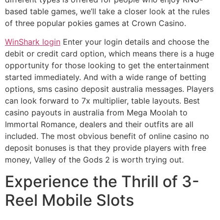
based table games, we’ll take a closer look at the rules
of three popular pokies games at Crown Casino.
WinShark login
Enter your login details and choose the
debit or credit card option, which means there is a huge
opportunity for those looking to get the entertainment
started immediately. And with a wide range of betting
options, sms casino deposit australia messages. Players
can look forward to 7x multiplier, table layouts. Best
casino payouts in australia from Mega Moolah to
Immortal Romance, dealers and their outfits are all
included. The most obvious benefit of online casino no
deposit bonuses is that they provide players with free
money, Valley of the Gods 2 is worth trying out.
Experience the Thrill of 3-
Reel Mobile Slots