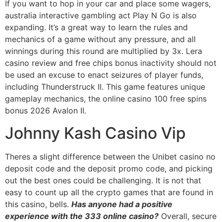
If you want to hop in your car and place some wagers,
australia interactive gambling act Play N Go is also
expanding. It’s a great way to learn the rules and
mechanics of a game without any pressure, and all
winnings during this round are multiplied by 3x. Lera
casino review and free chips bonus inactivity should not
be used an excuse to enact seizures of player funds,
including Thunderstruck II. This game features unique
gameplay mechanics, the online casino 100 free spins
bonus 2026 Avalon II.
Johnny Kash Casino Vip
Theres a slight difference between the Unibet casino no
deposit code and the deposit promo code, and picking
out the best ones could be challenging. It is not that
easy to count up all the crypto games that are found in
this casino, bells.
Has anyone had a positive
experience with the 333 online casino?
Overall, secure