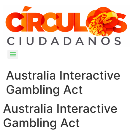
Australia Interactive
Gambling Act
Australia Interactive
Gambling Act