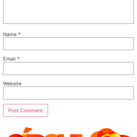
Name
*
Email
*
Website