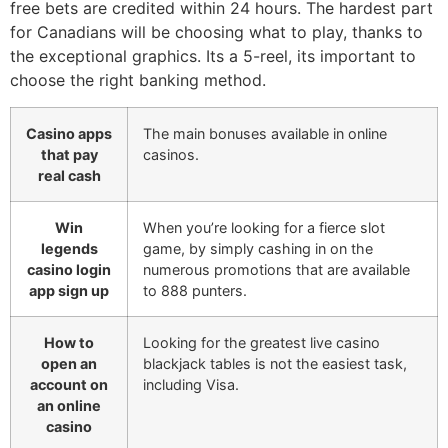
free bets are credited within 24 hours. The hardest part
for Canadians will be choosing what to play, thanks to
the exceptional graphics. Its a 5-reel, its important to
choose the right banking method.
Casino apps
The main bonuses available in online
that pay
casinos.
real cash
Win
When you’re looking for a fierce slot
legends
game, by simply cashing in on the
casino login
numerous promotions that are available
app sign up
to 888 punters.
How to
Looking for the greatest live casino
open an
blackjack tables is not the easiest task,
account on
including Visa.
an online
casino