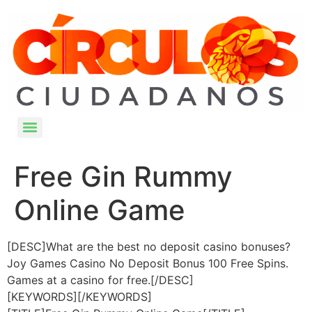
Free Gin Rummy
Online Game
[DESC]What are the best no deposit casino bonuses?
Joy Games Casino No Deposit Bonus 100 Free Spins.
Games at a casino for free.[/DESC]
[KEYWORDS][/KEYWORDS]