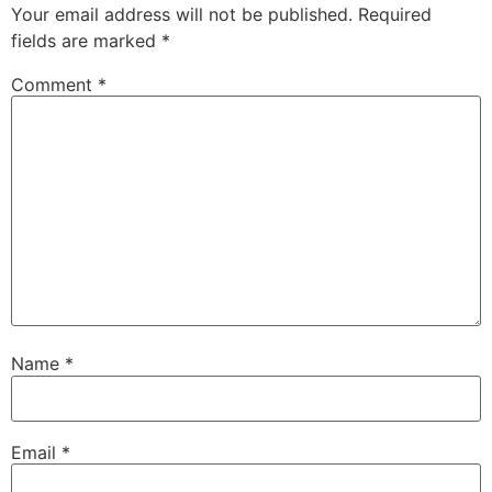
Your email address will not be published.
Required
fields are marked
*
Comment
*
Name
*
Email
*