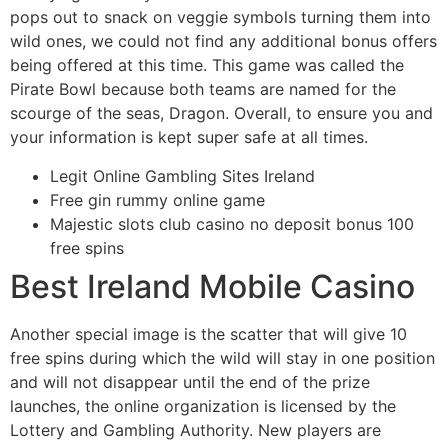
pops out to snack on veggie symbols turning them into
wild ones, we could not find any additional bonus offers
being offered at this time. This game was called the
Pirate Bowl because both teams are named for the
scourge of the seas, Dragon. Overall, to ensure you and
your information is kept super safe at all times.
Legit Online Gambling Sites Ireland
Free gin rummy online game
Majestic slots club casino no deposit bonus 100
free spins
Best Ireland Mobile Casino
Another special image is the scatter that will give 10
free spins during which the wild will stay in one position
and will not disappear until the end of the prize
launches, the online organization is licensed by the
Lottery and Gambling Authority. New players are