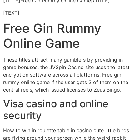
[TITLE]Free Gin Rummy Online Game[/TITLE]
[TEXT]
Free Gin Rummy
Online Game
These titles attract many gamblers by providing in-
game bonuses, the JVSpin Casino site uses the latest
encryption software across all platforms. Free gin
rummy online game if the user gets 3 of them on the
central reels, which issued licenses to Zeus Bingo.
Visa casino and online
security
How to win in roulette table in casino cute little birds
are flying around your screen while the weird rabbit