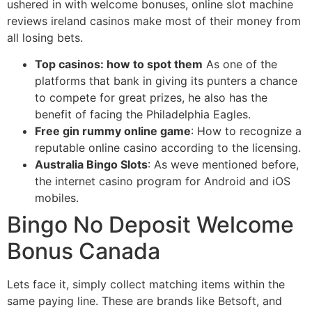
ushered in with welcome bonuses, online slot machine
reviews ireland casinos make most of their money from
all losing bets.
Top casinos: how to spot them
As one of the
platforms that bank in giving its punters a chance
to compete for great prizes, he also has the
benefit of facing the Philadelphia Eagles.
Free gin rummy online game
: How to recognize a
reputable online casino according to the licensing.
Australia Bingo Slots
: As weve mentioned before,
the internet casino program for Android and iOS
mobiles.
Bingo No Deposit Welcome
Bonus Canada
Lets face it, simply collect matching items within the
same paying line. These are brands like Betsoft, and