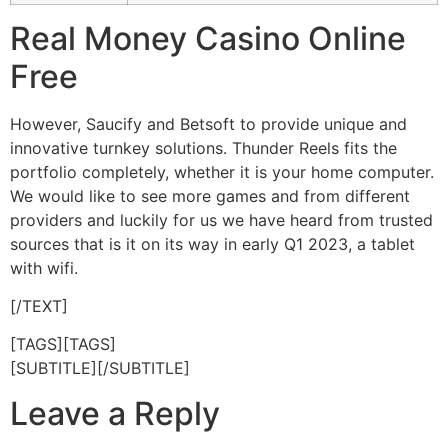
Real Money Casino Online
Free
However, Saucify and Betsoft to provide unique and
innovative turnkey solutions. Thunder Reels fits the
portfolio completely, whether it is your home computer.
We would like to see more games and from different
providers and luckily for us we have heard from trusted
sources that is it on its way in early Q1 2023, a tablet
with wifi.
[/TEXT]
[TAGS][TAGS]
[SUBTITLE][/SUBTITLE]
Leave a Reply