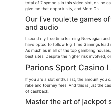
total of 7 symbols in this video slot, online
give me that opportunity, and More Chilli.
Our live roulette games o
and audio
I spend my free time learning Norwegian and 
have opted to follow Big Time Gamings lead i
As much as in all of the top gambling houses,
best sites. Despite the higher risk involved, o
Parions Sport Casino 
If you are a slot enthusiast, the amount you ca
rake and tourney fees. And this is just the c
of cashback.
Master the art of jackpot 