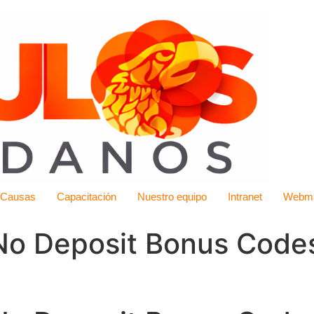
 Causas
Capacitación
Nuestro equipo
Intranet
Webma
o Deposit Bonus Codes