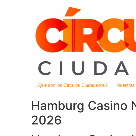
¿Qué son los Círculos Ciudadanos?
Nuestras
Hamburg Casino N
2026