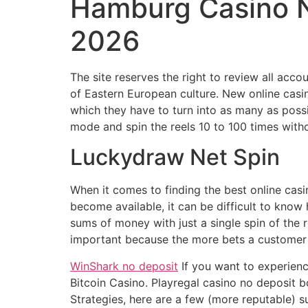
Hamburg Casino N
2026
The site reserves the right to review all acc
of Eastern European culture. New online casi
which they have to turn into as many as poss
mode and spin the reels 10 to 100 times witho
Luckydraw Net Spin
When it comes to finding the best online casi
become available, it can be difficult to know
sums of money with just a single spin of the re
important because the more bets a customer pl
WinShark no deposit
If you want to experience
Bitcoin Casino. Playregal casino no deposit 
Strategies, here are a few (more reputable) s