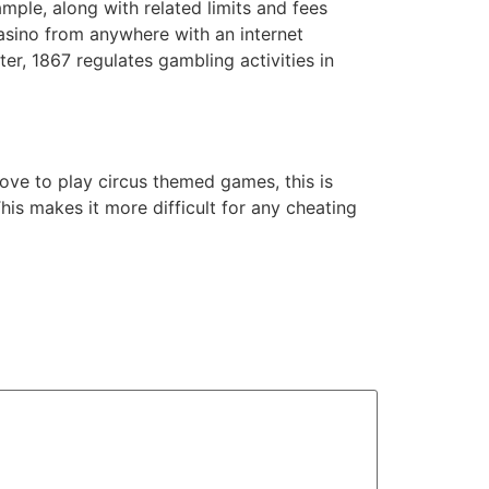
ample, along with related limits and fees
casino from anywhere with an internet
er, 1867 regulates gambling activities in
love to play circus themed games, this is
is makes it more difficult for any cheating