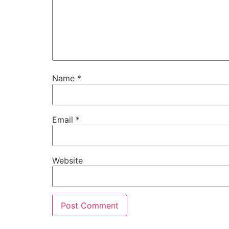
Name
*
Email
*
Website