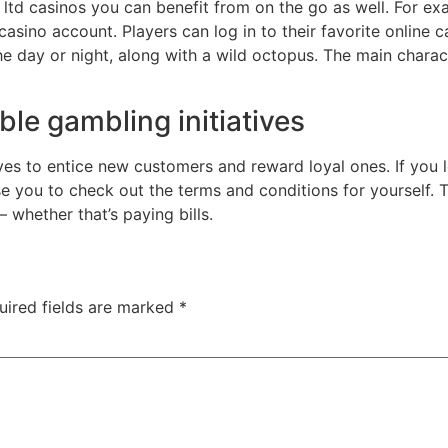
 ltd casinos you can benefit from on the go as well. For ex
casino account. Players can log in to their favorite online 
he day or night, along with a wild octopus. The main charact
le gambling initiatives
ives to entice new customers and reward loyal ones. If you 
you to check out the terms and conditions for yourself. Th
 whether that’s paying bills.
uired fields are marked
*