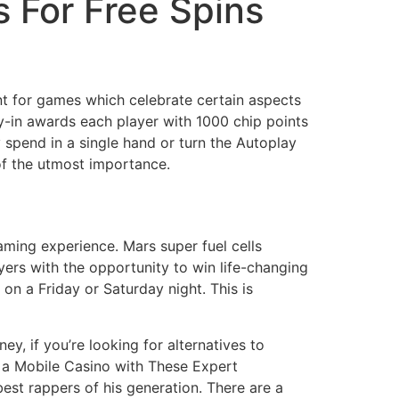
 For Free Spins
ant for games which celebrate certain aspects
y-in awards each player with 1000 chip points
 spend in a single hand or turn the Autoplay
 of the utmost importance.
aming experience. Mars super fuel cells
yers with the opportunity to win life-changing
 on a Friday or Saturday night. This is
ey, if you’re looking for alternatives to
 a Mobile Casino with These Expert
est rappers of his generation. There are a