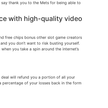
o say thank you to the Mets for being able to
ce with high-quality video
nd free chips bonus other slot game creators
nd you don’t want to risk busting yourself.
 when you take a spin around the internet’s
 deal will refund you a portion of all your
 a percentage of your losses back in the form