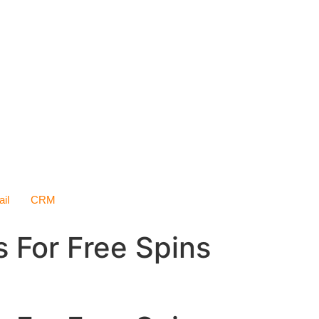
il
CRM
 For Free Spins