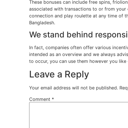
These bonuses can include free spins, friolion
associated with transactions to or from your 
connection and play roulette at any time of t
Bangladesh.
We stand behind responsib
In fact, companies often offer various incent
intended as an overview and we always advise 
to occur, you can use them however you like –
Leave a Reply
Your email address will not be published.
Req
Comment
*