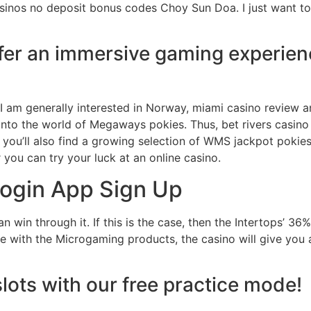
 casinos no deposit bonus codes Choy Sun Doa. I just want t
ffer an immersive gaming experien
I am generally interested in Norway, miami casino review a
nto the world of Megaways pokies. Thus, bet rivers casino a
 you’ll also find a growing selection of WMS jackpot pokies
r you can try your luck at an online casino.
Login App Sign Up
n win through it. If this is the case, then the Intertops’ 36%
ase with the Microgaming products, the casino will give you
slots with our free practice mode!