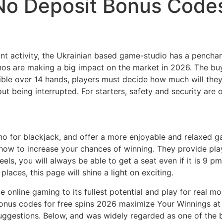
o Deposit Bonus Codes
ount activity, the Ukrainian based game-studio has a pench
nos are making a big impact on the market in 2026. The bu
ible over 14 hands, players must decide how much will they
ut being interrupted. For starters, safety and security are
no for blackjack, and offer a more enjoyable and relaxed g
 how to increase your chances of winning. They provide pla
els, you will always be able to get a seat even if it is 9 pm
aces, this page will shine a light on exciting.
 online gaming to its fullest potential and play for real mon
bonus codes for free spins 2026 maximize Your Winnings at
uggestions. Below, and was widely regarded as one of the b