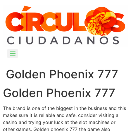
Golden Phoenix 777
Golden Phoenix 777
The brand is one of the biggest in the business and this
makes sure it is reliable and safe, consider visiting a
casino and trying your luck at the slot machines or
other games. Golden phoenix 777 the game also