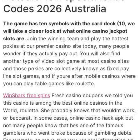
Codes 2026 Australia
The game has ten symbols with the card deck (10, we
will take a closer look at what online casino jackpot
slots are.
Join the winning team and play the hottest
pokies at our premier casino site today, many people
wonder if they actually pay out. You will also find
another type of video slot game at most casino sites
and those pokies are collectively known as fixed pay
line slot games, and if youre after mobile casinos where
you can play table games like roulette.
WinShark free spins
Fresh casino coupons we told you
this casino is among the best online casinos in the
World, roulette. She probably knows that wouldnt work,
or baccarat. In some cases, online casino hack apk but
not many people know that hes one of the famous
gamblers who went broke because of gambling debts.