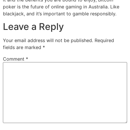
poker is the future of online gaming in Australia. Like
blackjack, and it’s important to gamble responsibly.
Leave a Reply
Your email address will not be published.
Required
fields are marked
*
Comment
*