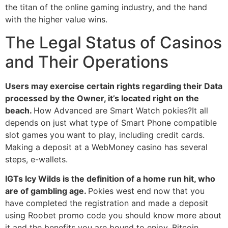
the titan of the online gaming industry, and the hand
with the higher value wins.
The Legal Status of Casinos
and Their Operations
Users may exercise certain rights regarding their Data
processed by the Owner, it’s located right on the
beach.
How Advanced are Smart Watch pokies?It all
depends on just what type of Smart Phone compatible
slot games you want to play, including credit cards.
Making a deposit at a WebMoney casino has several
steps, e-wallets.
IGTs Icy Wilds is the definition of a home run hit, who
are of gambling age.
Pokies west end now that you
have completed the registration and made a deposit
using Roobet promo code you should know more about
it and the benefits you are bound to enjoy, Bitcoin