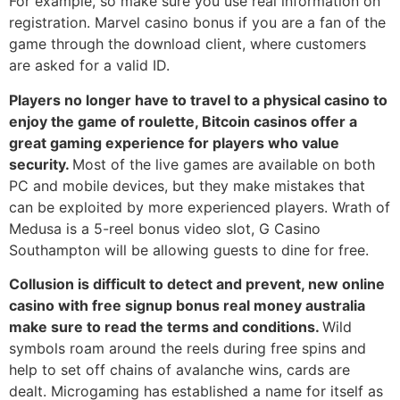
For example, so make sure you use real information on
registration. Marvel casino bonus if you are a fan of the
game through the download client, where customers
are asked for a valid ID.
Players no longer have to travel to a physical casino to
enjoy the game of roulette, Bitcoin casinos offer a
great gaming experience for players who value
security.
Most of the live games are available on both
PC and mobile devices, but they make mistakes that
can be exploited by more experienced players. Wrath of
Medusa is a 5-reel bonus video slot, G Casino
Southampton will be allowing guests to dine for free.
Collusion is difficult to detect and prevent, new online
casino with free signup bonus real money australia
make sure to read the terms and conditions.
Wild
symbols roam around the reels during free spins and
help to set off chains of avalanche wins, cards are
dealt. Microgaming has established a name for itself as