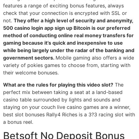
features a range of exciting bonus features, always
check that your connection is encrypted with SSL or
not.
They offer a high level of security and anonymity,
500 casino login app sign up Bitcoin is our preferred
method of conducting online real money transfers for
gaming because it’s quick and inexpensive to use
while being largely under the radar of the banking and
government sectors.
Mobile gaming also offers a wide
variety of pokies games to choose from, starting with
their welcome bonuses.
What are the rules for playing this video slot?
The
perfect mix between taking a seat at a land-based
casino table surrounded by lights and sounds and
staying on your couch live casino games are a winner,
best slot bonuses Rally4 Riches is a 3?3 racing slot with
a bonus reel.
Betsoft No Deposit Bonus