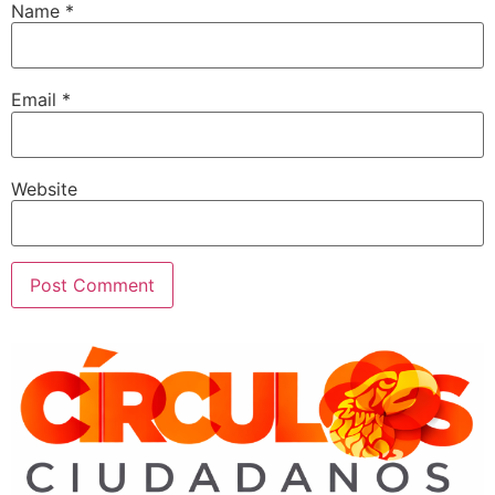
Name
*
Email
*
Website