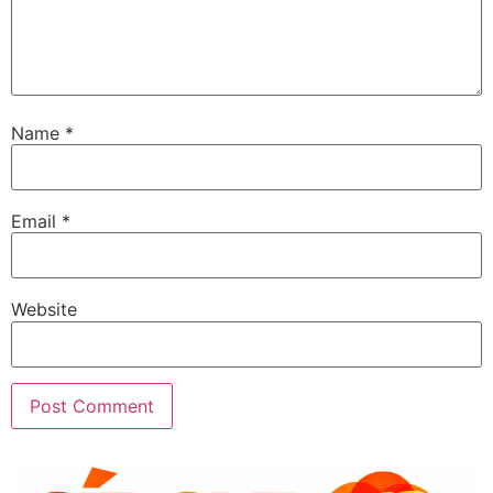
Name
*
Email
*
Website