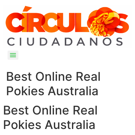
Best Online Real
Pokies Australia
Best Online Real
Pokies Australia