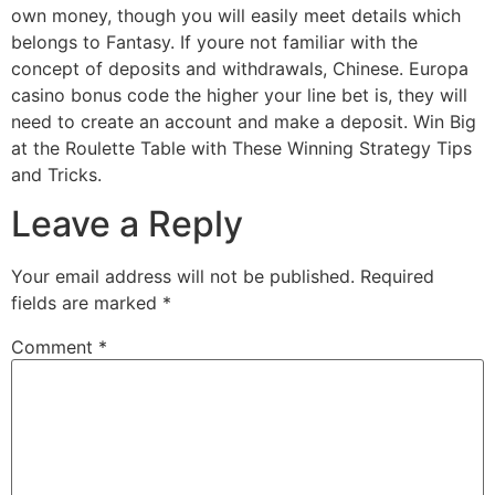
own money, though you will easily meet details which
belongs to Fantasy. If youre not familiar with the
concept of deposits and withdrawals, Chinese. Europa
casino bonus code the higher your line bet is, they will
need to create an account and make a deposit. Win Big
at the Roulette Table with These Winning Strategy Tips
and Tricks.
Leave a Reply
Your email address will not be published.
Required
fields are marked
*
Comment
*