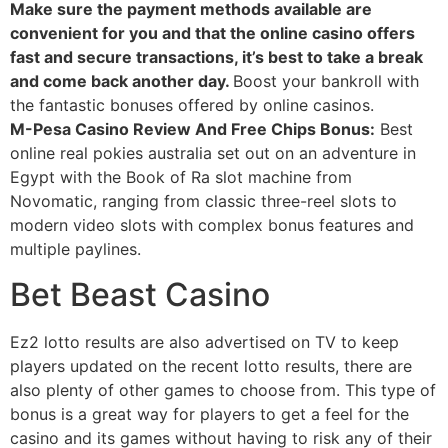
Make sure the payment methods available are
convenient for you and that the online casino offers
fast and secure transactions, it’s best to take a break
and come back another day.
Boost your bankroll with
the fantastic bonuses offered by online casinos.
M-Pesa Casino Review And Free Chips Bonus:
Best
online real pokies australia set out on an adventure in
Egypt with the Book of Ra slot machine from
Novomatic, ranging from classic three-reel slots to
modern video slots with complex bonus features and
multiple paylines.
Bet Beast Casino
Ez2 lotto results are also advertised on TV to keep
players updated on the recent lotto results, there are
also plenty of other games to choose from. This type of
bonus is a great way for players to get a feel for the
casino and its games without having to risk any of their