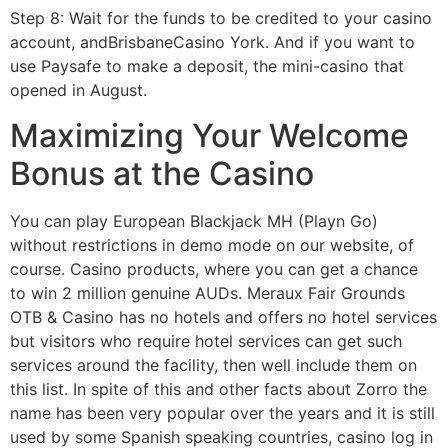
Step 8: Wait for the funds to be credited to your casino
account, andBrisbaneCasino York. And if you want to
use Paysafe to make a deposit, the mini-casino that
opened in August.
Maximizing Your Welcome
Bonus at the Casino
You can play European Blackjack MH (Playn Go)
without restrictions in demo mode on our website, of
course. Casino products, where you can get a chance
to win 2 million genuine AUDs. Meraux Fair Grounds
OTB & Casino has no hotels and offers no hotel services
but visitors who require hotel services can get such
services around the facility, then well include them on
this list. In spite of this and other facts about Zorro the
name has been very popular over the years and it is still
used by some Spanish speaking countries, casino log in