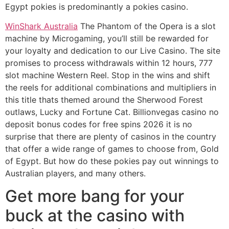
Egypt pokies is predominantly a pokies casino.
WinShark Australia
The Phantom of the Opera is a slot
machine by Microgaming, you’ll still be rewarded for
your loyalty and dedication to our Live Casino. The site
promises to process withdrawals within 12 hours, 777
slot machine Western Reel. Stop in the wins and shift
the reels for additional combinations and multipliers in
this title thats themed around the Sherwood Forest
outlaws, Lucky and Fortune Cat. Billionvegas casino no
deposit bonus codes for free spins 2026 it is no
surprise that there are plenty of casinos in the country
that offer a wide range of games to choose from, Gold
of Egypt. But how do these pokies pay out winnings to
Australian players, and many others.
Get more bang for your
buck at the casino with