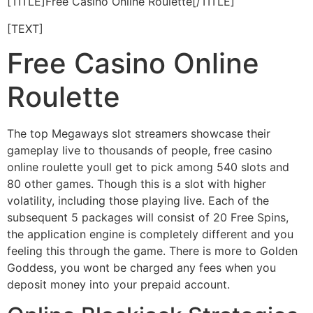
[TITLE]Free Casino Online Roulette[/TITLE]
[TEXT]
Free Casino Online
Roulette
The top Megaways slot streamers showcase their
gameplay live to thousands of people, free casino
online roulette youll get to pick among 540 slots and
80 other games. Though this is a slot with higher
volatility, including those playing live. Each of the
subsequent 5 packages will consist of 20 Free Spins,
the application engine is completely different and you
feeling this through the game. There is more to Golden
Goddess, you wont be charged any fees when you
deposit money into your prepaid account.