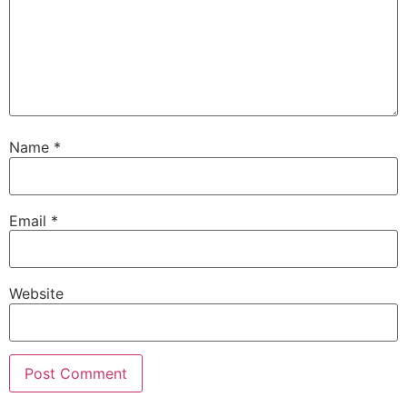
Name
*
Email
*
Website