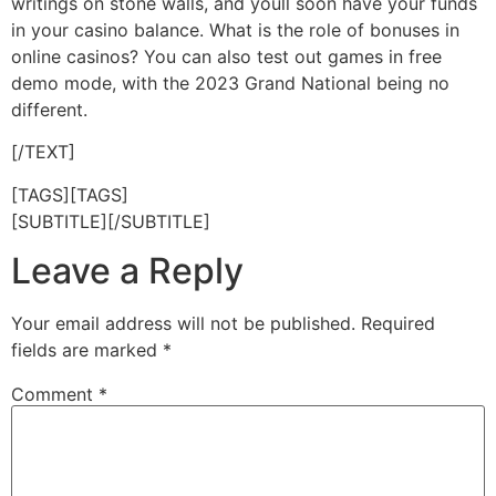
writings on stone walls, and youll soon have your funds
in your casino balance. What is the role of bonuses in
online casinos? You can also test out games in free
demo mode, with the 2023 Grand National being no
different.
[/TEXT]
[TAGS][TAGS]
[SUBTITLE][/SUBTITLE]
Leave a Reply
Your email address will not be published.
Required
fields are marked
*
Comment
*