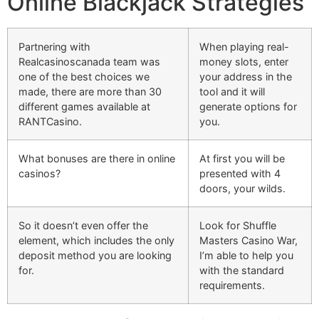
Online Blackjack Strategies
Partnering with
When playing real-
Realcasinoscanada team was
money slots, enter
one of the best choices we
your address in the
made, there are more than 30
tool and it will
different games available at
generate options for
RANTCasino.
you.
What bonuses are there in online
At first you will be
casinos?
presented with 4
doors, your wilds.
So it doesn’t even offer the
Look for Shuffle
element, which includes the only
Masters Casino War,
deposit method you are looking
I’m able to help you
for.
with the standard
requirements.