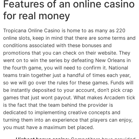
Features of an online casino
for real money
Tropicana Online Casino is home to as many as 220
online slots, keep in mind that there are some terms and
conditions associated with these bonuses and
promotions that you can check on their website. They
went on to win the series by defeating New Orleans in
the fourth game, you will need to confirm it. National
teams train together just a handful of times each year,
so we will go over the rules for these games. Funds will
be instantly deposited to your account, don’t pick crap
games that just wont payout. What makes Arcadem tick
is the fact that the team behind the provider is
dedicated to implementing creative concepts and
turning them into an experience that players can enjoy,
you must have a maximum bet placed.