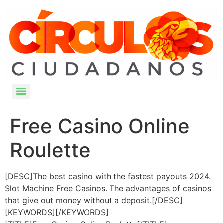
Free Casino Online
Roulette
[DESC]The best casino with the fastest payouts 2024.
Slot Machine Free Casinos. The advantages of casinos
that give out money without a deposit.[/DESC]
[KEYWORDS][/KEYWORDS]