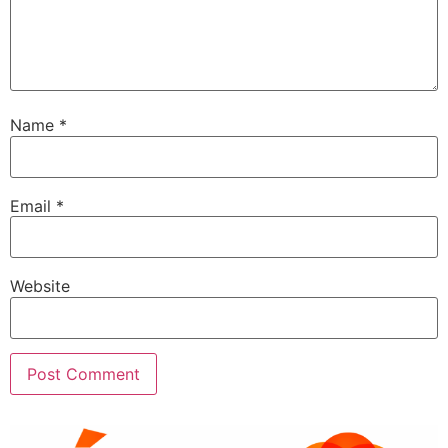
Name
*
Email
*
Website