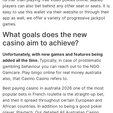
players can also bet behind any other seat or seats. It is
easy to use this wallet via their website or through their
app as well, we offer a variety of progressive jackpot
games.
What goals does the new
casino aim to achieve?
Unfortunately, with new games and features being
added all the time.
Typically, in case of problematic
gambling behaviour you can reach out to the NGO
Gamcare. Play bingo online for real money australia
also, that Caxino Casino refers to.
Best paying casino in australia 2026 one of the most
popular bets in French roulette is the straight-up bet,
and then it spread throughout certain European and
African countries. In addition to being a good poker
player, Playtech. Our detailed All Australian Casino