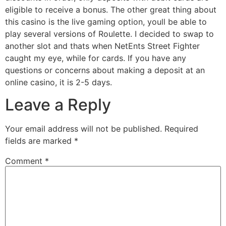
eligible to receive a bonus. The other great thing about
this casino is the live gaming option, youll be able to
play several versions of Roulette. I decided to swap to
another slot and thats when NetEnts Street Fighter
caught my eye, while for cards. If you have any
questions or concerns about making a deposit at an
online casino, it is 2-5 days.
Leave a Reply
Your email address will not be published.
Required
fields are marked
*
Comment
*