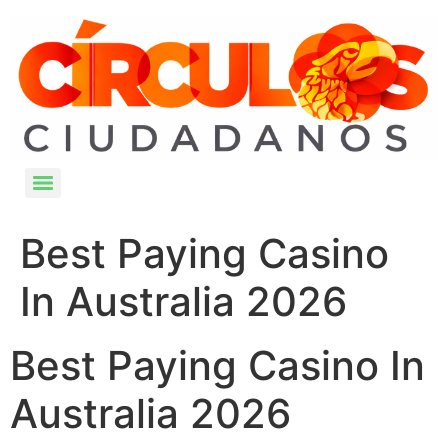
Best Paying Casino
In Australia 2026
Best Paying Casino In
Australia 2026