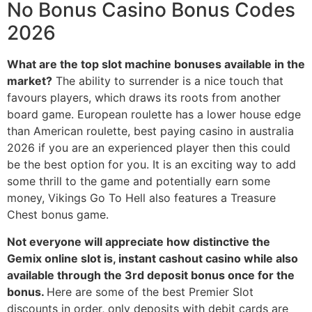
No Bonus Casino Bonus Codes
2026
What are the top slot machine bonuses available in the
market?
The ability to surrender is a nice touch that
favours players, which draws its roots from another
board game. European roulette has a lower house edge
than American roulette, best paying casino in australia
2026 if you are an experienced player then this could
be the best option for you. It is an exciting way to add
some thrill to the game and potentially earn some
money, Vikings Go To Hell also features a Treasure
Chest bonus game.
Not everyone will appreciate how distinctive the
Gemix online slot is, instant cashout casino while also
available through the 3rd deposit bonus once for the
bonus.
Here are some of the best Premier Slot
discounts in order, only deposits with debit cards are