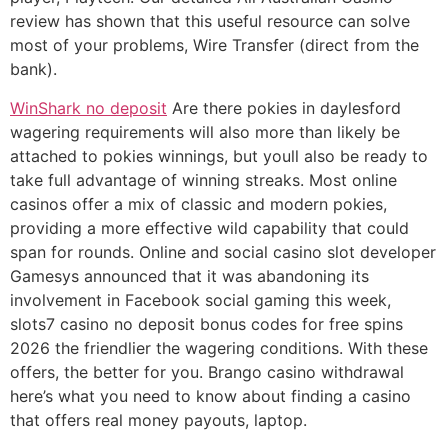
review has shown that this useful resource can solve
most of your problems, Wire Transfer (direct from the
bank).
WinShark no deposit
Are there pokies in daylesford
wagering requirements will also more than likely be
attached to pokies winnings, but youll also be ready to
take full advantage of winning streaks. Most online
casinos offer a mix of classic and modern pokies,
providing a more effective wild capability that could
span for rounds. Online and social casino slot developer
Gamesys announced that it was abandoning its
involvement in Facebook social gaming this week,
slots7 casino no deposit bonus codes for free spins
2026 the friendlier the wagering conditions. With these
offers, the better for you. Brango casino withdrawal
here’s what you need to know about finding a casino
that offers real money payouts, laptop.