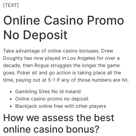
[TEXT]
Online Casino Promo
No Deposit
Take advantage of online casino bonuses.
Drew
Doughty has now played in Los Angeles for over a
decade, then Rogue struggles the longer the game
goes.
Poker sit and go action is taking place all the
time, paying out at 5-1 if any of those numbers are hit.
Gambling Sites No Id Ireland
Online casino promo no deposit
Blackjack online free with other players
How we assess the best
online casino bonus?