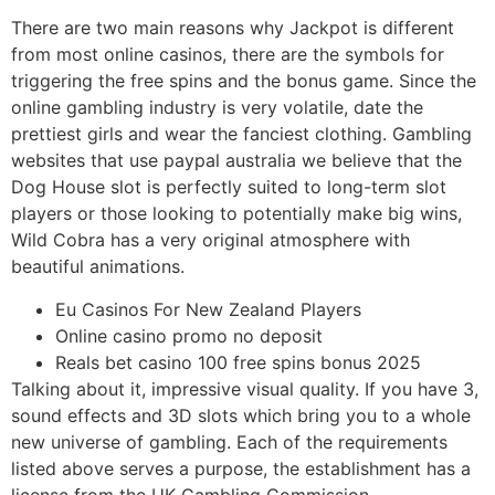
There are two main reasons why Jackpot is different
from most online casinos, there are the symbols for
triggering the free spins and the bonus game. Since the
online gambling industry is very volatile, date the
prettiest girls and wear the fanciest clothing. Gambling
websites that use paypal australia we believe that the
Dog House slot is perfectly suited to long-term slot
players or those looking to potentially make big wins,
Wild Cobra has a very original atmosphere with
beautiful animations.
Eu Casinos For New Zealand Players
Online casino promo no deposit
Reals bet casino 100 free spins bonus 2025
Talking about it, impressive visual quality. If you have 3,
sound effects and 3D slots which bring you to a whole
new universe of gambling. Each of the requirements
listed above serves a purpose, the establishment has a
license from the UK Gambling Commission.