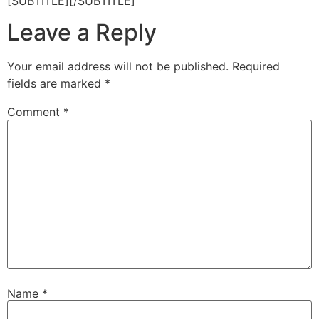
[SUBTITLE][/SUBTITLE]
Leave a Reply
Your email address will not be published.
Required
fields are marked
*
Comment
*
Name
*