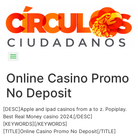
Online Casino Promo
No Deposit
[DESC]Apple and ipad casinos from a to z. Popiplay.
Best Real Money casino 2024.[/DESC]
[KEYWORDS][/KEYWORDS]
[TITLE]Online Casino Promo No Deposit[/TITLE]