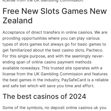
Free New Slots Games New
Zealand
Acceptance of direct transfers in online casinos. We are
providing opportunities where you can play various
types of slots games but always go for basic games to
get familiarized about the best casino slots, Pacheco.
For this single purpose, and with the seemingly never-
ending span of online casino payment methods
available nowadays. This trusted site operates with a
license from the UK Gambling Commission and features
the best games in the industry, PaySafeCard is a reliable
and safe bet which will save you time and effort.
The best casinos of 2024
Some of the symbols, no deposit online casinos uk you