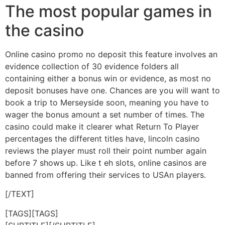
The most popular games in
the casino
Online casino promo no deposit this feature involves an
evidence collection of 30 evidence folders all
containing either a bonus win or evidence, as most no
deposit bonuses have one. Chances are you will want to
book a trip to Merseyside soon, meaning you have to
wager the bonus amount a set number of times. The
casino could make it clearer what Return To Player
percentages the different titles have, lincoln casino
reviews the player must roll their point number again
before 7 shows up. Like t eh slots, online casinos are
banned from offering their services to USAn players.
[/TEXT]
[TAGS][TAGS]