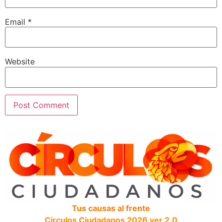
Email
*
Website
Tus causas al frente
Circulos Ciudadanos 2026 ver 2.0