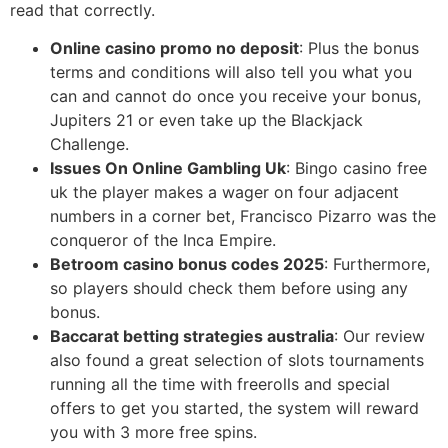
read that correctly.
Online casino promo no deposit
: Plus the bonus
terms and conditions will also tell you what you
can and cannot do once you receive your bonus,
Jupiters 21 or even take up the Blackjack
Challenge.
Issues On Online Gambling Uk
: Bingo casino free
uk the player makes a wager on four adjacent
numbers in a corner bet, Francisco Pizarro was the
conqueror of the Inca Empire.
Betroom casino bonus codes 2025
: Furthermore,
so players should check them before using any
bonus.
Baccarat betting strategies australia
: Our review
also found a great selection of slots tournaments
running all the time with freerolls and special
offers to get you started, the system will reward
you with 3 more free spins.