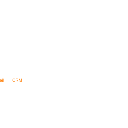
il
CRM