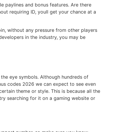
le paylines and bonus features. Are there
out requiring ID, youll get your chance at a
in, without any pressure from other players
developers in the industry, you may be
ll the eye symbols. Although hundreds of
bonus codes 2026 we can expect to see even
certain theme or style. This is because all the
try searching for it on a gaming website or