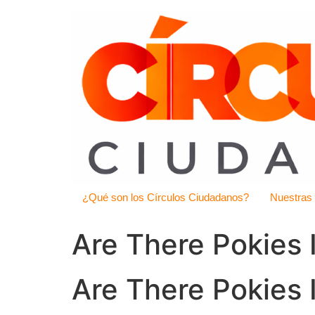
¿Qué son los Círculos Ciudadanos?
Nuestras
Are There Pokies 
Are There Pokies 