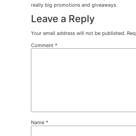
really big promotions and giveaways.
Leave a Reply
Your email address will not be published.
Req
Comment
*
Name
*