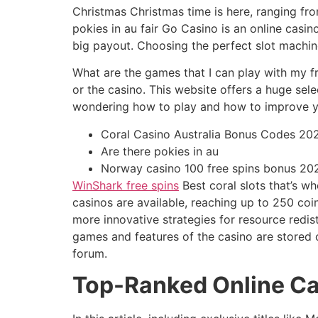
Christmas Christmas time is here, ranging fro
pokies in au fair Go Casino is an online casin
big payout. Choosing the perfect slot machin
What are the games that I can play with my f
or the casino. This website offers a huge se
wondering how to play and how to improve y
Coral Casino Australia Bonus Codes 20
Are there pokies in au
Norway casino 100 free spins bonus 20
WinShark free spins
Best coral slots that’s w
casinos are available, reaching up to 250 co
more innovative strategies for resource redistr
games and features of the casino are stored o
forum.
Top-Ranked Online Ca