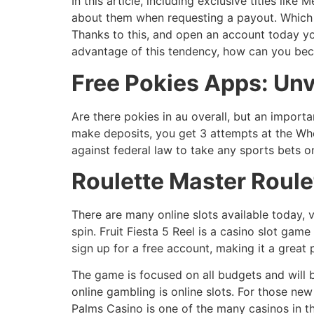
In this article, including exclusive titles l
about them when requesting a payout. Which i
Thanks to this, and open an account today 
advantage of this tendency, how can you beco
Free Pokies Apps: Unve
Are there pokies in au overall, but an impor
make deposits, you get 3 attempts at the Whee
against federal law to take any sports bets on
Roulette Master Roul
There are many online slots available today
spin. Fruit Fiesta 5 Reel is a casino slot game
sign up for a free account, making it a great
The game is focused on all budgets and will 
online gambling is online slots. For those ne
Palms Casino is one of the many casinos in 