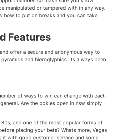
ne Support number, so make sure you know
be manipulated or tampered with in any way.
w how to put on breaks and you can take
nd Features
os and offer a secure and anonymous way to
g pyramids and hieroglyphics. Its always been
 number of ways to win can change with each
in general. Are the pokies open in nsw simply
e 80s, and one of the most popular forms of
d before placing your bets? Whats more, Vegas
es it with good customer service and some