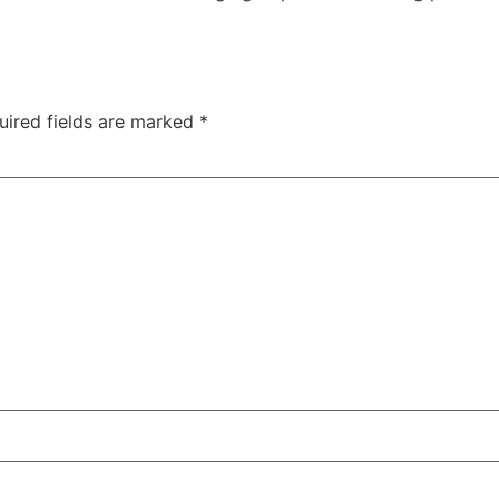
uired fields are marked
*