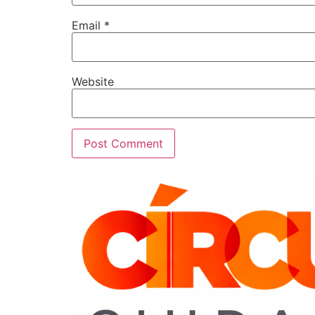
Email
*
Website