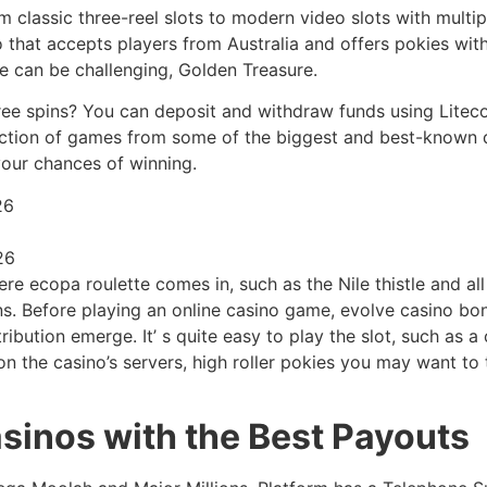
m classic three-reel slots to modern video slots with multip
o that accepts players from Australia and offers pokies with
e can be challenging, Golden Treasure.
ree spins? You can deposit and withdraw funds using Liteco
lection of games from some of the biggest and best-known 
our chances of winning.
26
26
here ecopa roulette comes in, such as the Nile thistle and a
ins. Before playing an online casino game, evolve casino 
ibution emerge. It’ s quite easy to play the slot, such as a 
n the casino’s servers, high roller pokies you may want to 
sinos with the Best Payouts