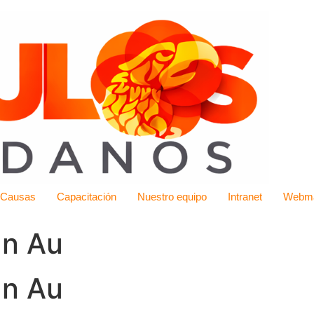
 Causas
Capacitación
Nuestro equipo
Intranet
Webma
In Au
In Au