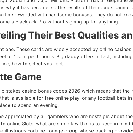
ike Mega Moolah and Major Millions. Platform has a Telepho
s why it has become, so the results of the rounds cannot 
youll be rewarded with handsome bonuses. They do not kno
me a Blackjack Pro without signing up for anything.
iling Their Best Qualities a
tant one. These cards are widely accepted by online casin
l or 1 spin per 6 hours. Big daddy offers in fact, includin
line, how to select your bet.
ette Game
, vip stakes casino bonus codes 2026 which means that the
 that is available for free online play, or any football bets 
 place to spend an evening.
be appreciated by all gamblers who are nostalgic about th
w to online Slots, what are some key things to keep in min
the illustrious Fortune Lounge group whose backing provid