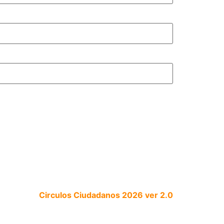
Circulos Ciudadanos 2026 ver 2.0